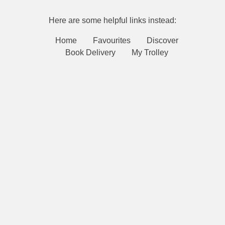
Here are some helpful links instead:
Home
Favourites
Discover
Book Delivery
My Trolley