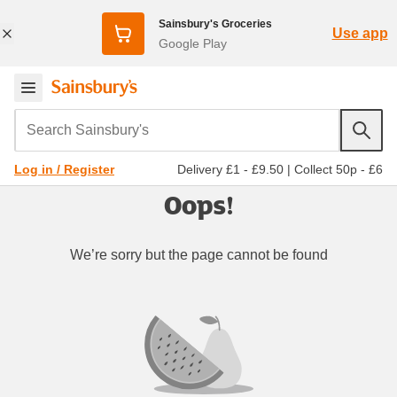
Sainsbury's Groceries
Use app
Google Play
Search Sainsbury's
Delivery £1 - £9.50
|
Collect 50p - £6
Log in / Register
Oops!
We’re sorry but the page cannot be found