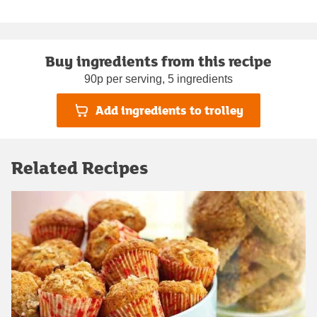
Buy ingredients from this recipe
90p per serving, 5 ingredients
Add ingredients to trolley
Related Recipes