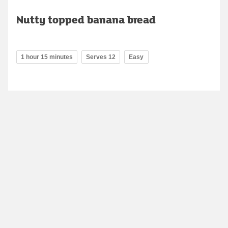
Nutty topped banana bread
1 hour 15 minutes
Serves 12
Easy