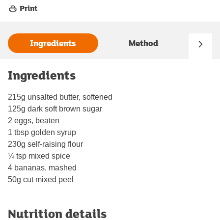
Print
Ingredients
Method
Ingredients
215g unsalted butter, softened
125g dark soft brown sugar
2 eggs, beaten
1 tbsp golden syrup
230g self-raising flour
¼ tsp mixed spice
4 bananas, mashed
50g cut mixed peel
Nutrition details