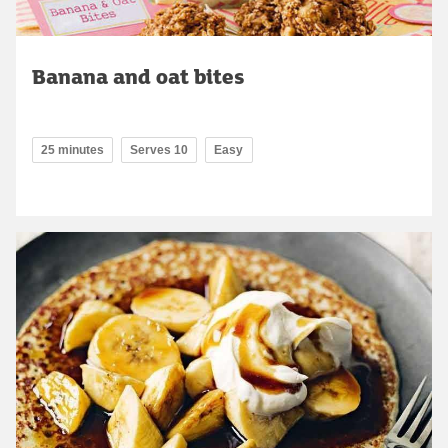
Banana and oat bites
25 minutes
Serves 10
Easy