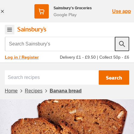
Sainsbury's Groceries
Use app
Google Play
Search Sainsbury's
Delivery £1 - £9.50
|
Collect 50p - £6
Log in / Register
Search
Home
Recipes
Banana bread