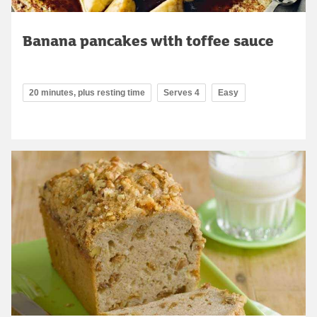
Banana pancakes with toffee sauce
20 minutes, plus resting time
Serves 4
Easy