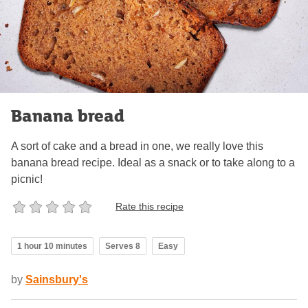
Banana bread
A sort of cake and a bread in one, we really love this
banana bread recipe. Ideal as a snack or to take along to a
picnic!
Rate this recipe
1 hour 10 minutes
Serves 8
Easy
by
Sainsbury's