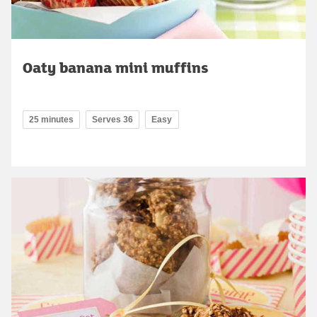
Oaty banana mini muffins
25 minutes
Serves 36
Easy