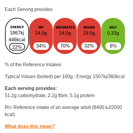
Each Serving provides
ENERGY
FAT
SATURATES
SUGAR
SALT
1867kj
24.0g
14.0g
29.0g
0.33g
446kcal
34%
70%
32%
6%
22%
% of the Reference Intakes
Typical Values (boiled) per 100g : Energy
1507kj/360kcal
Each serving provides:
51.2g carbohydrate, 2.2g fibre, 5.1g protein
RI= Reference intake of an average adult (8400 kJ/2000
kcal)
What does this mean?