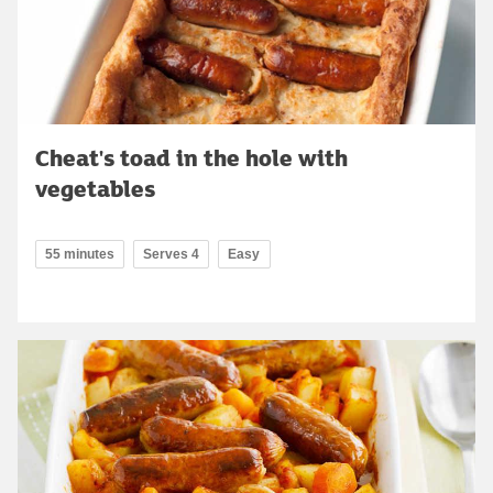
Cheat's toad in the hole with
vegetables
55 minutes
Serves 4
Easy