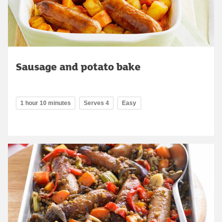
Sausage and potato bake
1 hour 10 minutes
Serves 4
Easy