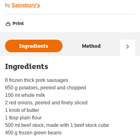
by
Sainsbury's
Print
Ingredients
Method
Ingredients
8 frozen thick pork sausages
950 g potatoes, peeled and chopped
100 ml whole milk
2 red onions, peeled and finely sliced
1 knob of butter
1 tbsp plain flour
500 ml beef stock, made with 1 beef stock cube
400 g frozen green beans