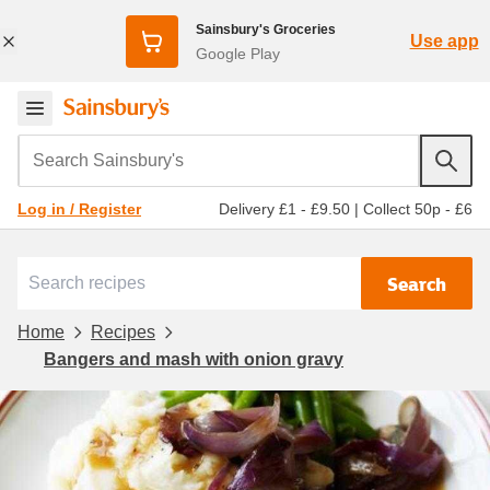
Sainsbury's Groceries
Use app
Google Play
Search Sainsbury's
Delivery £1 - £9.50
|
Collect 50p - £6
Log in / Register
Search
Home
Recipes
Bangers and mash with onion gravy