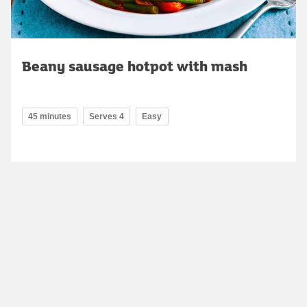
Beany sausage hotpot with mash
45 minutes
Serves 4
Easy