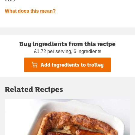
What does this mean?
Buy ingredients from this recipe
£1.72 per serving, 6 ingredients
Add ingredients to trolley
Related Recipes