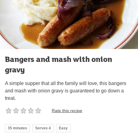
Bangers and mash with onion
gravy
A simple supper that all the family will love, this bangers
and mash with onion gravy is guaranteed to go down a
treat.
Rate this recipe
35 minutes
Serves 4
Easy