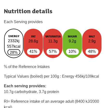
Nutrition details
Each Serving provides
ENERGY
FAT
SATURATES
SUGAR
SALT
2332kj
28.6g
11.3g
9.2g
2.9g
557kcal
41%
57%
10%
48%
28%
% of the Reference Intakes
Typical Values (boiled) per 100g : Energy
456kj/109kcal
Each serving provides:
10.7g carbohydrate, 3.7g protein
RI= Reference intake of an average adult (8400 kJ/2000
kcal)