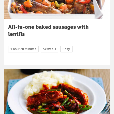
All-in-one baked sausages with
lentils
1 hour 20 minutes
Serves 3
Easy