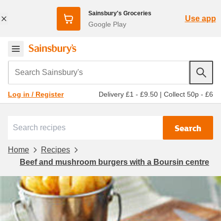
Sainsbury's Groceries
Use app
Google Play
Search Sainsbury's
Delivery £1 - £9.50
|
Collect 50p - £6
Log in / Register
Search
Home
Recipes
Beef and mushroom burgers with a Boursin centre