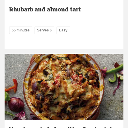
Rhubarb and almond tart
55 minutes
Serves 6
Easy