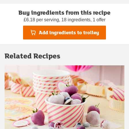
Buy ingredients from this recipe
£6.18 per serving, 18 ingredients, 1 offer
Add ingredients to trolley
Related Recipes