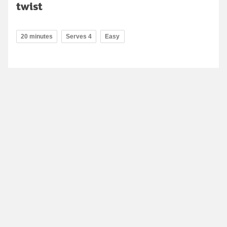
twist
20 minutes
Serves 4
Easy