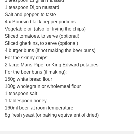
1 teaspoon English mustard
1 teaspoon Dijon mustard
Salt and pepper, to taste
4 x Boursin black pepper portions
Vegetable oil (also for frying the chips)
Sliced tomatoes, to serve (optional)
Sliced gherkins, to serve (optional)
4 burger buns (if not making the beer buns)
For the skinny chips:
2 large Maris Piper or King Edward potatoes
For the beer buns (if making):
150g white bread flour
100g wholegrain or wholemeal flour
1 teaspoon salt
1 tablespoon honey
160ml beer, at room temperature
8g fresh yeast (or baking equivalent of dried)