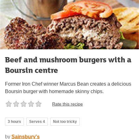
Beef and mushroom burgers with a
Boursin centre
Former Iron Chef winner Marcus Bean creates a delicious
Boursin burger with homemade skinny chips.
Rate this recipe
3 hours
Serves 4
Not too tricky
by
Sainsbury's