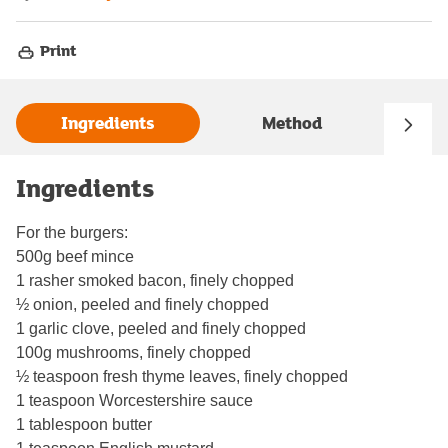
Print
Ingredients
Method
Ingredients
For the burgers:
500g beef mince
1 rasher smoked bacon, finely chopped
½ onion, peeled and finely chopped
1 garlic clove, peeled and finely chopped
100g mushrooms, finely chopped
½ teaspoon fresh thyme leaves, finely chopped
1 teaspoon Worcestershire sauce
1 tablespoon butter