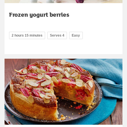
Frozen yogurt berries
2 hours 15 minutes
Serves 4
Easy