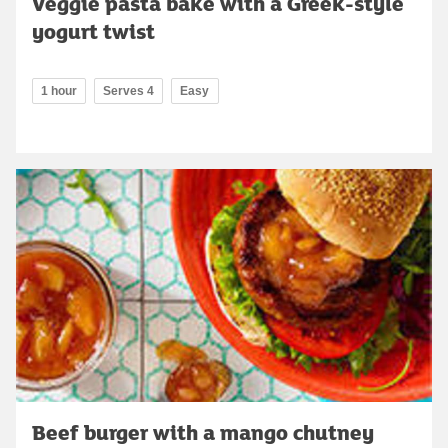
Veggie pasta bake with a Greek-style
yogurt twist
1 hour
Serves 4
Easy
Beef burger with a mango chutney