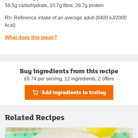
59.5g carbohydrate, 10.7g fibre, 29.7g protein
RI= Reference intake of an average adult (8400 kJ/2000
kcal)
What does this mean?
Buy ingredients from this recipe
£6.74 per serving, 12 ingredients, 2 offers
Add ingredients to trolley
Related Recipes