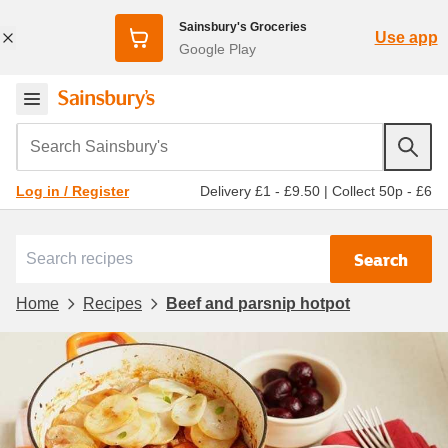
Sainsbury's Groceries
Use app
Google Play
Search Sainsbury's
Delivery £1 - £9.50
|
Collect 50p - £6
Log in / Register
Search
Home
Recipes
Beef and parsnip hotpot