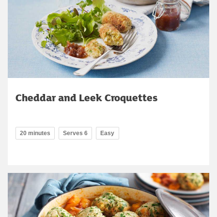
Cheddar and Leek Croquettes
20 minutes
Serves 6
Easy