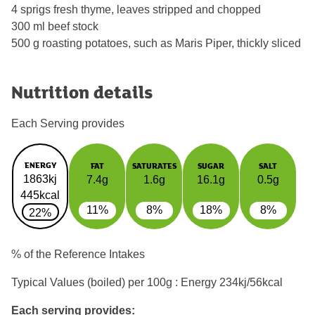
4 sprigs fresh thyme, leaves stripped and chopped
300 ml beef stock
500 g roasting potatoes, such as Maris Piper, thickly sliced
Nutrition details
Each Serving provides
ENERGY
FAT
SATURATES
SUGAR
SALT
1863kj
7.4g
1.6g
16.1g
0.5g
445kcal
11%
8%
18%
8%
22%
% of the Reference Intakes
Typical Values (boiled) per 100g : Energy
234kj/56kcal
Each serving provides: