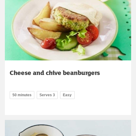
Cheese and chive beanburgers
50 minutes
Serves 3
Easy