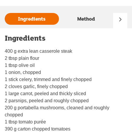
Ingredients
Method
Ingredients
400 g extra lean casserole steak
2 tbsp plain flour
1 tbsp olive oil
1 onion, chopped
1 stick celery, trimmed and finely chopped
2 cloves garlic, finely chopped
1 large carrot, peeled and thickly sliced
2 parsnips, peeled and roughly chopped
200 g portabella mushrooms, cleaned and roughly
chopped
1 tbsp tomato purée
390 g carton chopped tomatoes