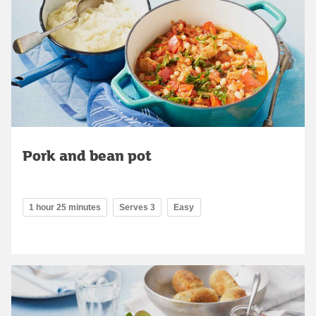
Pork and bean pot
1 hour 25 minutes
Serves 3
Easy