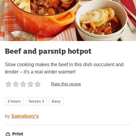
Beef and parsnip hotpot
Slow cooking makes the beef in this dish succulent and
tender – it's a real winter warmer!
Rate this recipe
2 hours
Serves 3
Easy
by
Sainsbury's
Print