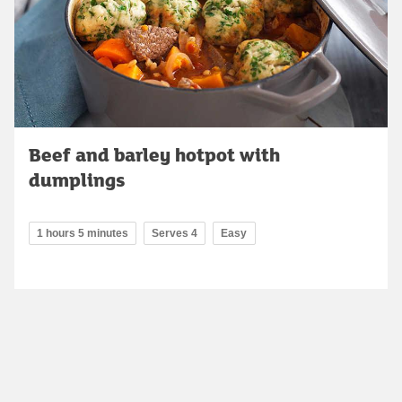
Beef and barley hotpot with
dumplings
1 hours 5 minutes
Serves 4
Easy