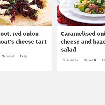
oot, red onion
Caramelised on
oat's cheese tart
cheese and haz
salad
Serves 6
Easy
35 minutes
Serves 8
E