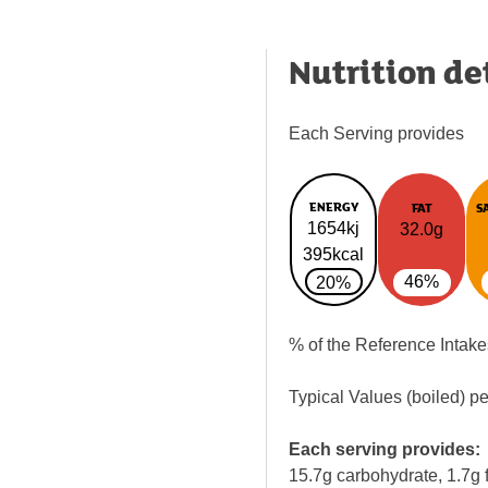
Nutrition de
Each Serving provides
ENERGY
FAT
S
1654kj
32.0g
395kcal
46%
20%
% of the Reference Intake
Typical Values (boiled) p
Each serving provides:
15.7g carbohydrate, 1.7g f