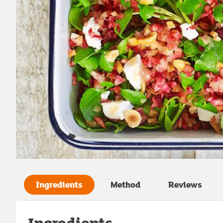
Ingredients
Method
Reviews
Ingredients