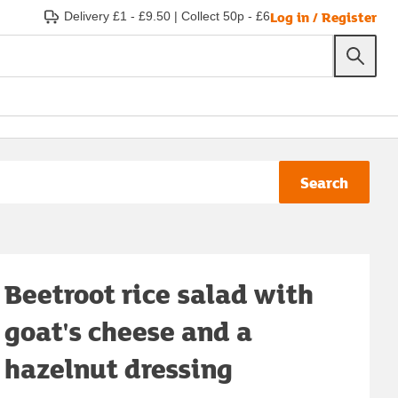
Log in / Register
Delivery £1 - £9.50
|
Collect 50p - £6
Search
Beetroot rice salad with
goat's cheese and a
hazelnut dressing