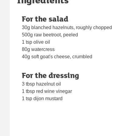
For the salad
30g blanched hazelnuts, roughly chopped
500g raw beetroot, peeled
1 tsp olive oil
80g watercress
40g soft goat's cheese, crumbled
For the dressing
3 tbsp hazelnut oil
1 tbsp red wine vinegar
1 tsp dijon mustard