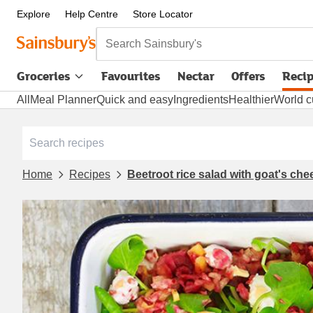
Explore
Help Centre
Store Locator
Search Sainsbury's
Groceries
Favourites
Nectar
Offers
Reci
All
Meal Planner
Quick and easy
Ingredients
Healthier
World c
Home
Recipes
Beetroot rice salad with goat's ch