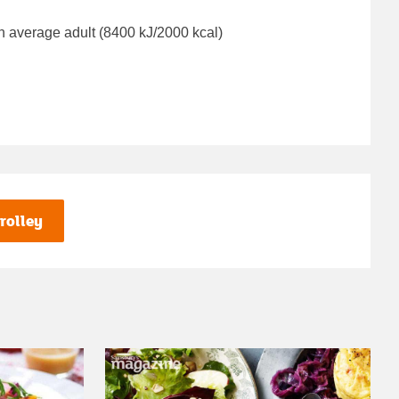
n average adult (8400 kJ/2000 kcal)
rolley