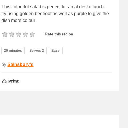
This colourful salad is perfect for an al desko lunch –
try using golden beetroot as well as purple to give the
dish more colour
Rate this recipe
20 minutes
Serves 2
Easy
by
Sainsbury's
Print