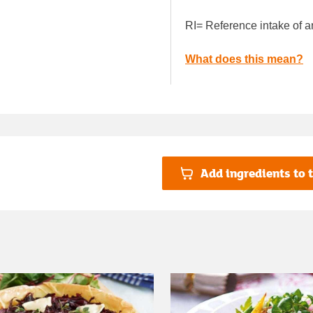
RI= Reference intake of a
What does this mean?
Add ingredients to t