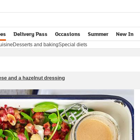
pes
Delivery Pass
Occasions
Summer
New In
opens in new tab
uisine
Desserts and baking
Special diets
eese and a hazelnut dressing