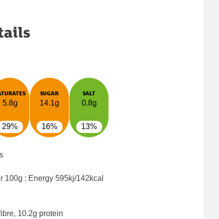
tails
ATURATES
SUGAR
SALT
5.8g
14.1g
0.8g
29%
16%
13%
s
er 100g : Energy
595kj/142kcal
ibre, 10.2g protein