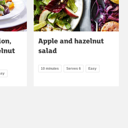
ion,
Apple and hazelnut
elnut
salad
10 minutes
Serves 6
Easy
asy