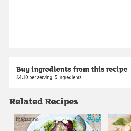
Buy ingredients from this recipe
£4.10 per serving, 5 ingredients
Related Recipes