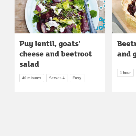
Puy lentil, goats'
Beetr
cheese and beetroot
and g
salad
1 hour
40 minutes
Serves 4
Easy