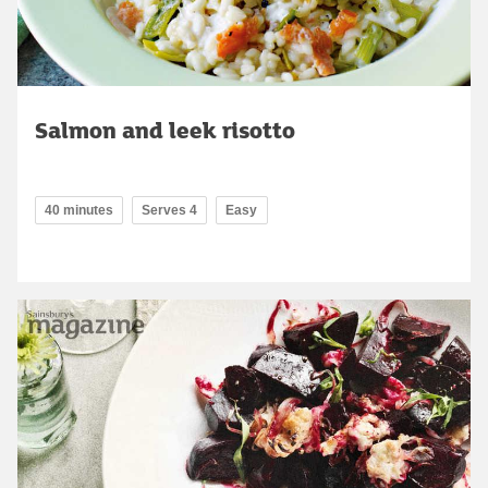
Salmon and leek risotto
40 minutes
Serves 4
Easy