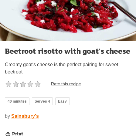
Beetroot risotto with goat's cheese
Creamy goat's cheese is the perfect pairing for sweet
beetroot
Rate this recipe
40 minutes
Serves 4
Easy
by
Sainsbury's
Print