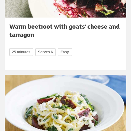
Warm beetroot with goats' cheese and
tarragon
25 minutes
Serves 6
Easy