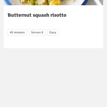
Butternut squash risotto
40 minutes
Serves 8
Easy