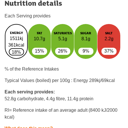
Nutrition details
Each Serving provides
ENERGY
FAT
SATURATES
SUGAR
SALT
1511kj
10.7g
5.1g
8.1g
2.2g
361kcal
15%
26%
9%
37%
18%
% of the Reference Intakes
Typical Values (boiled) per 100g : Energy
289kj/69kcal
Each serving provides:
52.8g carbohydrate, 4.4g fibre, 11.4g protein
RI= Reference intake of an average adult (8400 kJ/2000
kcal)