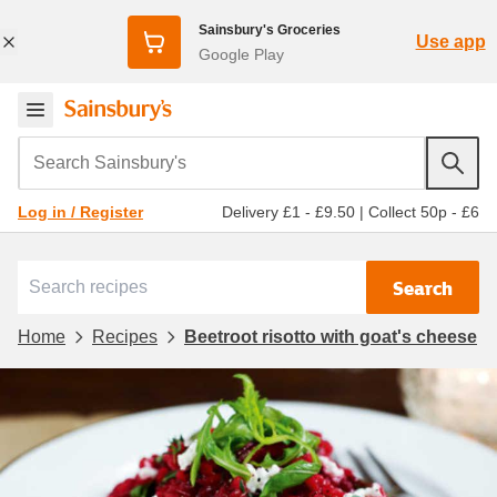
Sainsbury's Groceries
Use app
Google Play
Search Sainsbury's
Delivery £1 - £9.50
|
Collect 50p - £6
Log in / Register
Search
Home
Recipes
Beetroot risotto with goat's cheese