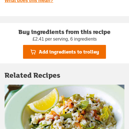
What does this mean?
Buy ingredients from this recipe
£2.41 per serving, 6 ingredients
Add ingredients to trolley
Related Recipes