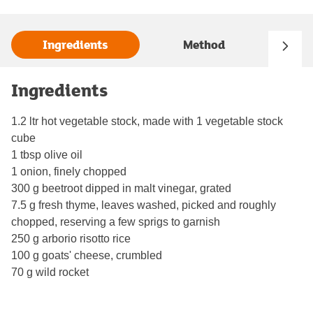
Ingredients
Method
Ingredients
1.2 ltr hot vegetable stock, made with 1 vegetable stock
cube
1 tbsp olive oil
1 onion, finely chopped
300 g beetroot dipped in malt vinegar, grated
7.5 g fresh thyme, leaves washed, picked and roughly
chopped, reserving a few sprigs to garnish
250 g arborio risotto rice
100 g goats' cheese, crumbled
70 g wild rocket