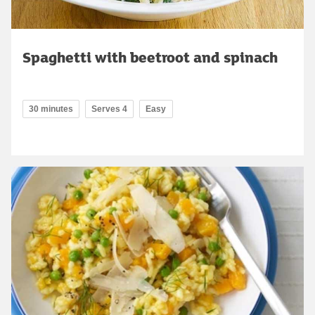
Spaghetti with beetroot and spinach
30 minutes
Serves 4
Easy