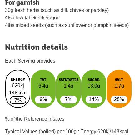
For garnish
30g fresh herbs (such as dill, chives or parsley)
4tsp low fat Greek yogurt
4tbs mixed seeds (such as sunflower or pumpkin seeds)
Nutrition details
Each Serving provides
ENERGY
FAT
SATURATES
SUGAR
SALT
620kj
6.4g
1.4g
13.0g
1.7g
148kcal
9%
7%
14%
28%
7%
% of the Reference Intakes
Typical Values (boiled) per 100g : Energy
620kj/148kcal