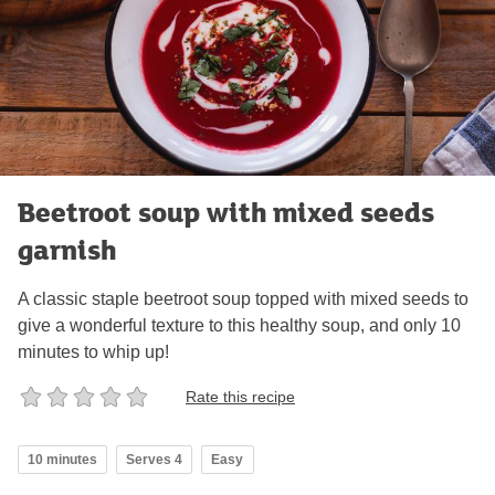
Beetroot soup with mixed seeds
garnish
A classic staple beetroot soup topped with mixed seeds to
give a wonderful texture to this healthy soup, and only 10
minutes to whip up!
Rate this recipe
10 minutes
Serves 4
Easy