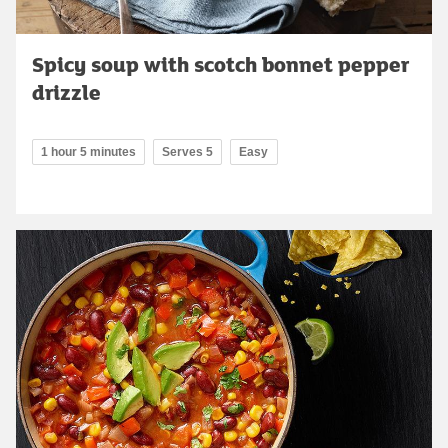
Spicy soup with scotch bonnet pepper
drizzle
1 hour 5 minutes
Serves 5
Easy