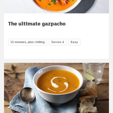
The ultimate gazpacho
15 minutes, plus chilling
Serves 4
Easy