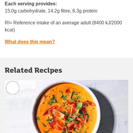
Each serving provides:
15.0g carbohydrate, 14.2g fibre, 6.3g protein
RI= Reference intake of an average adult (8400 kJ/2000
kcal)
What does this mean?
Related Recipes