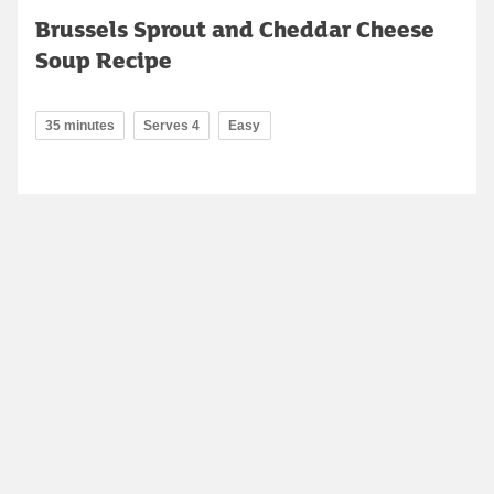
Brussels Sprout and Cheddar Cheese
Soup Recipe
35 minutes
Serves 4
Easy