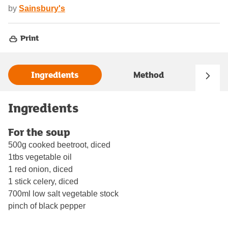
by
Sainsbury's
Print
Ingredients
Method
Ingredients
For the soup
500g cooked beetroot, diced
1tbs vegetable oil
1 red onion, diced
1 stick celery, diced
700ml low salt vegetable stock
pinch of black pepper