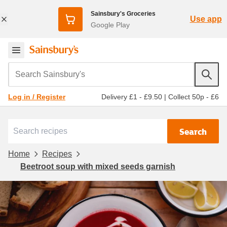
Sainsbury's Groceries
Use app
Google Play
Search Sainsbury's
Delivery £1 - £9.50
|
Collect 50p - £6
Log in / Register
Search
Home
Recipes
Beetroot soup with mixed seeds garnish