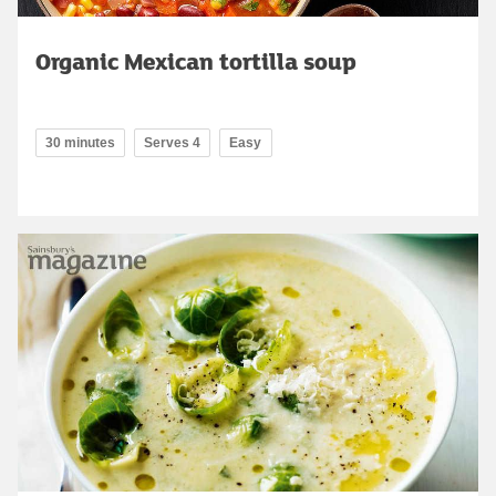
Organic Mexican tortilla soup
30 minutes
Serves 4
Easy