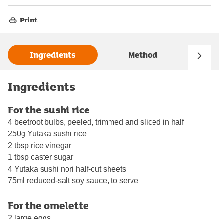
Print
Ingredients
Method
Ingredients
For the sushi rice
4 beetroot bulbs, peeled, trimmed and sliced in half
250g Yutaka sushi rice
2 tbsp rice vinegar
1 tbsp caster sugar
4 Yutaka sushi nori half-cut sheets
75ml reduced-salt soy sauce, to serve
For the omelette
2 large eggs