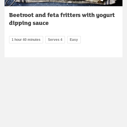
Beetroot and feta fritters with yogurt
dipping sauce
1 hour 40 minutes
Serves 4
Easy