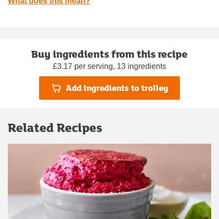
What does this mean?
Buy ingredients from this recipe
£3.17 per serving, 13 ingredients
Add ingredients to trolley
Related Recipes