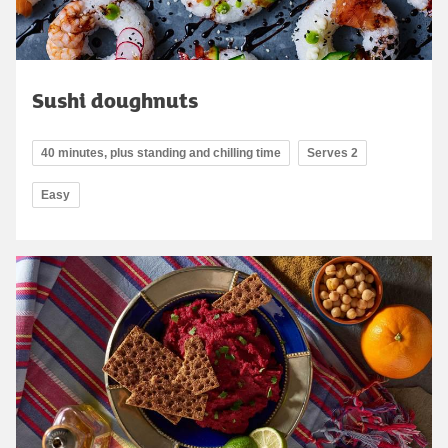
Sushi doughnuts
40 minutes, plus standing and chilling time
Serves 2
Easy