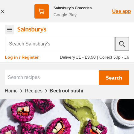
Sainsbury's Groceries
Use app
Google Play
Search Sainsbury's
Delivery £1 - £9.50
|
Collect 50p - £6
Log in / Register
Search
Home
Recipes
Beetroot sushi