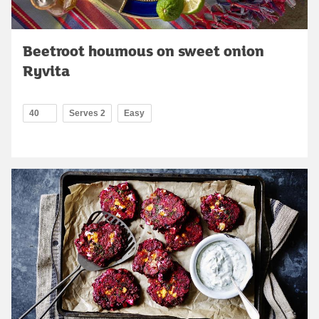
Beetroot houmous on sweet onion
Ryvita
40
Serves 2
Easy