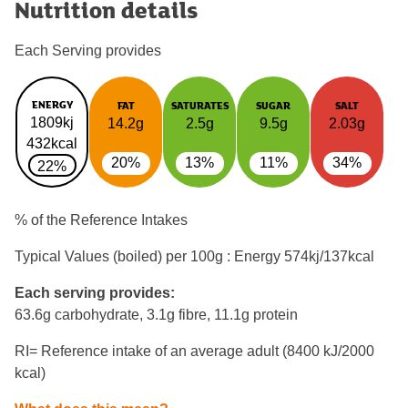
Nutrition details
Each Serving provides
ENERGY
FAT
SATURATES
SUGAR
SALT
1809kj
14.2g
2.5g
9.5g
2.03g
432kcal
20%
13%
11%
34%
22%
% of the Reference Intakes
Typical Values (boiled) per 100g : Energy
574kj/137kcal
Each serving provides:
63.6g carbohydrate, 3.1g fibre, 11.1g protein
RI= Reference intake of an average adult (8400 kJ/2000
kcal)