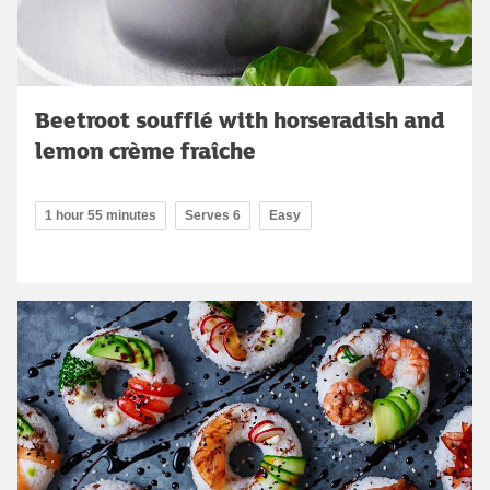
Beetroot soufflé with horseradish and
lemon crème fraîche
1 hour 55 minutes
Serves 6
Easy