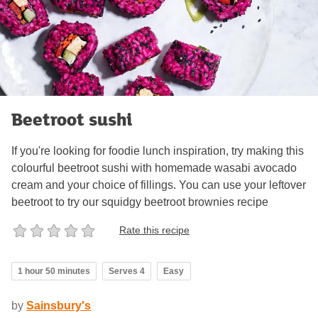
Beetroot sushi
If you're looking for foodie lunch inspiration, try making this
colourful beetroot sushi with homemade wasabi avocado
cream and your choice of fillings. You can use your leftover
beetroot to try our squidgy beetroot brownies recipe
Rate this recipe
1 hour 50 minutes
Serves 4
Easy
by
Sainsbury's