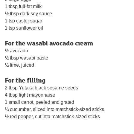
1 tbsp full-fat milk
½ tbsp dark soy sauce
1 tsp caster sugar
1 tsp sunflower oil
For the wasabi avocado cream
½ avocado
½ tbsp wasabi paste
½ lime, juiced
For the filling
2 tbsp Yutaka black sesame seeds
4 tbsp light mayonnaise
1 small carrot, peeled and grated
¼ cucumber, sliced into matchstick-sized sticks
½ red pepper, cut into matchstick-sized sticks