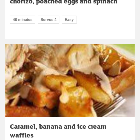
chorizo, poached eggs and spinach
40 minutes
Serves 4
Easy
Caramel, banana and ice cream
waffles