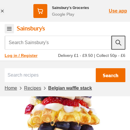
Sainsbury's Groceries
Use app
Google Play
Search Sainsbury's
Delivery £1 - £9.50
|
Collect 50p - £6
Log in / Register
Search
Home
Recipes
Belgian waffle stack