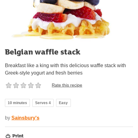
Belgian waffle stack
Breakfast like a king with this delicious waffle stack with
Greek-style yogurt and fresh berries
Rate this recipe
10 minutes
Serves 4
Easy
by
Sainsbury's
Print