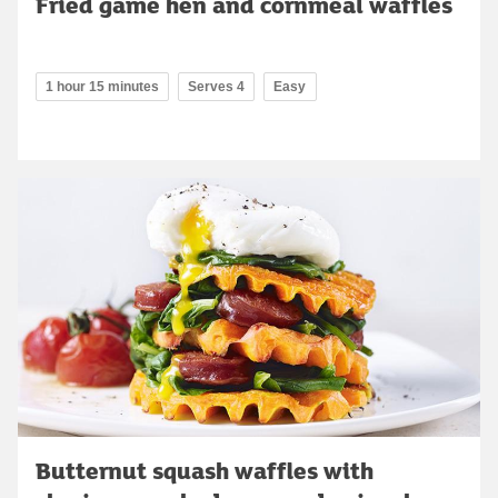
Fried game hen and cornmeal waffles
1 hour 15 minutes
Serves 4
Easy
Butternut squash waffles with