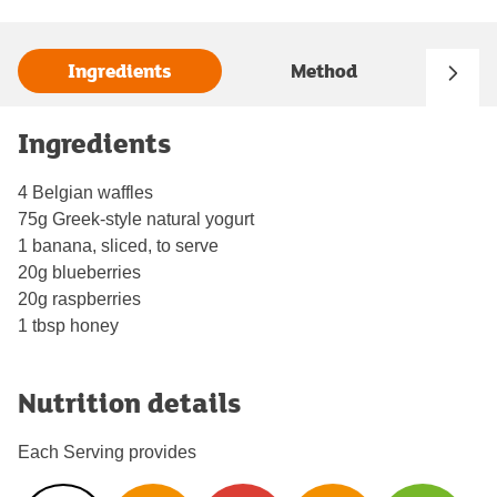
Ingredients
Method
Ingredients
4 Belgian waffles
75g Greek-style natural yogurt
1 banana, sliced, to serve
20g blueberries
20g raspberries
1 tbsp honey
Nutrition details
Each Serving provides