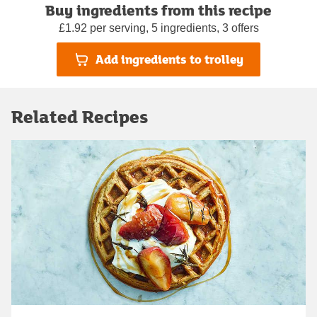
Buy ingredients from this recipe
£1.92 per serving, 5 ingredients, 3 offers
Add ingredients to trolley
Related Recipes