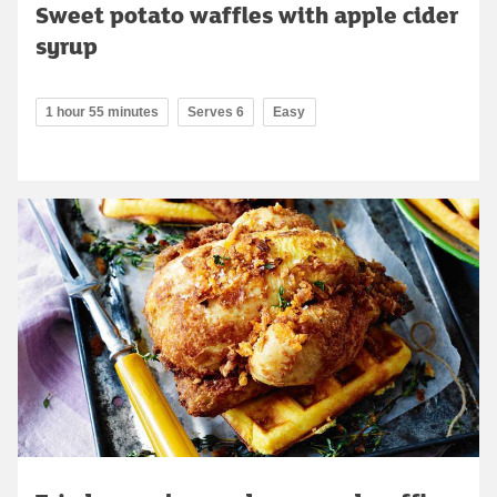
Sweet potato waffles with apple cider
syrup
1 hour 55 minutes
Serves 6
Easy