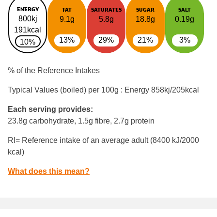
ENERGY
FAT
SATURATES
SUGAR
SALT
800kj
9.1g
5.8g
18.8g
0.19g
191kcal
13%
29%
21%
3%
10%
% of the Reference Intakes
Typical Values (boiled) per 100g : Energy
858kj/205kcal
Each serving provides:
23.8g carbohydrate, 1.5g fibre, 2.7g protein
RI= Reference intake of an average adult (8400 kJ/2000
kcal)
What does this mean?