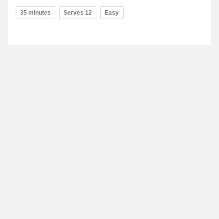
35 minutes
Serves 12
Easy