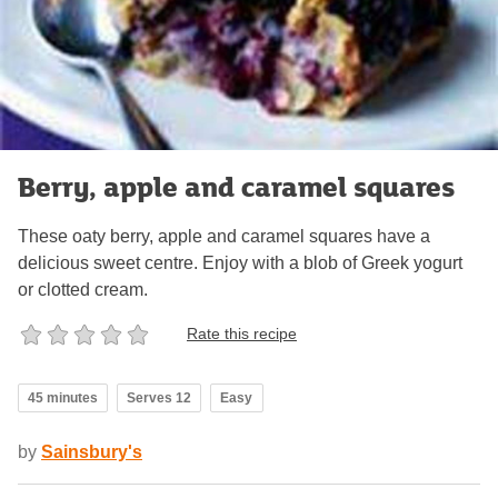
Berry, apple and caramel squares
These oaty berry, apple and caramel squares have a
delicious sweet centre. Enjoy with a blob of Greek yogurt
or clotted cream.
Rate this recipe
45 minutes
Serves 12
Easy
by
Sainsbury's