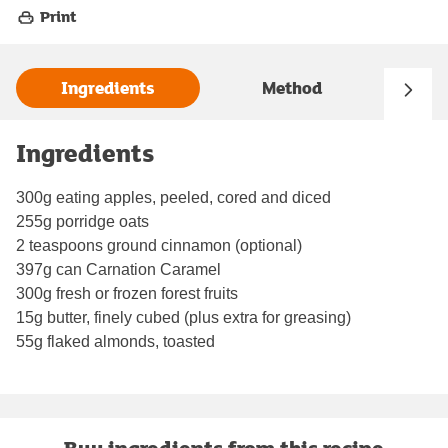
Print
Ingredients
Method
Ingredients
300g eating apples, peeled, cored and diced
255g porridge oats
2 teaspoons ground cinnamon (optional)
397g can Carnation Caramel
300g fresh or frozen forest fruits
15g butter, finely cubed (plus extra for greasing)
55g flaked almonds, toasted
Buy ingredients from this recipe