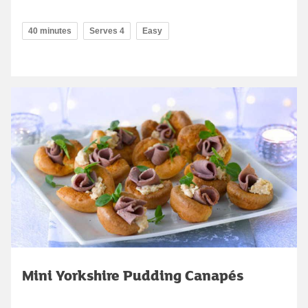
40 minutes
Serves 4
Easy
Mini Yorkshire Pudding Canapés