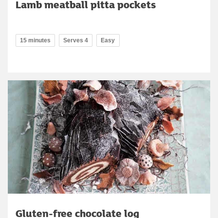
Lamb meatball pitta pockets
15 minutes
Serves 4
Easy
Gluten-free chocolate log