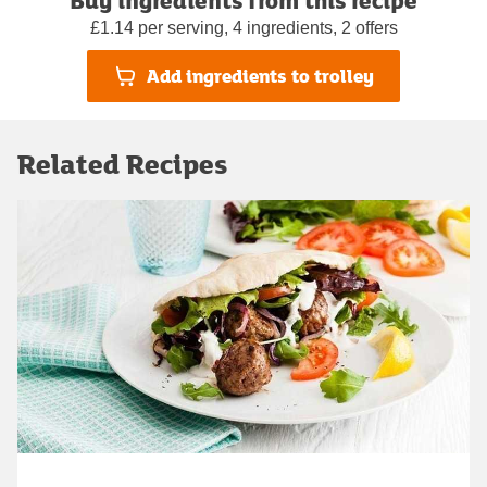
£1.14 per serving, 4 ingredients, 2 offers
Add ingredients to trolley
Related Recipes