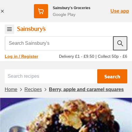
Sainsbury's Groceries
Use app
Google Play
Search Sainsbury's
Delivery £1 - £9.50
|
Collect 50p - £6
Log in / Register
Search
Home
Recipes
Berry, apple and caramel squares