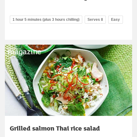
1 hour 5 minutes (plus 3 hours chilling)
Serves 8
Easy
Grilled salmon Thai rice salad