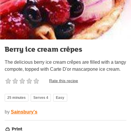
Berry ice cream crêpes
The delicious berry ice cream crêpes are filled with a tangy
compote, topped with Carte D'or mascarpone ice cream.
Rate this recipe
25 minutes
Serves 4
Easy
by
Sainsbury's
Print