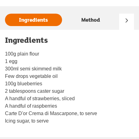
Ingredients
Method
Ingredients
100g plain flour
1 egg
300ml semi skimmed milk
Few drops vegetable oil
100g blueberries
2 tablespoons caster sugar
A handful of strawberries, sliced
A handful of raspberries
Carte D'or Crema di Mascarpone, to serve
Icing sugar, to serve