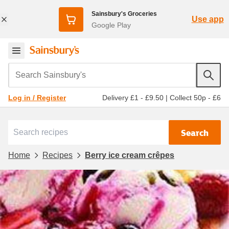
Sainsbury's Groceries
Use app
Google Play
Search Sainsbury's
Delivery £1 - £9.50
|
Collect 50p - £6
Log in / Register
Search
Home
Recipes
Berry ice cream crêpes