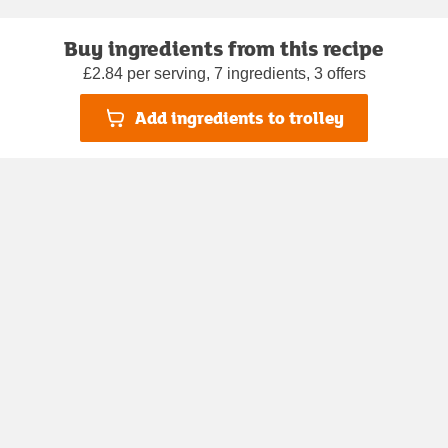
Buy ingredients from this recipe
£2.84 per serving, 7 ingredients, 3 offers
Add ingredients to trolley