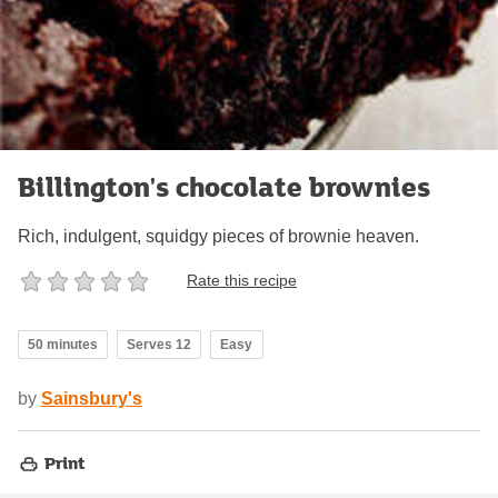
Billington's chocolate brownies
Rich, indulgent, squidgy pieces of brownie heaven.
Rate this recipe
50 minutes
Serves 12
Easy
by
Sainsbury's
Print