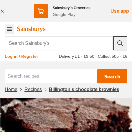
Sainsbury's Groceries
Use app
Google Play
Search Sainsbury's
Delivery £1 - £9.50
|
Collect 50p - £6
Log in / Register
Search
Home
Recipes
Billington's chocolate brownies