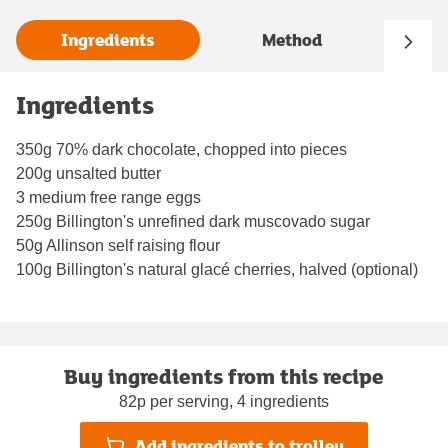
Ingredients
Method
Ingredients
350g 70% dark chocolate, chopped into pieces
200g unsalted butter
3 medium free range eggs
250g Billington's unrefined dark muscovado sugar
50g Allinson self raising flour
100g Billington's natural glacé cherries, halved (optional)
Buy ingredients from this recipe
82p per serving, 4 ingredients
Add ingredients to trolley