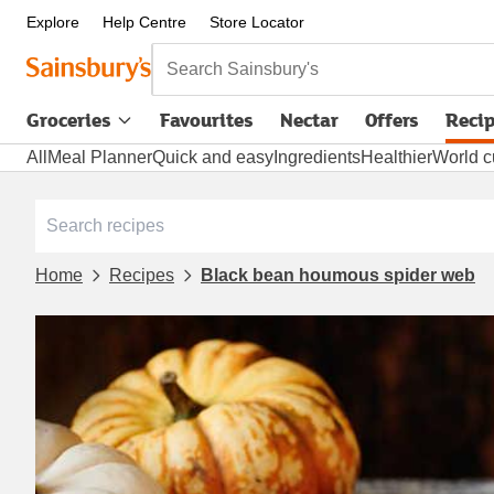
Explore
Help Centre
Store Locator
Search Sainsbury's
Groceries
Favourites
Nectar
Offers
Reci
All
Meal Planner
Quick and easy
Ingredients
Healthier
World c
Home
Recipes
Black bean houmous spider web