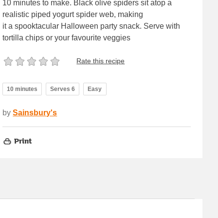
10 minutes to make. Black olive spiders sit atop a
realistic piped yogurt spider web, making
it a spooktacular Halloween party snack. Serve with
tortilla chips or your favourite veggies
Rate this recipe
10 minutes
Serves 6
Easy
by
Sainsbury's
Print