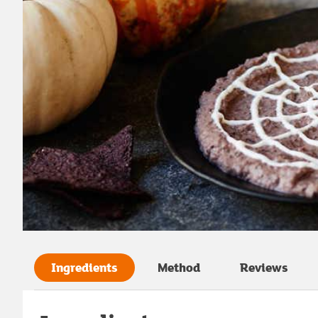
Ingredients
Method
Reviews