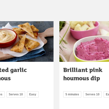
ed garlic
Brilliant pink
ous
houmous dip
es
Serves 10
Easy
5 minutes
Serves 10
E