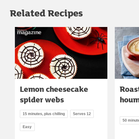
Related Recipes
Lemon cheesecake
Roast
spider webs
houm
15 minutes, plus chilling
Serves 12
50 minut
Easy