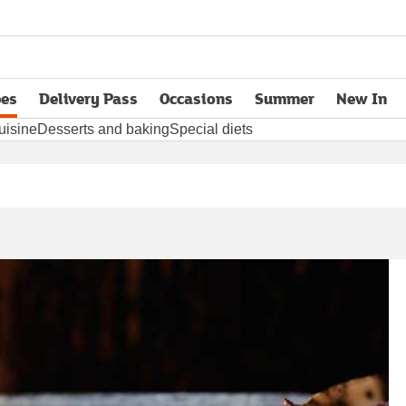
pes
Delivery Pass
Occasions
Summer
New In
opens in new tab
uisine
Desserts and baking
Special diets