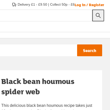
Log in / Register
Delivery £1 - £9.50
|
Collect 50p - £6
Search
Black bean houmous
spider web
This delicious black bean houmous recipe takes just