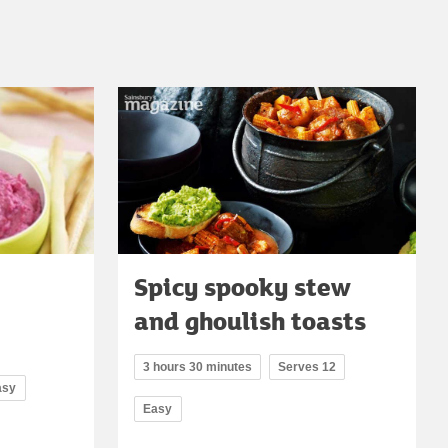
Spicy spooky stew
and ghoulish toasts
3 hours 30 minutes
Serves 12
asy
Easy