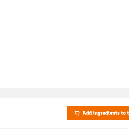
Add ingredients to t