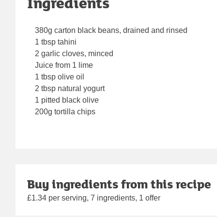
Ingredients
380g carton black beans, drained and rinsed
1 tbsp tahini
2 garlic cloves, minced
Juice from 1 lime
1 tbsp olive oil
2 tbsp natural yogurt
1 pitted black olive
200g tortilla chips
Buy ingredients from this recipe
£1.34 per serving, 7 ingredients, 1 offer