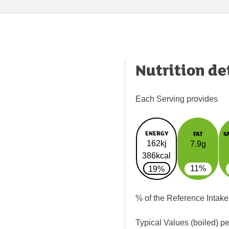
Nutrition de
Each Serving provides
ENERGY
FAT
S
162kj
7.9g
386kcal
11%
19%
% of the Reference Intake
Typical Values (boiled) p