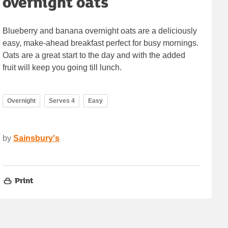
overnight oats
Blueberry and banana overnight oats are a deliciously
easy, make-ahead breakfast perfect for busy mornings.
Oats are a great start to the day and with the added
fruit will keep you going till lunch.
Overnight
Serves 4
Easy
by
Sainsbury's
Print