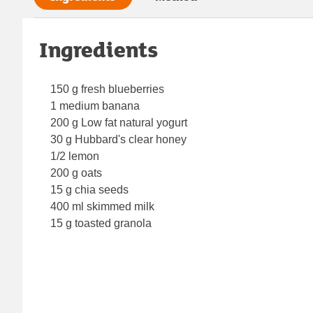
Ingredients
150 g fresh blueberries
1 medium banana
200 g Low fat natural yogurt
30 g Hubbard's clear honey
1/2 lemon
200 g oats
15 g chia seeds
400 ml skimmed milk
15 g toasted granola