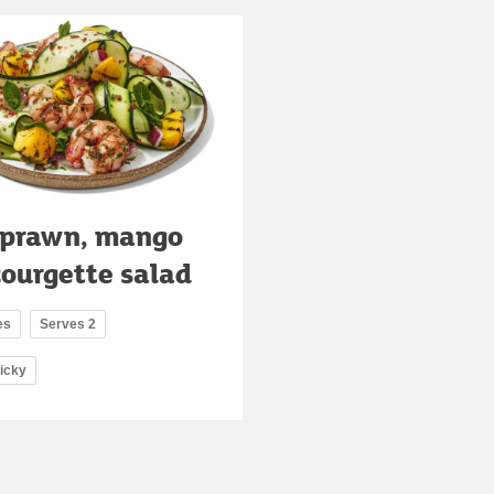
 prawn, mango
courgette salad
es
Serves 2
ricky