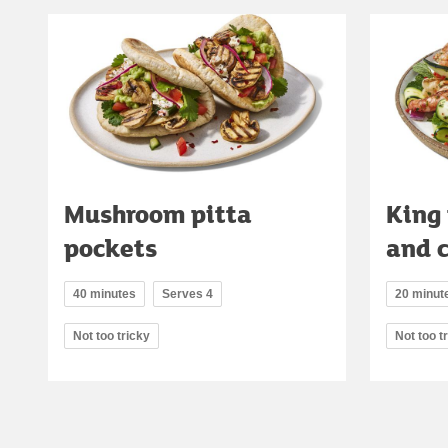
Mushroom pitta
King
pockets
and 
40 minutes
Serves 4
20 minut
Not too tricky
Not too t