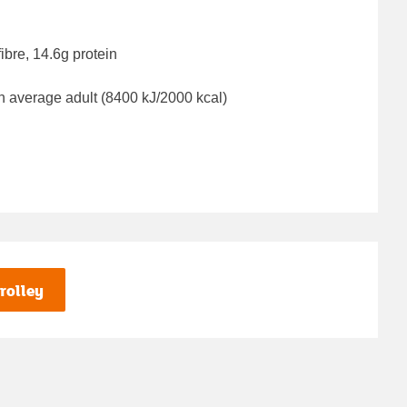
ibre, 14.6g protein
n average adult (8400 kJ/2000 kcal)
rolley