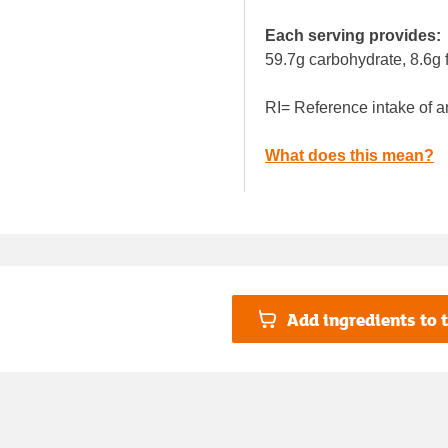
Each serving provides:
59.7g carbohydrate, 8.6g f
RI= Reference intake of a
What does this mean?
Add ingredients to t