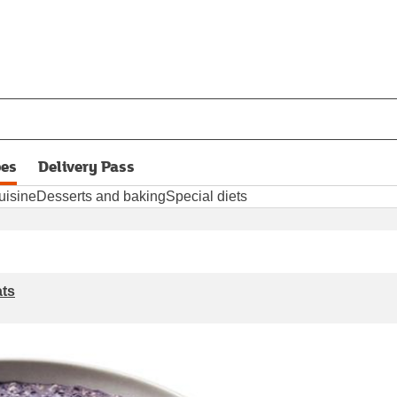
pes
Delivery Pass
opens in new tab
uisine
Desserts and baking
Special diets
ats