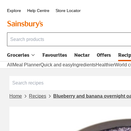
Explore
Help Centre
Store Locator
Groceries
Favourites
Nectar
Offers
Reci
All
Meal Planner
Quick and easy
Ingredients
Healthier
World c
Home
Recipes
Blueberry and banana overnight o