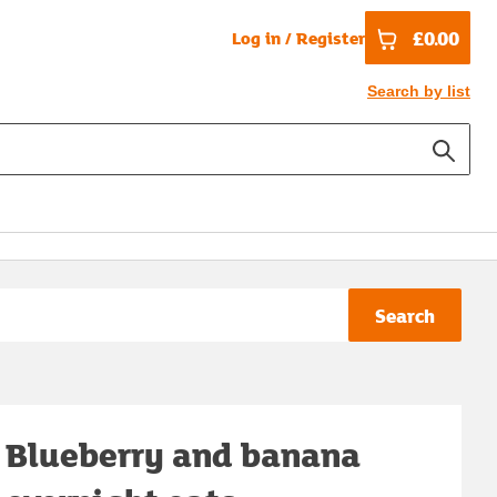
£0.00
Log in / Register
Search by list
Search
Blueberry and banana