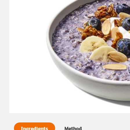
Ingredients
Method