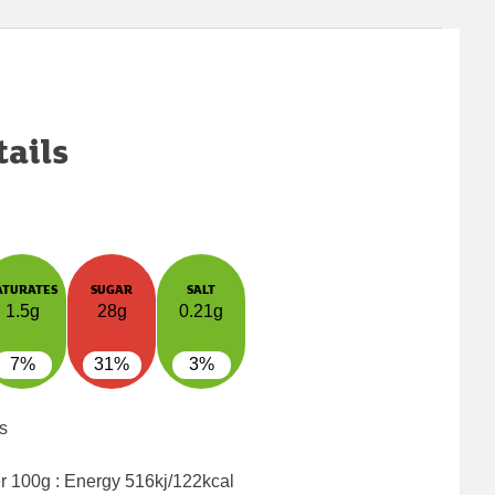
tails
ATURATES
SUGAR
SALT
1.5g
28g
0.21g
7%
31%
3%
s
er 100g : Energy
516kj/122kcal