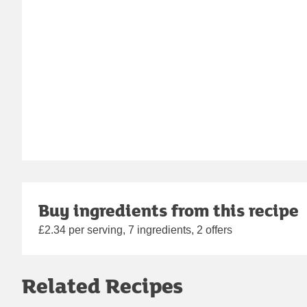
Buy ingredients from this recipe
£2.34 per serving, 7 ingredients, 2 offers
Related Recipes