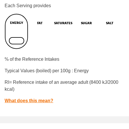
Each Serving provides
ENERGY
FAT
SATURATES
SUGAR
SALT
% of the Reference Intakes
Typical Values (boiled) per 100g : Energy
RI= Reference intake of an average adult (8400 kJ/2000
kcal)
What does this mean?