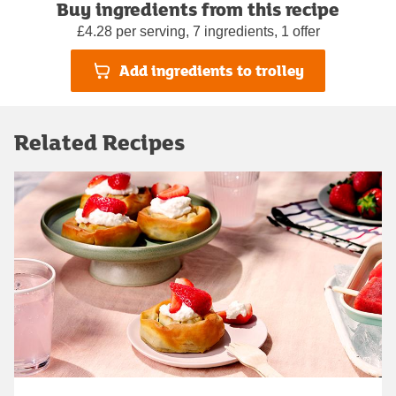
Buy ingredients from this recipe
£4.28 per serving, 7 ingredients, 1 offer
Add ingredients to trolley
Related Recipes