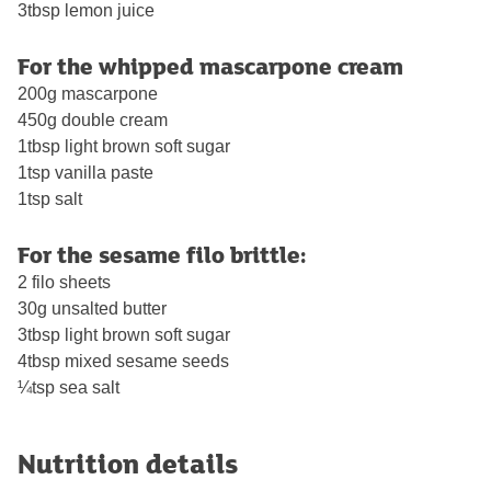
3tbsp lemon juice
For the whipped mascarpone cream
200g mascarpone
450g double cream
1tbsp light brown soft sugar
1tsp vanilla paste
1tsp salt
For the sesame filo brittle:
2 filo sheets
30g unsalted butter
3tbsp light brown soft sugar
4tbsp mixed sesame seeds
¼tsp sea salt
Nutrition details