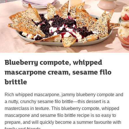
Blueberry compote, whipped
mascarpone cream, sesame filo
brittle
Rich whipped mascarpone, jammy blueberry compote and
a nutty, crunchy sesame filo brittle—this dessert is a
masterclass in texture. This blueberry compote, whipped
mascarpone and sesame filo brittle recipe is so easy to
prepare, and will quickly become a summer favourite with