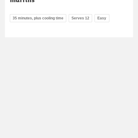
35 minutes, plus cooling time
Serves 12
Easy