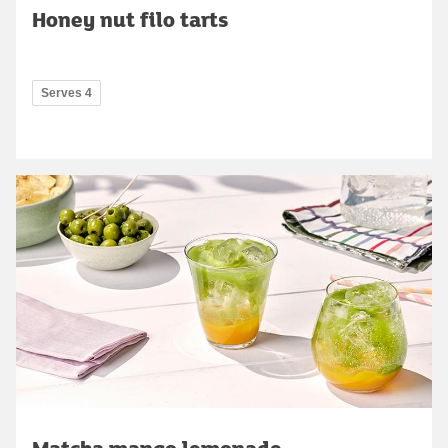
Honey nut filo tarts
Serves 4
Matcha mango lemonade