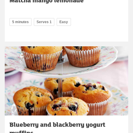
5 minutes
Serves 1
Easy
Blueberry and blackberry yogurt
muffins