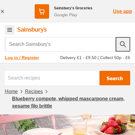
Sainsbury's Groceries
Use app
Google Play
Search Sainsbury's
Delivery £1 - £9.50
|
Collect 50p - £6
Log in / Register
Search
Home
Recipes
Blueberry compote, whipped mascarpone cream,
sesame filo brittle