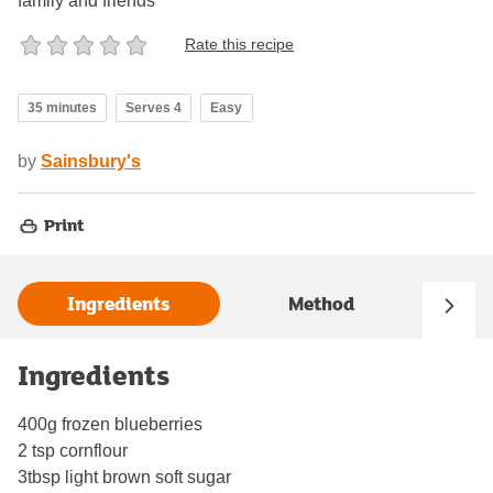
family and friends
Rate this recipe
35 minutes
Serves 4
Easy
by
Sainsbury's
Print
Ingredients
Method
Ingredients
400g frozen blueberries
2 tsp cornflour
3tbsp light brown soft sugar