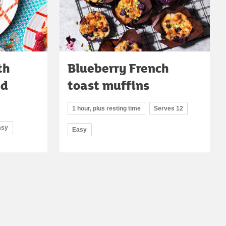
th
Blueberry French
nd
toast muffins
1 hour, plus resting time
Serves 12
asy
Easy