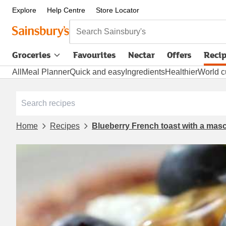
Explore
Help Centre
Store Locator
Search Sainsbury's
Groceries
Favourites
Nectar
Offers
Reci
All
Meal Planner
Quick and easy
Ingredients
Healthier
World c
Home
Recipes
Blueberry French toast with a mas