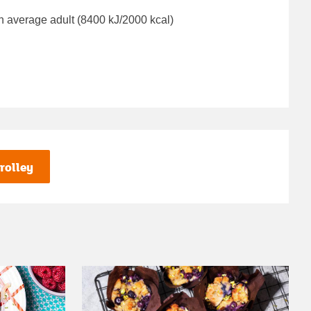
n average adult (8400 kJ/2000 kcal)
rolley