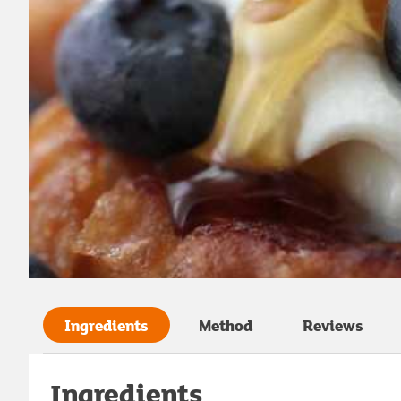
Ingredients
Method
Reviews
Ingredients