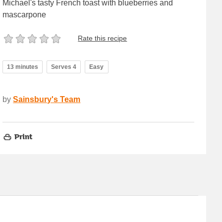
Michael's tasty French toast with blueberries and
mascarpone
Rate this recipe
13 minutes
Serves 4
Easy
by
Sainsbury's Team
Print