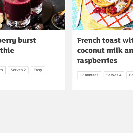
erry burst
French toast wi
thie
coconut milk a
raspberries
es
Serves 2
Easy
17 minutes
Serves 4
E