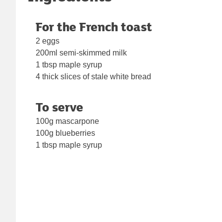
For the French toast
2 eggs
200ml semi-skimmed milk
1 tbsp maple syrup
4 thick slices of stale white bread
To serve
100g mascarpone
100g blueberries
1 tbsp maple syrup