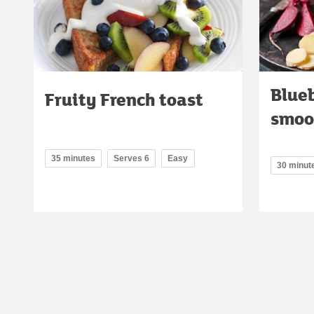
Blueb
Fruity French toast
smoo
35 minutes
Serves 6
Easy
30 minut