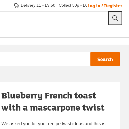
Log in / Register
Delivery £1 - £9.50
|
Collect 50p - £6
Search
Blueberry French toast
with a mascarpone twist
We asked you for your recipe twist ideas and this is