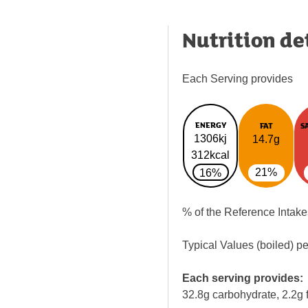
Nutrition de
Each Serving provides
ENERGY
FAT
S
1306kj
14.7g
312kcal
21%
16%
% of the Reference Intake
Typical Values (boiled) p
Each serving provides:
32.8g carbohydrate, 2.2g f