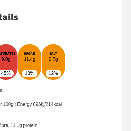
tails
ATURATES
SUGAR
SALT
9.0g
11.4g
0.7g
45%
13%
12%
s
er 100g : Energy
896kj/214kcal
ibre, 11.1g protein