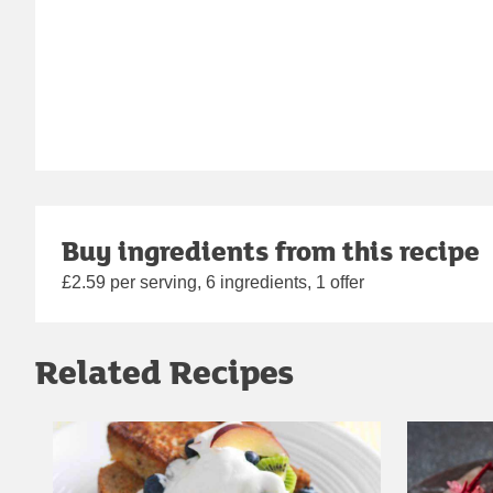
Buy ingredients from this recipe
£2.59 per serving, 6 ingredients, 1 offer
Related Recipes