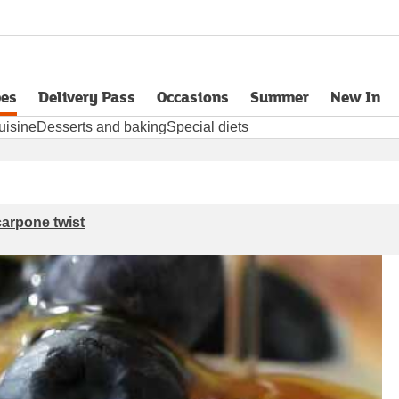
pes
Delivery Pass
Occasions
Summer
New In
opens in new tab
uisine
Desserts and baking
Special diets
carpone twist