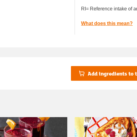
RI= Reference intake of a
What does this mean?
Add ingredients to t