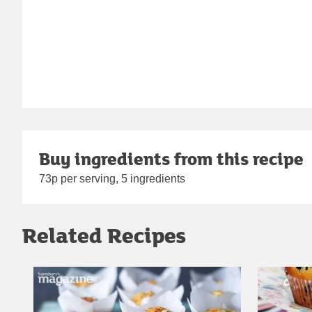
Buy ingredients from this recipe
73p per serving, 5 ingredients
Related Recipes