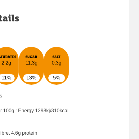
tails
ATURATES
SUGAR
SALT
2.2g
11.3g
0.3g
11%
13%
5%
s
er 100g : Energy
1298kj/310kcal
ibre, 4.6g protein