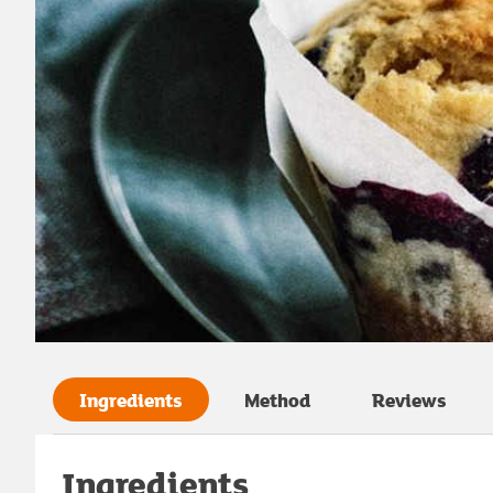
Ingredients
Method
Reviews
Ingredients