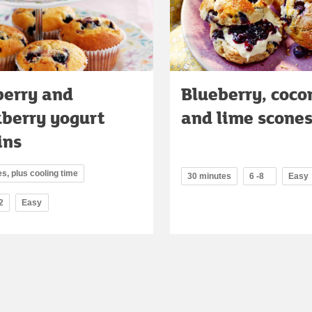
berry and
Blueberry, coco
kberry yogurt
and lime scone
ins
s, plus cooling time
30 minutes
6 -8
Easy
2
Easy