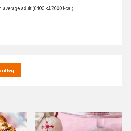
n average adult (8400 kJ/2000 kcal)
rolley