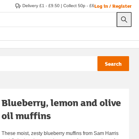
Log in / Register
Delivery £1 - £9.50
|
Collect 50p - £6
Search
Blueberry, lemon and olive
oil muffins
These moist, zesty blueberry muffins from Sam Harris