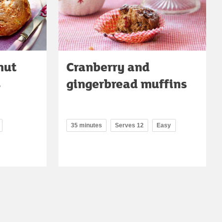
nut
Cranberry and
s
gingerbread muffins
35 minutes
Serves 12
Easy