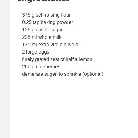
375 g self-raising flour
0.25 tsp baking powder
125 g caster sugar
225 ml whole milk
125 ml extra-virgin olive oil
2 large eggs
finely grated zest of half a lemon
200 g blueberries
demerara sugar, to sprinkle (optional)