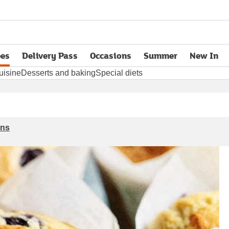
pes
Delivery Pass
Occasions
Summer
New In
opens in new tab
uisine
Desserts and baking
Special diets
ins