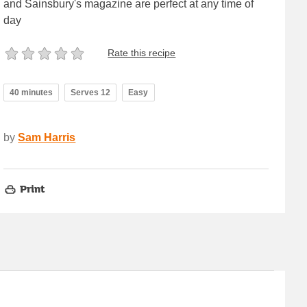
and Sainsbury's magazine are perfect at any time of
day
Rate this recipe
40 minutes
Serves 12
Easy
by
Sam Harris
Print