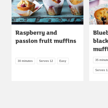
Raspberry and
Blue
passion fruit muffins
blac
muff
35 minute
30 minutes
Serves 12
Easy
Serves 1