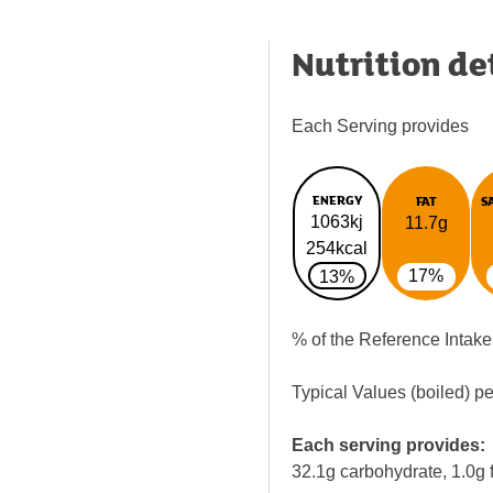
Nutrition de
Each Serving provides
ENERGY
FAT
S
1063kj
11.7g
254kcal
17%
13%
% of the Reference Intake
Typical Values (boiled) p
Each serving provides:
32.1g carbohydrate, 1.0g f