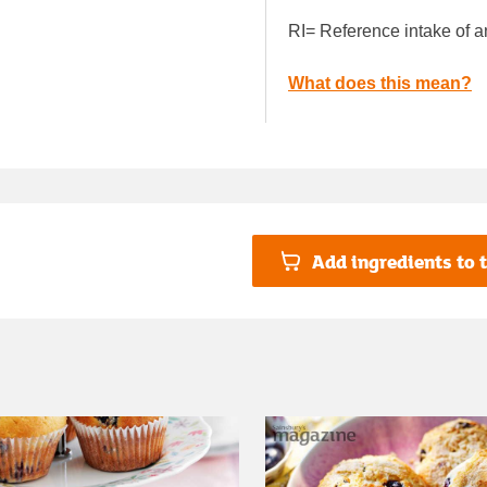
RI= Reference intake of a
What does this mean?
Add ingredients to t