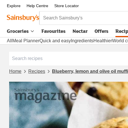
Explore
Help Centre
Store Locator
Search Sainsbury's
Groceries
Favourites
Nectar
Offers
Reci
All
Meal Planner
Quick and easy
Ingredients
Healthier
World c
Home
Recipes
Blueberry, lemon and olive oil muff