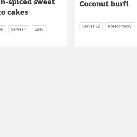
an-spiced sweet
Coconut burfi
to cakes
Serves 12
Not too tricky
es
Serves 4
Easy