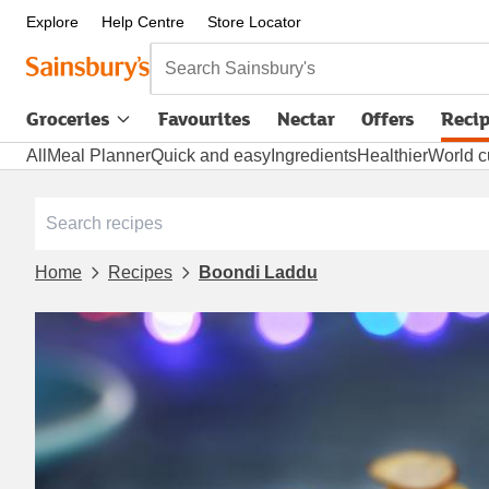
Explore
Help Centre
Store Locator
Search Sainsbury's
Groceries
Favourites
Nectar
Offers
Reci
All
Meal Planner
Quick and easy
Ingredients
Healthier
World c
Home
Recipes
Boondi Laddu