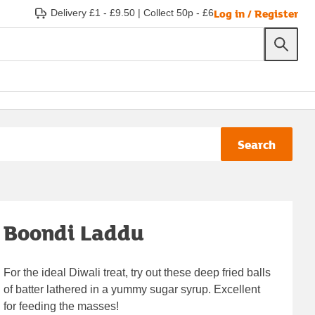
Log in / Register
Delivery £1 - £9.50
|
Collect 50p - £6
Search
Boondi Laddu
For the ideal Diwali treat, try out these deep fried balls
of batter lathered in a yummy sugar syrup. Excellent
for feeding the masses!