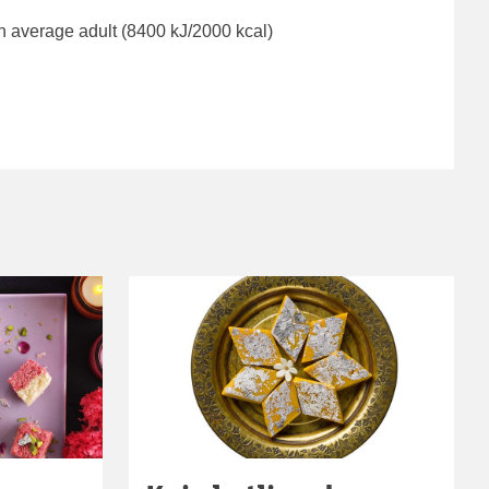
n average adult (8400 kJ/2000 kcal)