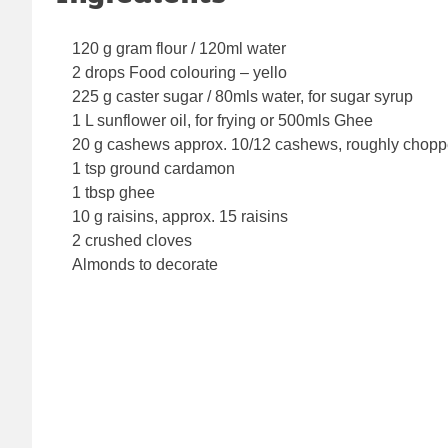
120 g gram flour / 120ml water
2 drops Food colouring – yello
225 g caster sugar / 80mls water, for sugar syrup
1 L sunflower oil, for frying or 500mls Ghee
20 g cashews approx. 10/12 cashews, roughly chop
1 tsp ground cardamon
1 tbsp ghee
10 g raisins, approx. 15 raisins
2 crushed cloves
Almonds to decorate