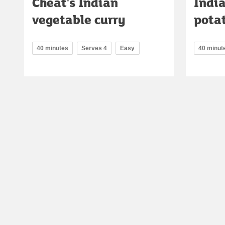
Cheat's Indian
Indi
vegetable curry
pota
40 minutes
Serves 4
Easy
40 minut