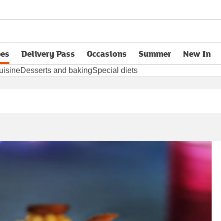
pes
Delivery Pass
Occasions
Summer
New In
opens in new tab
uisine
Desserts and baking
Special diets