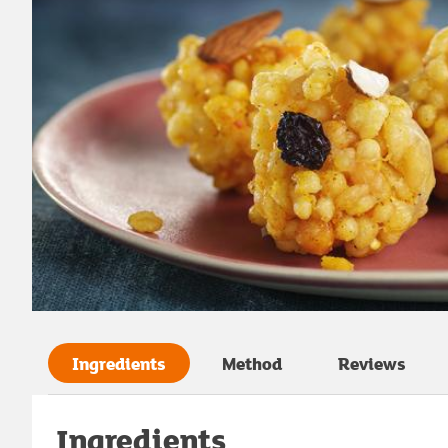
Ingredients
Method
Reviews
Ingredients