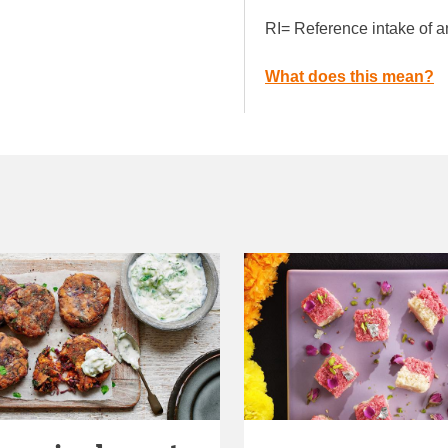
RI= Reference intake of a
What does this mean?