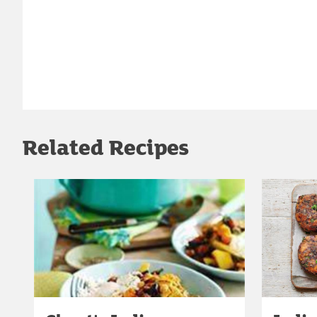
Related Recipes