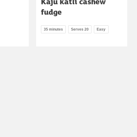
Kaju katli cashew
fudge
35 minutes
Serves 20
Easy