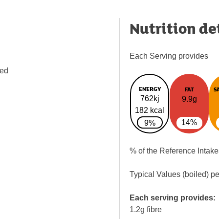
Nutrition de
Each Serving provides
ped
ENERGY
FAT
S
762kj
9.9g
182 kcal
14%
9%
% of the Reference Intake
Typical Values (boiled) p
Each serving provides:
1.2g fibre