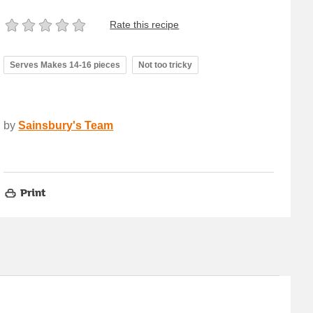
Rate this recipe
Serves Makes 14-16 pieces
Not too tricky
by
Sainsbury's Team
Print