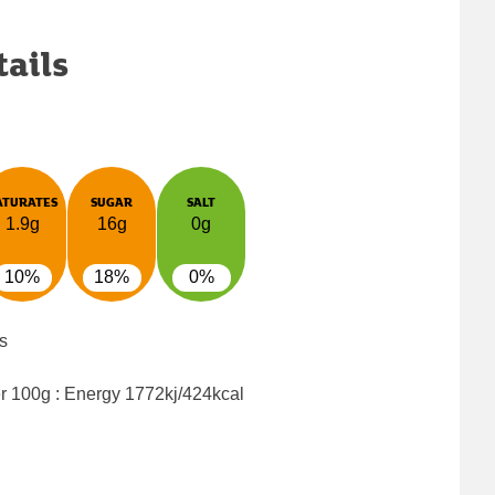
tails
ATURATES
SUGAR
SALT
1.9g
16g
0g
10%
18%
0%
s
er 100g : Energy
1772kj/424kcal