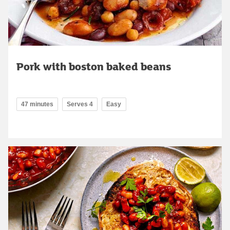
Pork with boston baked beans
47 minutes
Serves 4
Easy