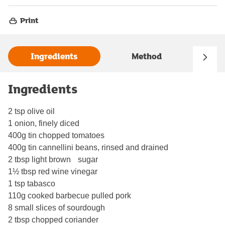
Print
Ingredients
Method
Ingredients
2 tsp olive oil
1 onion, finely diced
400g tin chopped tomatoes
400g tin cannellini beans, rinsed and drained
2 tbsp light brown sugar
1½ tbsp red wine vinegar
1 tsp tabasco
110g cooked barbecue pulled pork
8 small slices of sourdough
2 tbsp chopped coriander