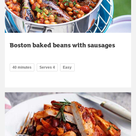
Boston baked beans with sausages
40 minutes
Serves 4
Easy