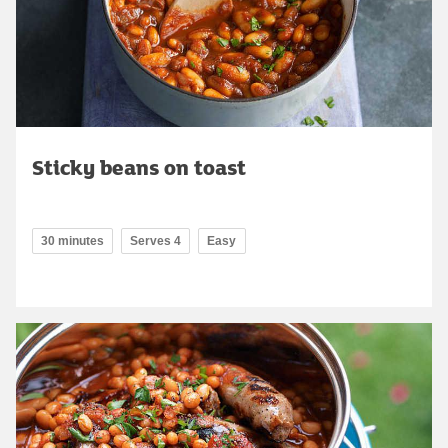
Sticky beans on toast
30 minutes
Serves 4
Easy