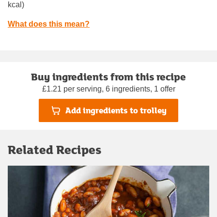
kcal)
What does this mean?
Buy ingredients from this recipe
£1.21 per serving, 6 ingredients, 1 offer
Add ingredients to trolley
Related Recipes