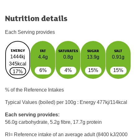
Nutrition details
Each Serving provides
ENERGY
FAT
SATURATES
SUGAR
SALT
1444kj
4.4g
0.8g
13.9g
0.91g
345kcal
6%
4%
15%
15%
17%
% of the Reference Intakes
Typical Values (boiled) per 100g : Energy
477kj/114kcal
Each serving provides:
56.0g carbohydrate, 5.2g fibre, 17.7g protein
RI= Reference intake of an average adult (8400 kJ/2000