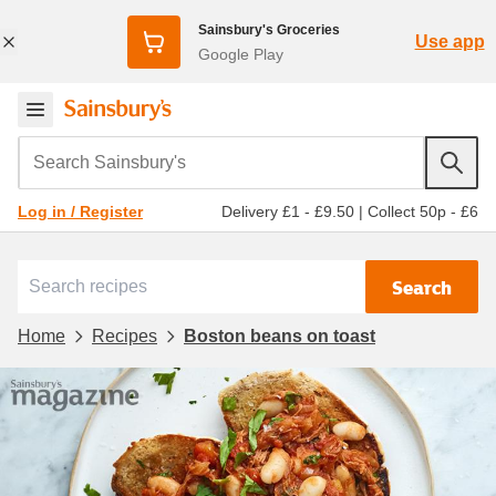
Sainsbury's Groceries
Use app
Google Play
Search Sainsbury's
Delivery £1 - £9.50
|
Collect 50p - £6
Log in / Register
Search
Home
Recipes
Boston beans on toast