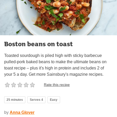
Boston beans on toast
Toasted sourdough is piled high with sticky barbecue
pulled-pork baked beans to make the ultimate beans on
toast recipe – plus it's high in protein and includes 2 of
your 5 a day. Get more Sainsbury's magazine recipes.
Rate this recipe
25 minutes
Serves 4
Easy
by
Anna Glover