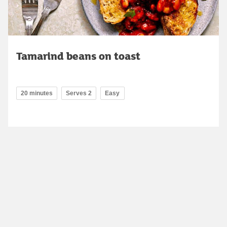
Tamarind beans on toast
20 minutes
Serves 2
Easy