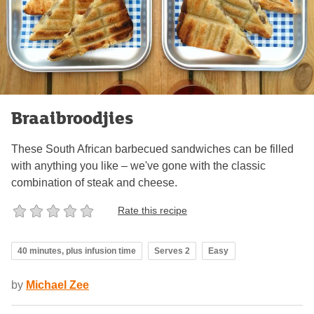
Braaibroodjies
These South African barbecued sandwiches can be filled
with anything you like – we've gone with the classic
combination of steak and cheese.
Rate this recipe
40 minutes, plus infusion time
Serves 2
Easy
by
Michael Zee