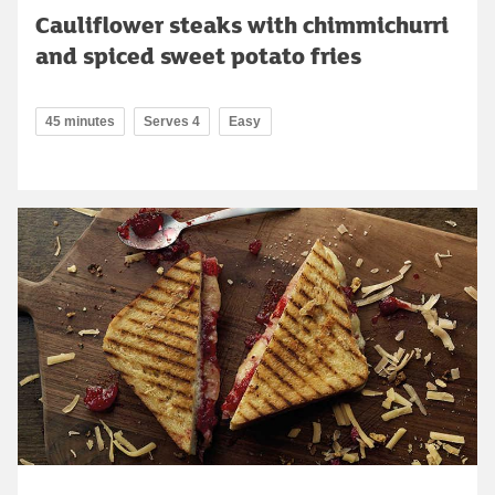
Cauliflower steaks with chimmichurri
and spiced sweet potato fries
45 minutes
Serves 4
Easy