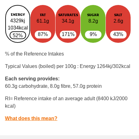
ENERGY
FAT
SATURATES
SUGAR
SALT
4329kj
61.1g
34.1g
8.2g
2.6g
1034kcal
87%
171%
9%
43%
52%
% of the Reference Intakes
Typical Values (boiled) per 100g : Energy
1264kj/302kcal
Each serving provides:
60.3g carbohydrate, 8.0g fibre, 57.0g protein
RI= Reference intake of an average adult (8400 kJ/2000
kcal)
What does this mean?