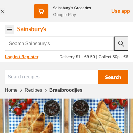
Sainsbury's Groceries
Use app
Google Play
Search Sainsbury's
Delivery £1 - £9.50
|
Collect 50p - £6
Log in / Register
Search
Home
Recipes
Braaibroodjies