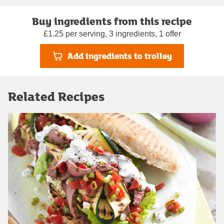
Buy ingredients from this recipe
£1.25 per serving, 3 ingredients, 1 offer
Add ingredients to trolley
Related Recipes