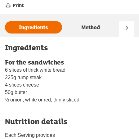
Print
Ingredients
Method
Ingredients
For the sandwiches
6 slices of thick white bread
225g rump steak
4 slices cheese
50g butter
½ onion, white or red, thinly sliced
Nutrition details
Each Serving provides