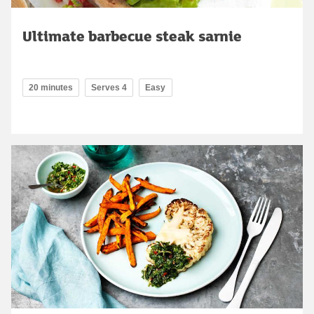
Ultimate barbecue steak sarnie
20 minutes
Serves 4
Easy