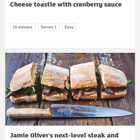
Cheese toastie with cranberry sauce
10 minutes
Serves 1
Easy
Jamie Oliver's next-level steak and