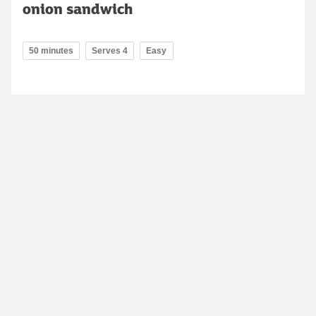
onion sandwich
50 minutes
Serves 4
Easy