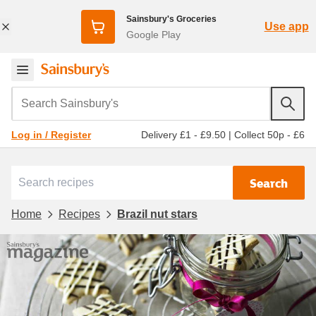
Sainsbury's Groceries
Use app
Google Play
Search Sainsbury's
Delivery £1 - £9.50
|
Collect 50p - £6
Log in / Register
Search
Home
Recipes
Brazil nut stars