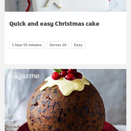
Quick and easy Christmas cake
1 hour 55 minutes
Serves 20
Easy