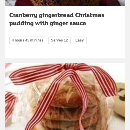
Cranberry gingerbread Christmas
pudding with ginger sauce
4 hours 45 minutes
Serves 12
Easy