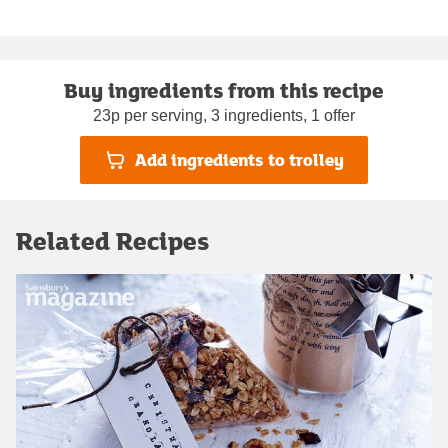
Buy ingredients from this recipe
23p per serving, 3 ingredients, 1 offer
Add ingredients to trolley
Related Recipes