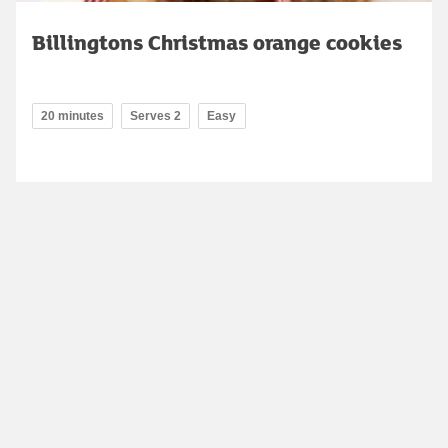
Billingtons Christmas orange cookies
20 minutes
Serves 2
Easy