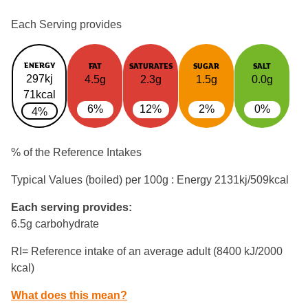
Each Serving provides
ENERGY
FAT
SATURATES
SUGAR
SALT
297kj
4.5g
2.3g
1.5g
0.0g
71kcal
6%
12%
2%
0%
4%
% of the Reference Intakes
Typical Values (boiled) per 100g : Energy
2131kj/509kcal
Each serving provides:
6.5g carbohydrate
RI= Reference intake of an average adult (8400 kJ/2000
kcal)
What does this mean?