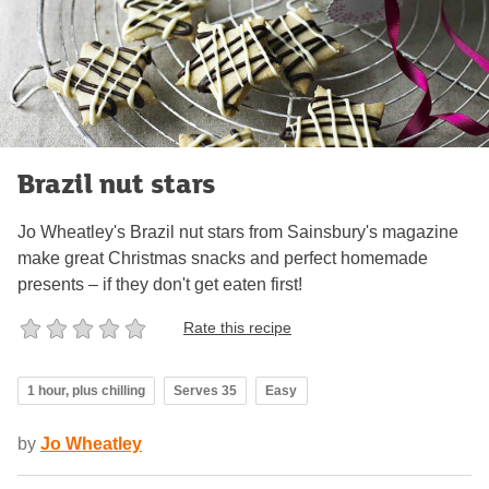
Brazil nut stars
Jo Wheatley's Brazil nut stars from Sainsbury's magazine
make great Christmas snacks and perfect homemade
presents – if they don't get eaten first!
Rate this recipe
1 hour, plus chilling
Serves 35
Easy
by
Jo Wheatley