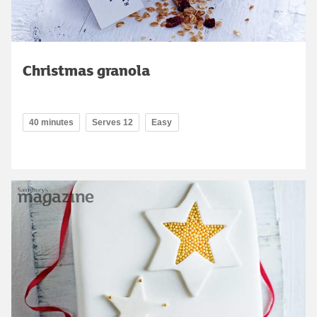
Christmas granola
40 minutes
Serves 12
Easy