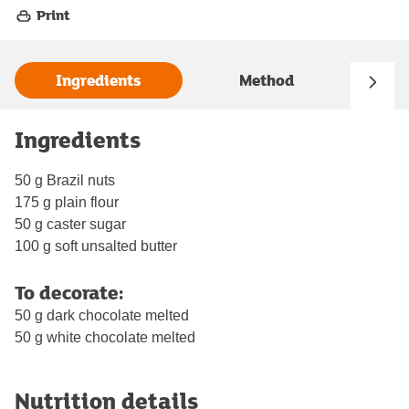
Print
Ingredients
Method
Ingredients
50 g Brazil nuts
175 g plain flour
50 g caster sugar
100 g soft unsalted butter
To decorate:
50 g dark chocolate melted
50 g white chocolate melted
Nutrition details