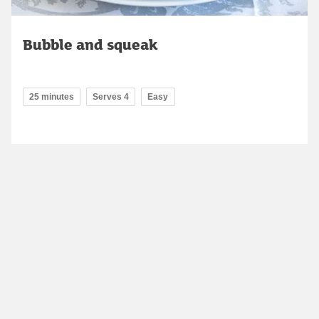
Bubble and squeak
25 minutes
Serves 4
Easy