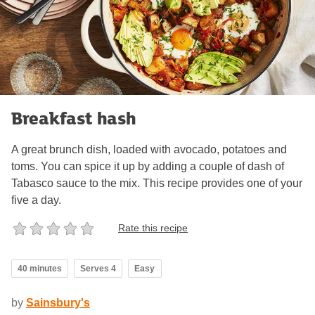
Breakfast hash
A great brunch dish, loaded with avocado, potatoes and
toms. You can spice it up by adding a couple of dash of
Tabasco sauce to the mix. This recipe provides one of your
five a day.
Rate this recipe
40 minutes
Serves 4
Easy
by
Sainsbury's