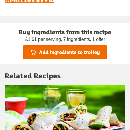
What does this mean?
Buy ingredients from this recipe
£1.61 per serving, 7 ingredients, 1 offer
Add ingredients to trolley
Related Recipes