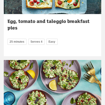
Egg, tomato and taleggio breakfast
pies
25 minutes
Serves 4
Easy