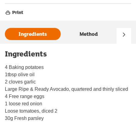
Print
Ingredients
Method
Ingredients
4 Baking potatoes
1tbsp olive oil
2 cloves garlic
Large Ripe & Ready Avocado, quartered and thinly sliced
4 Free range eggs
1 loose red onion
Loose tomatoes, diced 2
30g Fresh parsley