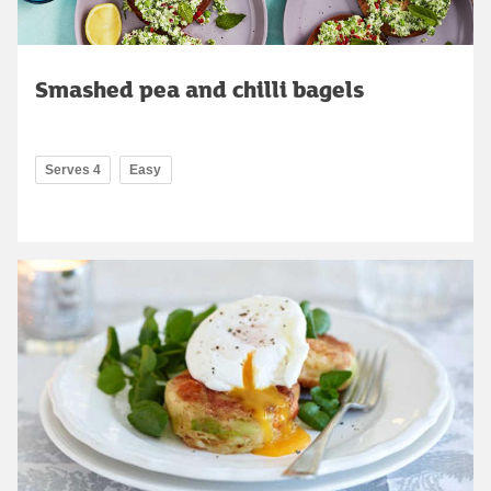
Smashed pea and chilli bagels
Serves 4
Easy