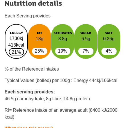
Nutrition details
Each Serving provides
ENERGY
FAT
SATURATES
SUGAR
SALT
1730kj
18g
3.8g
6.5g
0.26g
413kcal
25%
19%
7%
4%
21%
% of the Reference Intakes
Typical Values (boiled) per 100g : Energy
444kj/106kcal
Each serving provides:
46.5g carbohydrate, 8g fibre, 14.8g protein
RI= Reference intake of an average adult (8400 kJ/2000
kcal)