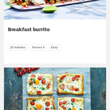
Breakfast burrito
20 minutes
Serves 4
Easy