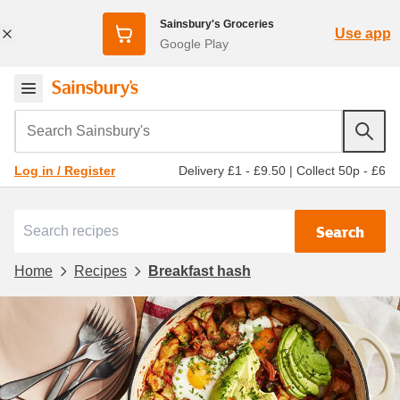
Sainsbury's Groceries
Use app
Google Play
Search Sainsbury's
Delivery £1 - £9.50
|
Collect 50p - £6
Log in / Register
Search
Home
Recipes
Breakfast hash