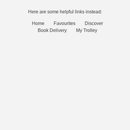
Here are some helpful links instead:
Home
Favourites
Discover
Book Delivery
My Trolley