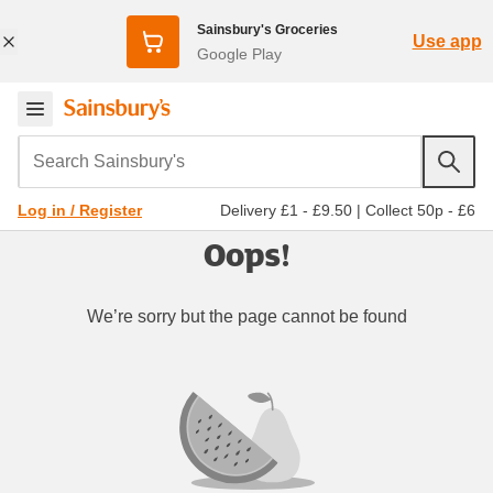
Sainsbury's Groceries
Use app
Google Play
Search Sainsbury's
Delivery £1 - £9.50
|
Collect 50p - £6
Log in / Register
Oops!
We’re sorry but the page cannot be found