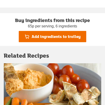
Buy ingredients from this recipe
65p per serving, 6 ingredients
Add ingredients to trolley
Related Recipes