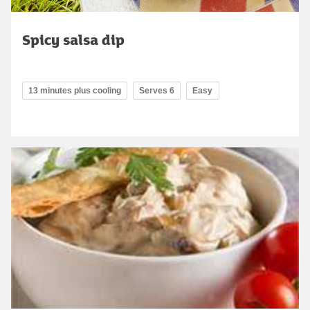
Spicy salsa dip
13 minutes plus cooling
Serves 6
Easy