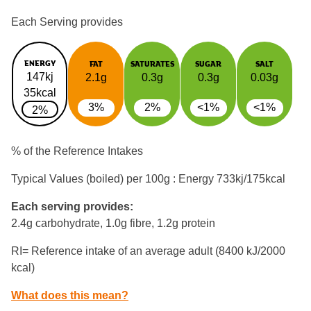
Each Serving provides
ENERGY
FAT
SATURATES
SUGAR
SALT
147kj
2.1g
0.3g
0.3g
0.03g
35kcal
3%
2%
<1%
<1%
2%
% of the Reference Intakes
Typical Values (boiled) per 100g : Energy
733kj/175kcal
Each serving provides:
2.4g carbohydrate, 1.0g fibre, 1.2g protein
RI= Reference intake of an average adult (8400 kJ/2000
kcal)
What does this mean?