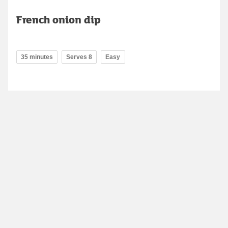
French onion dip
35 minutes
Serves 8
Easy