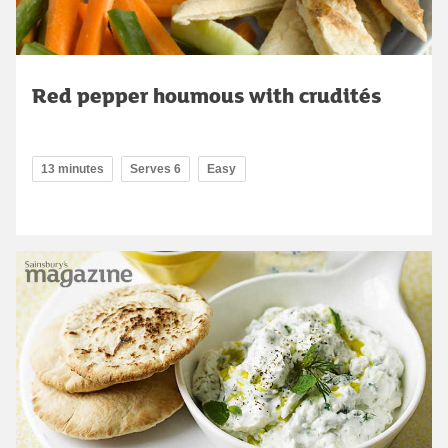
Red pepper houmous with crudités
13 minutes
Serves 6
Easy