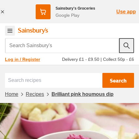
Sainsbury's Groceries
Use app
Google Play
Search Sainsbury's
Delivery £1 - £9.50
|
Collect 50p - £6
Log in / Register
Search
Home
Recipes
Brilliant pink houmous dip