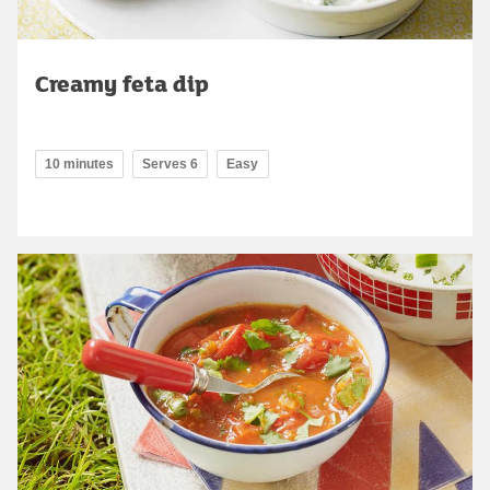
Creamy feta dip
10 minutes
Serves 6
Easy