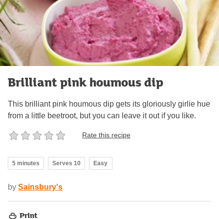
Brilliant pink houmous dip
This brilliant pink houmous dip gets its gloriously girlie hue
from a little beetroot, but you can leave it out if you like.
Rate this recipe
5 minutes
Serves 10
Easy
by
Sainsbury's
Print