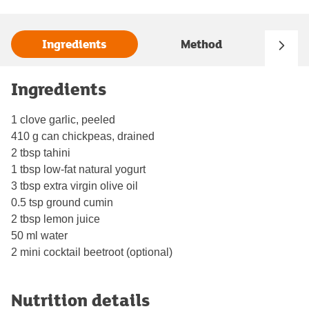
Ingredients
Method
Ingredients
1 clove garlic, peeled
410 g can chickpeas, drained
2 tbsp tahini
1 tbsp low-fat natural yogurt
3 tbsp extra virgin olive oil
0.5 tsp ground cumin
2 tbsp lemon juice
50 ml water
2 mini cocktail beetroot (optional)
Nutrition details