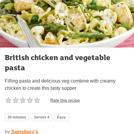
British chicken and vegetable
pasta
Filling pasta and delicious veg combine with creamy
chicken to create this tasty supper
Rate this recipe
30 minutes
Serves 4
Easy
by
Sainsbury's