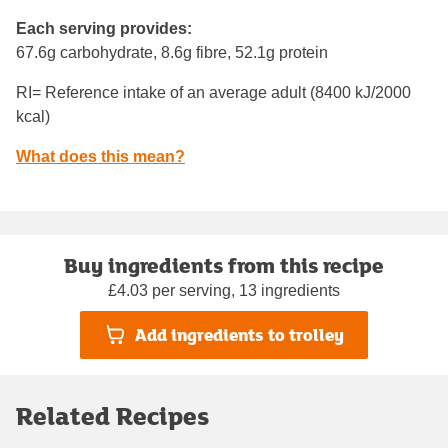
Each serving provides:
67.6g carbohydrate, 8.6g fibre, 52.1g protein
RI= Reference intake of an average adult (8400 kJ/2000
kcal)
What does this mean?
Buy ingredients from this recipe
£4.03 per serving, 13 ingredients
Add ingredients to trolley
Related Recipes