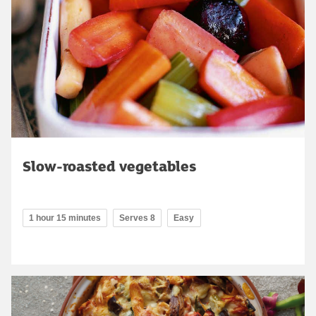
Slow-roasted vegetables
1 hour 15 minutes
Serves 8
Easy