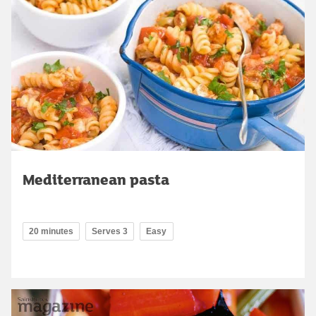
Mediterranean pasta
20 minutes
Serves 3
Easy