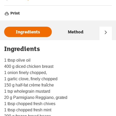
Print
Ingredients
Method
Ingredients
1 tbsp olive oil
400 g diced chicken breast
1 onion finely chopped,
1 garlic clove, finely chopped
150 g half-fat crème fraîche
1 tsp wholegrain mustard
20 g Parmigiano Reggiano, grated
1 tbsp chopped fresh chives
1 tbsp chopped fresh mint