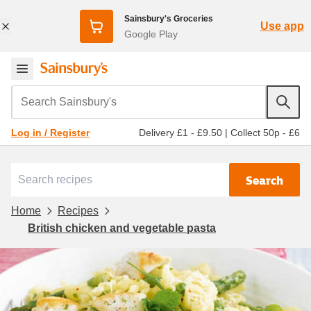
Sainsbury's Groceries
Use app
Google Play
Search Sainsbury's
Delivery £1 - £9.50
|
Collect 50p - £6
Log in / Register
Search
Home
Recipes
British chicken and vegetable pasta