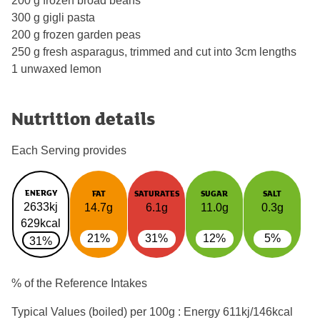
200 g frozen broad beans
300 g gigli pasta
200 g frozen garden peas
250 g fresh asparagus, trimmed and cut into 3cm lengths
1 unwaxed lemon
Nutrition details
Each Serving provides
ENERGY
FAT
SATURATES
SUGAR
SALT
2633kj
14.7g
6.1g
11.0g
0.3g
629kcal
21%
31%
12%
5%
31%
% of the Reference Intakes
Typical Values (boiled) per 100g : Energy
611kj/146kcal