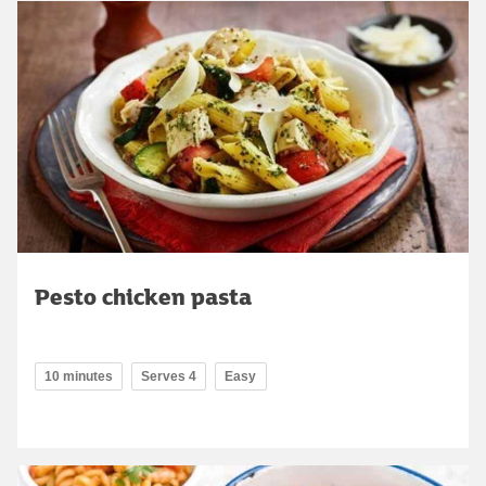
Pesto chicken pasta
10 minutes
Serves 4
Easy