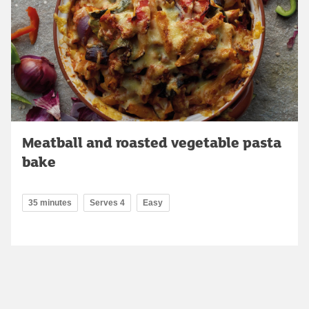
Meatball and roasted vegetable pasta
bake
35 minutes
Serves 4
Easy