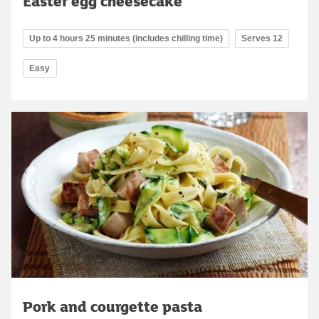
Easter egg cheesecake
Up to 4 hours 25 minutes (includes chilling time)
Serves 12
Easy
Pork and courgette pasta