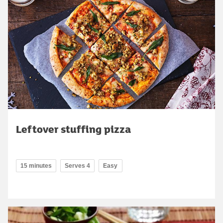
Leftover stuffing pizza
15 minutes
Serves 4
Easy