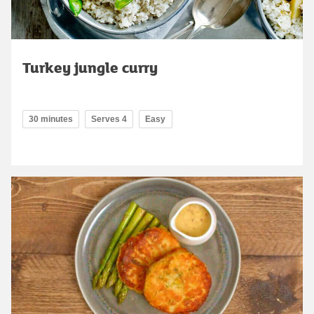
Turkey jungle curry
30 minutes
Serves 4
Easy