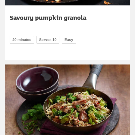
Savoury pumpkin granola
40 minutes
Serves 10
Easy