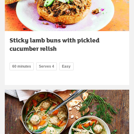
Sticky lamb buns with pickled
cucumber relish
60 minutes
Serves 4
Easy