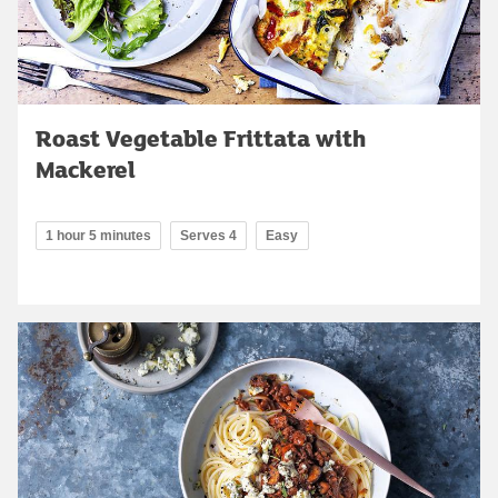
Roast Vegetable Frittata with
Mackerel
1 hour 5 minutes
Serves 4
Easy