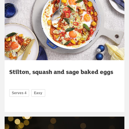
Stilton, squash and sage baked eggs
Serves 4
Easy