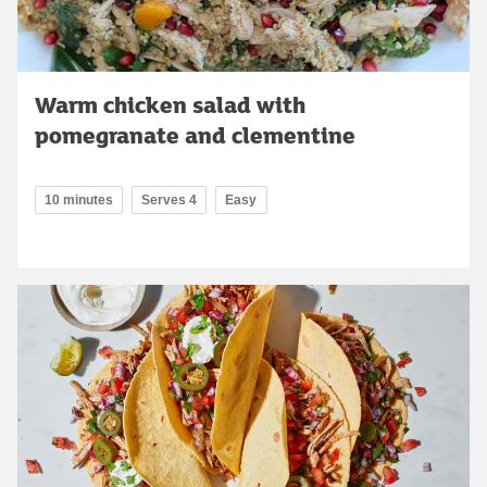
Warm chicken salad with
pomegranate and clementine
10 minutes
Serves 4
Easy