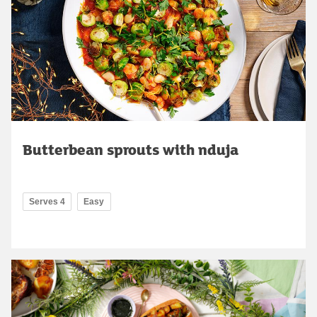
Butterbean sprouts with nduja
Serves 4
Easy