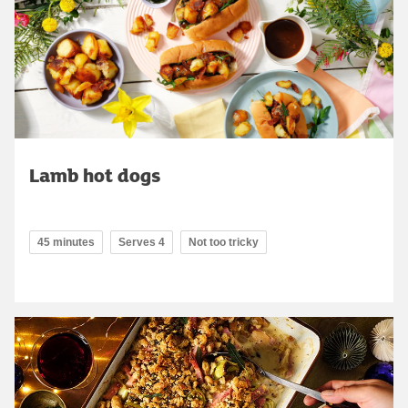
Lamb hot dogs
45 minutes
Serves 4
Not too tricky