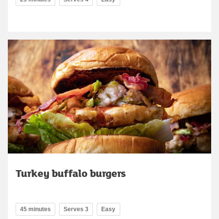
Turkey buffalo burgers
45 minutes
Serves 3
Easy