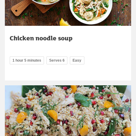
Chicken noodle soup
1 hour 5 minutes
Serves 6
Easy