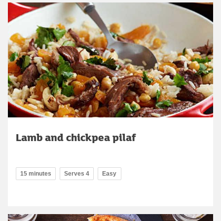
Lamb and chickpea pilaf
15 minutes
Serves 4
Easy