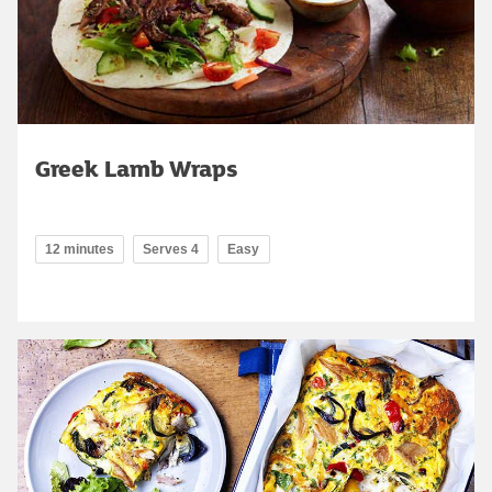
Greek Lamb Wraps
12 minutes
Serves 4
Easy