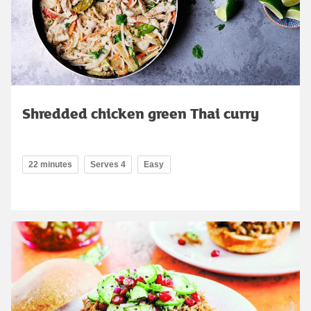
Shredded chicken green Thai curry
22 minutes
Serves 4
Easy