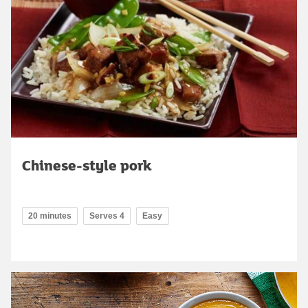
Chinese-style pork
20 minutes
Serves 4
Easy