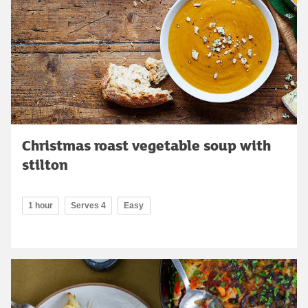
Christmas roast vegetable soup with
stilton
1 hour
Serves 4
Easy