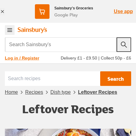
Sainsbury's Groceries
Use app
Google Play
Search Sainsbury's
Delivery £1 - £9.50
|
Collect 50p - £6
Log in / Register
Search
Home
Recipes
Dish type
Leftover Recipes
Leftover Recipes