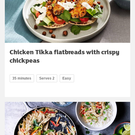
Chicken Tikka flatbreads with crispy
chickpeas
35 minutes
Serves 2
Easy