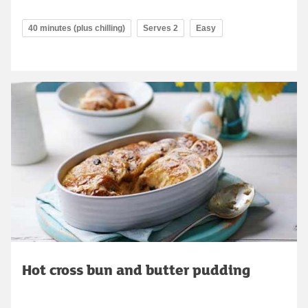
40 minutes (plus chilling)
Serves 2
Easy
Hot cross bun and butter pudding