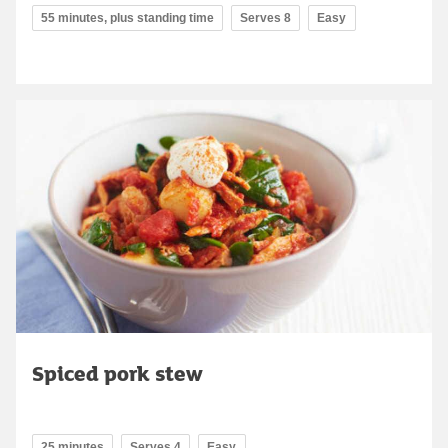
55 minutes, plus standing time
Serves 8
Easy
Spiced pork stew
25 minutes
Serves 4
Easy