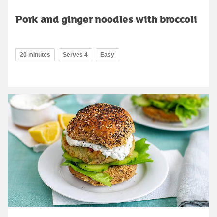
Pork and ginger noodles with broccoli
20 minutes
Serves 4
Easy