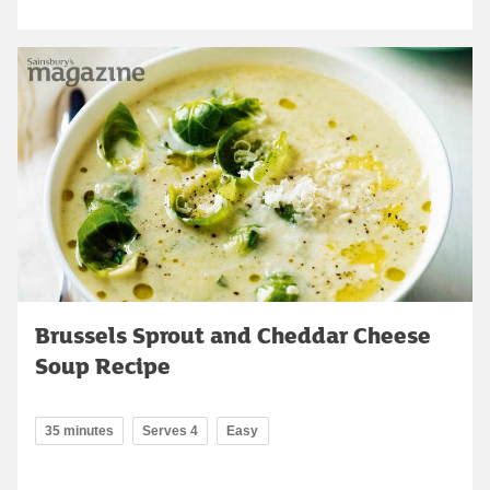
Brussels Sprout and Cheddar Cheese
Soup Recipe
35 minutes
Serves 4
Easy