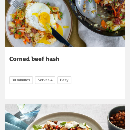
Corned beef hash
30 minutes
Serves 4
Easy