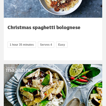
Christmas spaghetti bolognese
1 hour 35 minutes
Serves 4
Easy