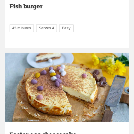
Fish burger
45 minutes
Serves 4
Easy