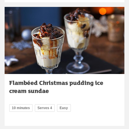
Flambéed Christmas pudding ice
cream sundae
10 minutes
Serves 4
Easy