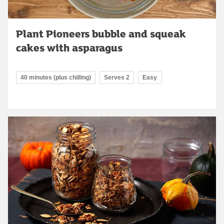
Plant Pioneers bubble and squeak
cakes with asparagus
40 minutes (plus chilling)
Serves 2
Easy