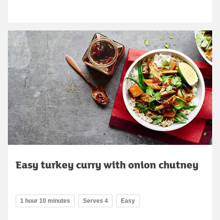
Easy turkey curry with onion chutney
1 hour 10 minutes
Serves 4
Easy