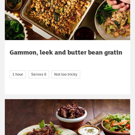
Gammon, leek and butter bean gratin
1 hour
Serves 6
Not too tricky