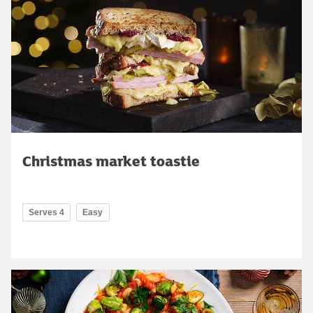
Christmas market toastie
Serves 4
Easy