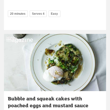
20 minutes
Serves 4
Easy
Bubble and squeak cakes with
poached eggs and mustard sauce