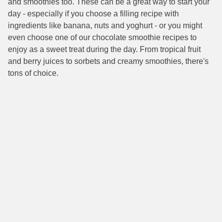
and smoothies too. These can be a great way to start your
day - especially if you choose a filling recipe with
ingredients like banana, nuts and yoghurt - or you might
even choose one of our chocolate smoothie recipes to
enjoy as a sweet treat during the day. From tropical fruit
and berry juices to sorbets and creamy smoothies, there's
tons of choice.