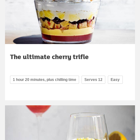
The ultimate cherry trifle
1 hour 20 minutes, plus chilling time
Serves 12
Easy