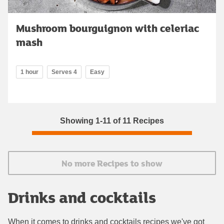
Mushroom bourguignon with celeriac
mash
1 hour
Serves 4
Easy
Showing 1-11 of 11 Recipes
No more Recipes to show
Drinks and cocktails
When it comes to drinks and cocktails recipes we've got