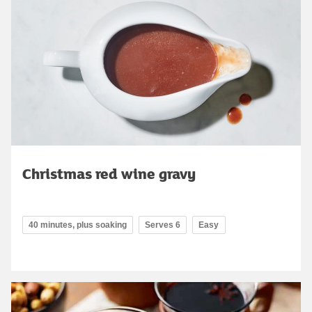
Christmas red wine gravy
40 minutes, plus soaking
Serves 6
Easy