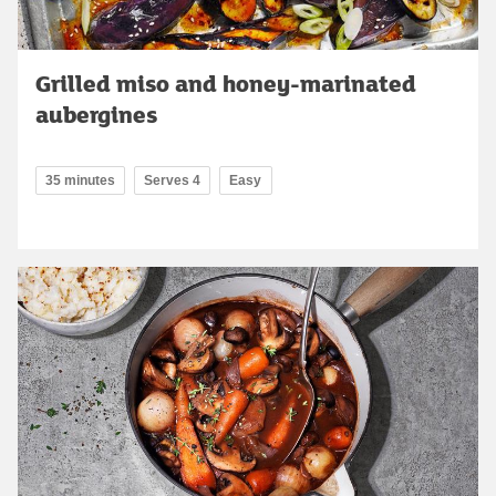
Grilled miso and honey-marinated
aubergines
35 minutes
Serves 4
Easy