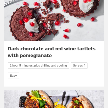
Dark chocolate and red wine tartlets
with pomegranate
1 hour 5 minutes, plus chilling and cooling
Serves 4
Easy