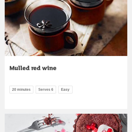
Mulled red wine
20 minutes
Serves 6
Easy