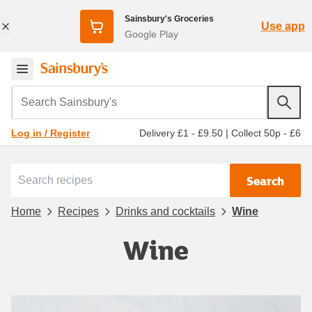
Sainsbury's Groceries
Use app
Google Play
Search Sainsbury's
Delivery £1 - £9.50
|
Collect 50p - £6
Log in / Register
Search
Home
Recipes
Drinks and cocktails
Wine
Wine