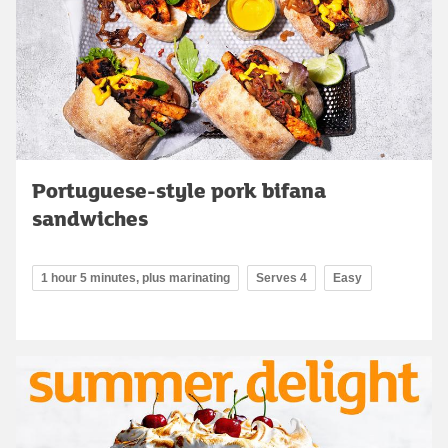
Portuguese-style pork bifana
sandwiches
1 hour 5 minutes, plus marinating
Serves 4
Easy