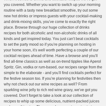
you covered. Whether you want to switch up your morning
routine with a tasty new breakfast smoothie, try out some
new hot drinks or impress guests with your cocktail-making
and drink-mixing skills, you've come to exactly the right
place. Browse through our huge collection of drinks
recipes for both alcoholic and non-alcoholic drinks of all
kinds and get inspired today. You just can't beat cocktails
to set the party mood so if you're planning on hosting in
your home soon, it's well worth perfecting a couple of our
cocktail recipes ahead of time. Have a browse and you'll
find all-time classics as well as on-trend tipples like Aperol
Spritz. Gin, vodka or rum-based, our recipes range from the
simple to the elaborate - and you'll find cocktails perfect for
the festive season too. If you're planning for festivities then
why not check out our wine recipes as well? From
sparkling wine jelly to rich red wine gravy, we've got you
covered. Don't forget to take a look at our collection of
recipes to whip up some delicious, nutrient-packed juices