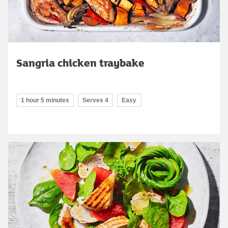
Sangria chicken traybake
1 hour 5 minutes
Serves 4
Easy