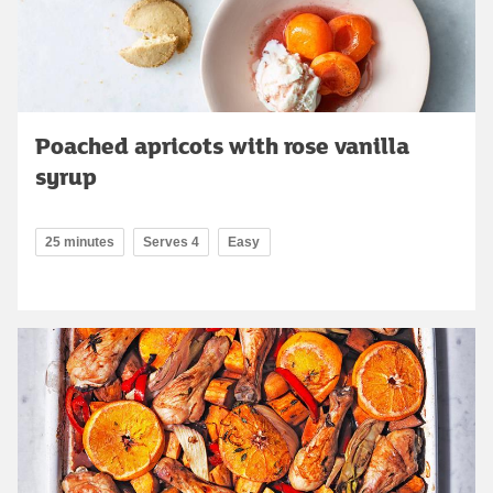
Poached apricots with rose vanilla
syrup
25 minutes
Serves 4
Easy