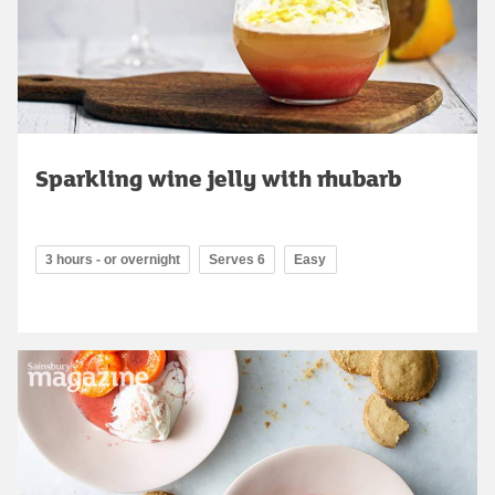
Sparkling wine jelly with rhubarb
3 hours - or overnight
Serves 6
Easy