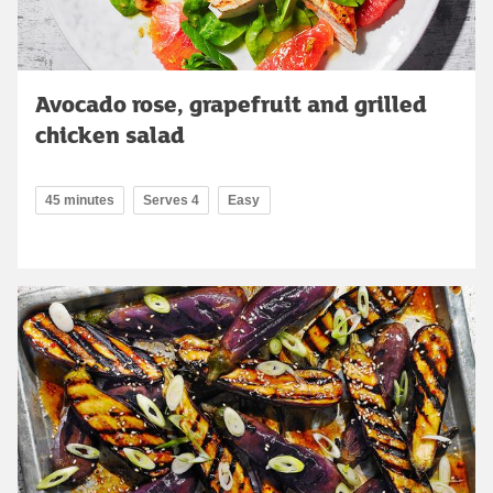
Avocado rose, grapefruit and grilled
chicken salad
45 minutes
Serves 4
Easy