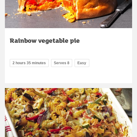
Rainbow vegetable pie
2 hours 35 minutes
Serves 8
Easy