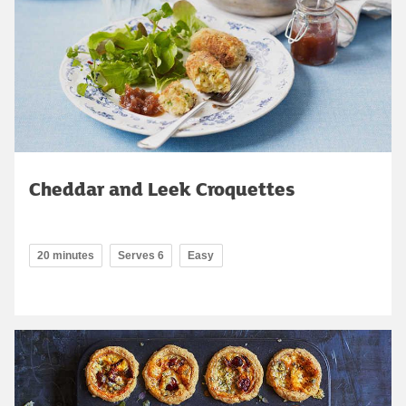
Cheddar and Leek Croquettes
20 minutes
Serves 6
Easy