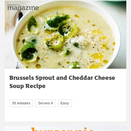
Brussels Sprout and Cheddar Cheese
Soup Recipe
35 minutes
Serves 4
Easy