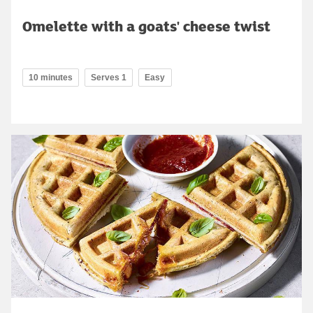
Omelette with a goats' cheese twist
10 minutes
Serves 1
Easy