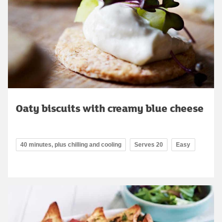
Oaty biscuits with creamy blue cheese
40 minutes, plus chilling and cooling
Serves 20
Easy