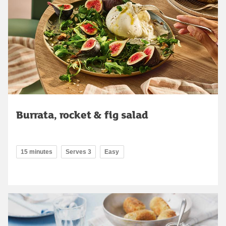
Burrata, rocket & fig salad
15 minutes
Serves 3
Easy