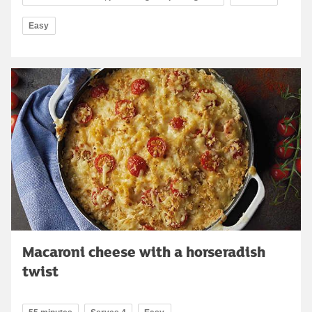
Easy
Macaroni cheese with a horseradish
twist