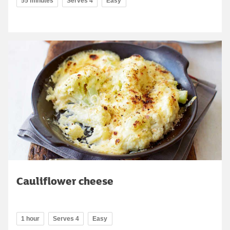
55 minutes
Serves 4
Easy
Cauliflower cheese
1 hour
Serves 4
Easy