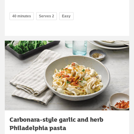
40 minutes
Serves 2
Easy
Carbonara-style garlic and herb
Philadelphia pasta