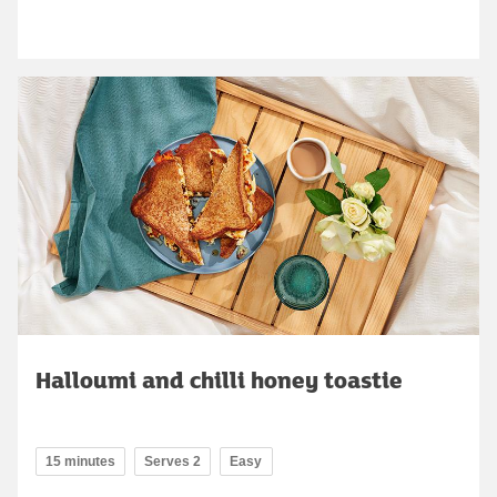
Halloumi and chilli honey toastie
15 minutes
Serves 2
Easy