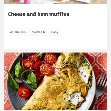
Cheese and ham muffins
45 minutes
Serves 6
Easy