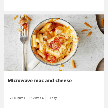
Microwave mac and cheese
20 minutes
Serves 4
Easy