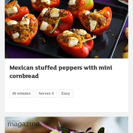
Mexican stuffed peppers with mini
cornbread
40 minutes
Serves 4
Easy