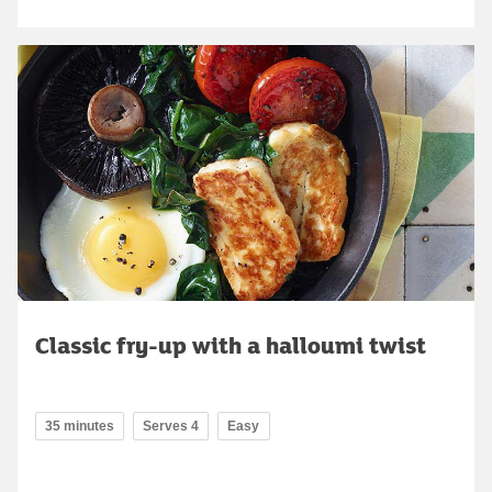
Classic fry-up with a halloumi twist
35 minutes
Serves 4
Easy