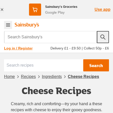
Sainsbury's Groceries
Use app
Google Play
Search Sainsbury's
Delivery £1 - £9.50
|
Collect 50p - £6
Log in / Register
Search
Home
Recipes
Ingredients
Cheese Recipes
Cheese Recipes
Creamy, rich and comforting—try your hand a these
recipes with cheese to enjoy their gooey goodness.