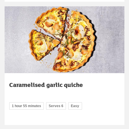
Caramelised garlic quiche
1 hour 55 minutes
Serves 6
Easy