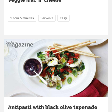
1 hour 5 minutes
Serves 2
Easy
Antipasti with black olive tapenade