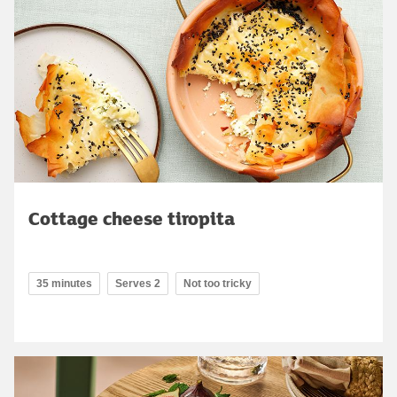
Cottage cheese tiropita
35 minutes
Serves 2
Not too tricky