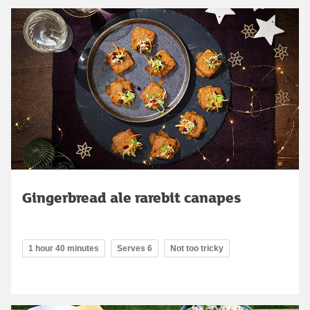
Gingerbread ale rarebit canapes
1 hour 40 minutes
Serves 6
Not too tricky