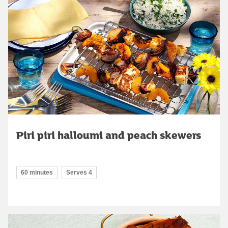
Piri piri halloumi and peach skewers
60 minutes
Serves 4