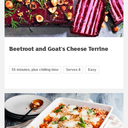
Beetroot and Goat's Cheese Terrine
55 minutes, plus chilling time
Serves 8
Easy