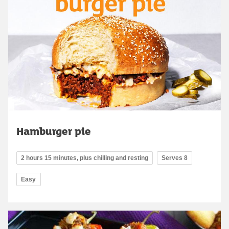
Hamburger pie
2 hours 15 minutes, plus chilling and resting
Serves 8
Easy