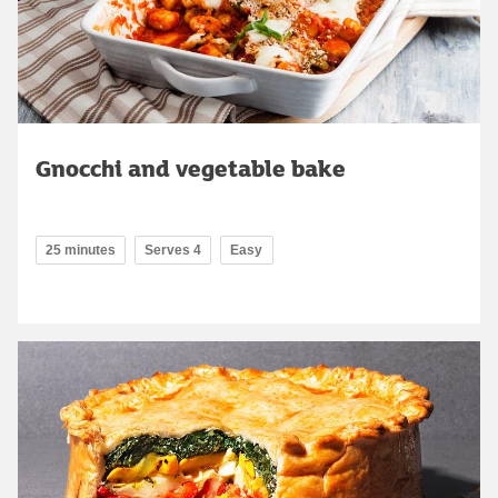
Gnocchi and vegetable bake
25 minutes
Serves 4
Easy