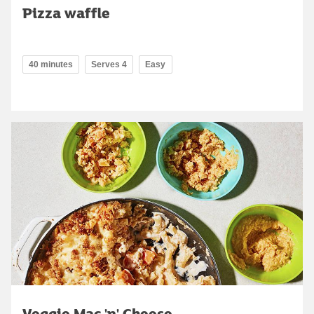
Pizza waffle
40 minutes
Serves 4
Easy
Veggie Mac 'n' Cheese