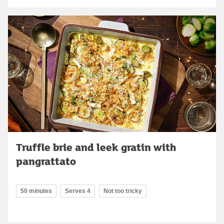
Truffle brie and leek gratin with
pangrattato
50 minutes
Serves 4
Not too tricky