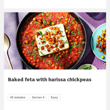
Baked feta with harissa chickpeas
45 minutes
Serves 4
Easy