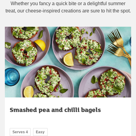
Whether you fancy a quick bite or a delightful summer
treat, our cheese-inspired creations are sure to hit the spot.
Smashed pea and chilli bagels
Serves 4
Easy