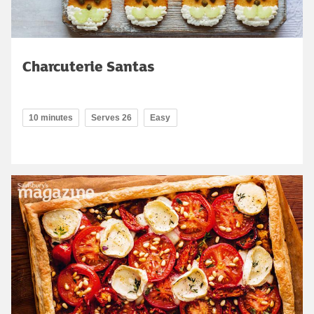
Charcuterie Santas
10 minutes
Serves 26
Easy