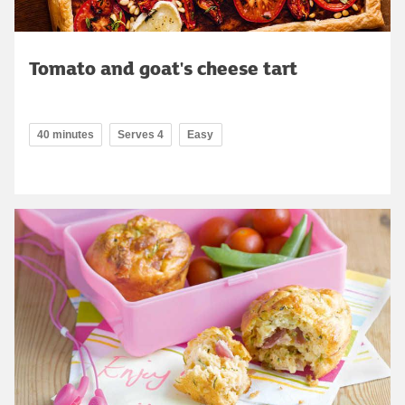
Tomato and goat's cheese tart
40 minutes
Serves 4
Easy