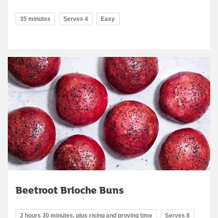
35 minutes
Serves 4
Easy
Beetroot Brioche Buns
2 hours 30 minutes, plus rising and proving time
Serves 8