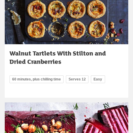
Walnut Tartlets With Stilton and
Dried Cranberries
60 minutes, plus chilling time
Serves 12
Easy