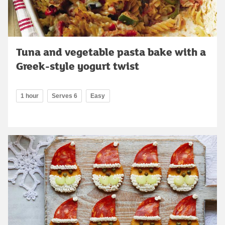
Tuna and vegetable pasta bake with a
Greek-style yogurt twist
1 hour
Serves 6
Easy