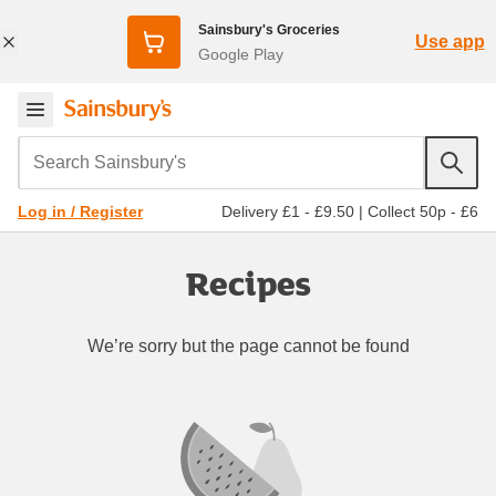
Sainsbury's Groceries
Use app
Google Play
Search Sainsbury's
Delivery £1 - £9.50
|
Collect 50p - £6
Log in / Register
Recipes
We’re sorry but the page cannot be found