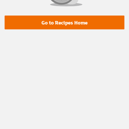
Go to Recipes Home