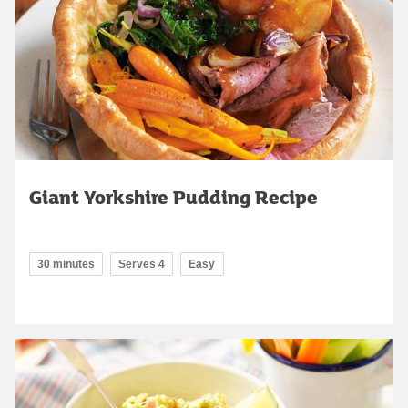
Giant Yorkshire Pudding Recipe
30 minutes
Serves 4
Easy