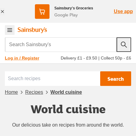
Sainsbury's Groceries
Use app
Google Play
Search Sainsbury's
Delivery £1 - £9.50
|
Collect 50p - £6
Log in / Register
Search
Home
Recipes
World cuisine
World cuisine
Our delicious take on recipes from around the world.