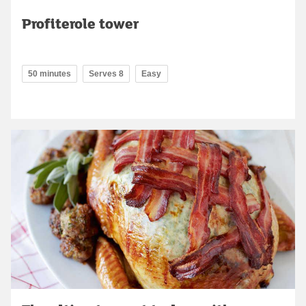
Profiterole tower
50 minutes
Serves 8
Easy