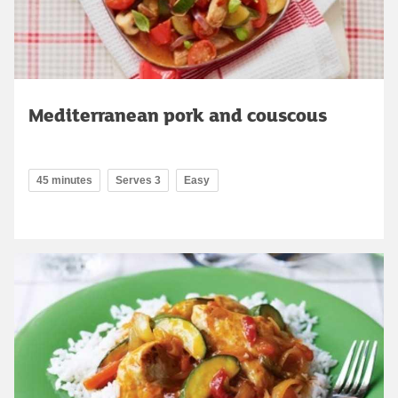
Mediterranean pork and couscous
45 minutes
Serves 3
Easy