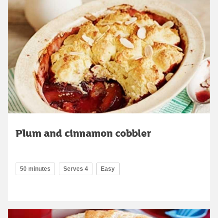
Plum and cinnamon cobbler
50 minutes
Serves 4
Easy