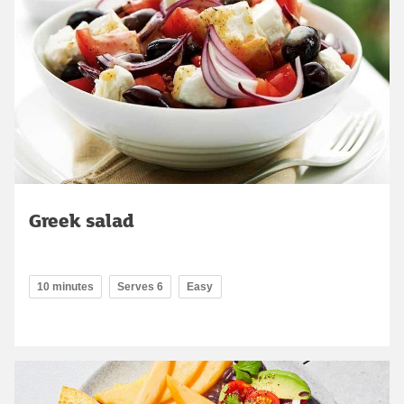
Greek salad
10 minutes
Serves 6
Easy