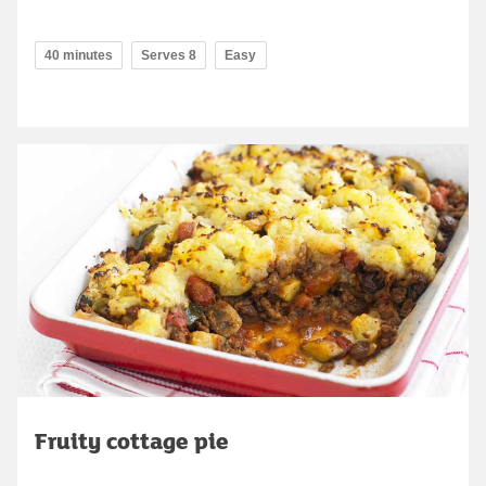
40 minutes
Serves 8
Easy
Fruity cottage pie