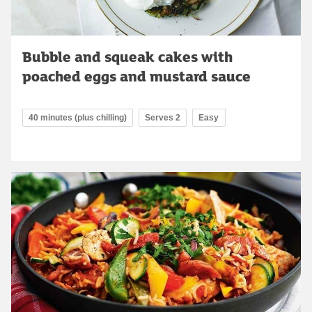
Bubble and squeak cakes with
poached eggs and mustard sauce
40 minutes (plus chilling)
Serves 2
Easy