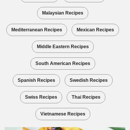
Malaysian Recipes
Mediterranean Recipes
Mexican Recipes
Middle Eastern Recipes
South American Recipes
Spanish Recipes
Swedish Recipes
Swiss Recipes
Thai Recipes
Vietnamese Recipes