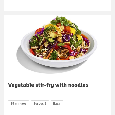
Vegetable stir-fry with noodles
15 minutes
Serves 2
Easy