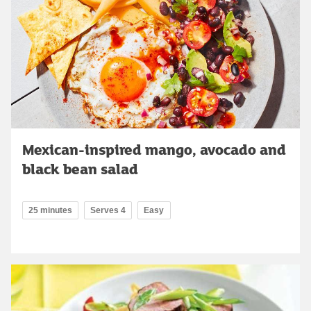
Mexican-inspired mango, avocado and
black bean salad
25 minutes
Serves 4
Easy