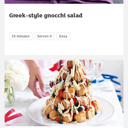
Greek-style gnocchi salad
15 minutes
Serves 4
Easy