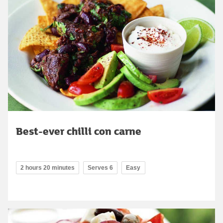
Best-ever chilli con carne
2 hours 20 minutes
Serves 6
Easy