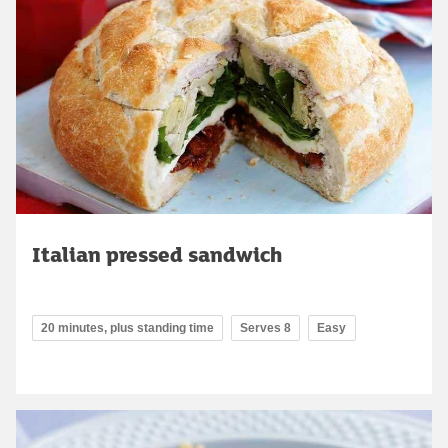
Italian pressed sandwich
20 minutes, plus standing time
Serves 8
Easy