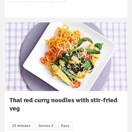
Thai red curry noodles with stir-fried
veg
20 minutes
Serves 2
Easy