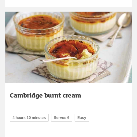
Cambridge burnt cream
4 hours 10 minutes
Serves 6
Easy