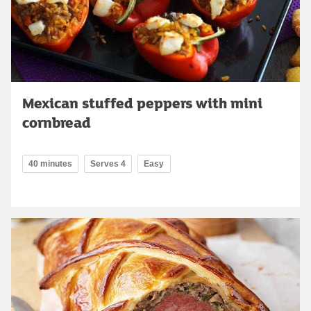
Mexican stuffed peppers with mini
cornbread
40 minutes
Serves 4
Easy