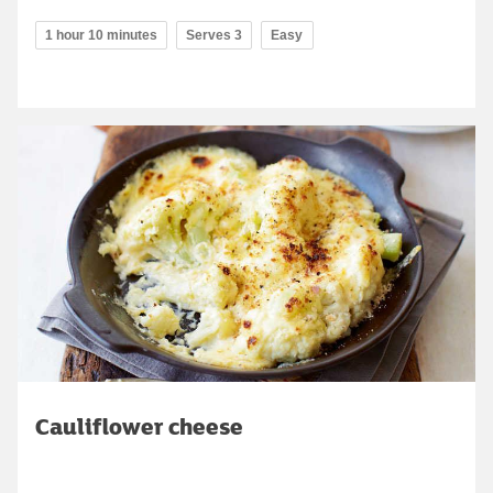
1 hour 10 minutes
Serves 3
Easy
Cauliflower cheese