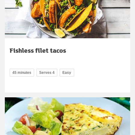
Fishless filet tacos
45 minutes
Serves 4
Easy