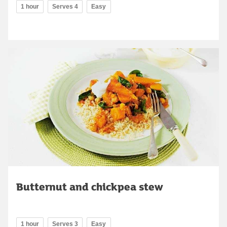
1 hour
Serves 4
Easy
Butternut and chickpea stew
1 hour
Serves 3
Easy