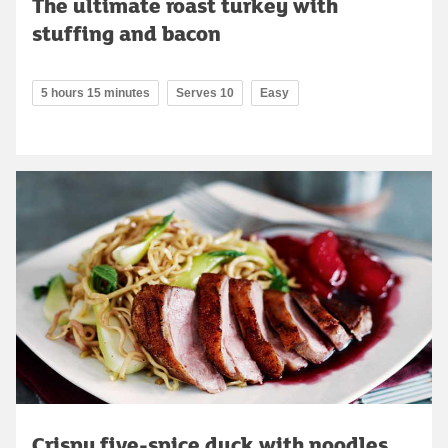
The ultimate roast turkey with
stuffing and bacon
5 hours 15 minutes
Serves 10
Easy
Crispy five-spice duck with noodles