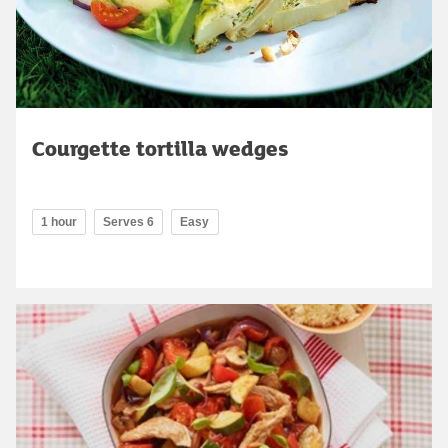
Courgette tortilla wedges
1 hour
Serves 6
Easy