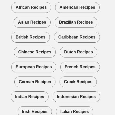
African Recipes
American Recipes
Asian Recipes
Brazilian Recipes
British Recipes
Caribbean Recipes
Chinese Recipes
Dutch Recipes
European Recipes
French Recipes
German Recipes
Greek Recipes
Indian Recipes
Indonesian Recipes
Irish Recipes
Italian Recipes