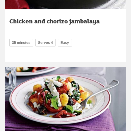
Chicken and chorizo jambalaya
35 minutes
Serves 4
Easy