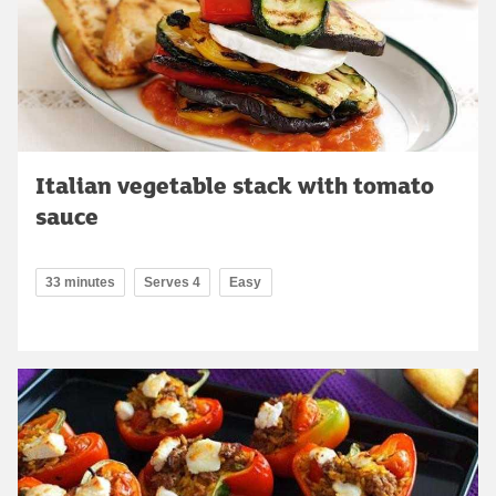
Italian vegetable stack with tomato
sauce
33 minutes
Serves 4
Easy