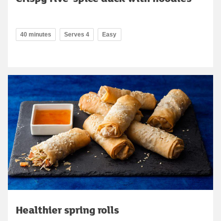
40 minutes
Serves 4
Easy
Healthier spring rolls