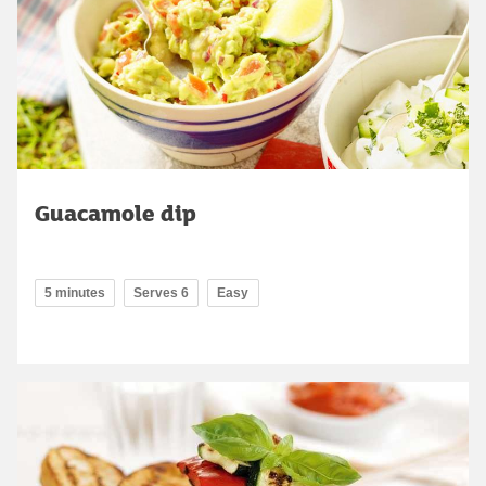
Guacamole dip
5 minutes
Serves 6
Easy