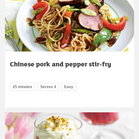
Chinese pork and pepper stir-fry
25 minutes
Serves 4
Easy