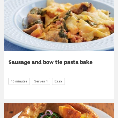
Sausage and bow tie pasta bake
40 minutes
Serves 4
Easy