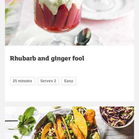
Rhubarb and ginger fool
25 minutes
Serves 2
Easy