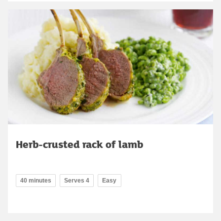
Herb-crusted rack of lamb
40 minutes
Serves 4
Easy