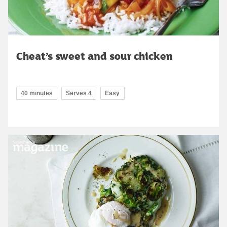
Cheat’s sweet and sour chicken
40 minutes
Serves 4
Easy