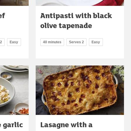
ef
Antipasti with black
olive tapenade
 2
Easy
40 minutes
Serves 2
Easy
 garlic
Lasagne with a