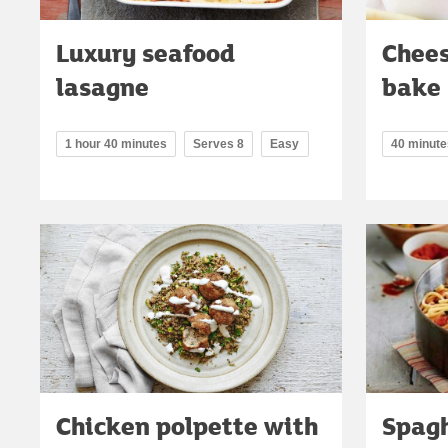
Luxury seafood
Chees
lasagne
bake
1 hour 40 minutes
Serves 8
Easy
40 minute
Chicken polpette with
Spagh