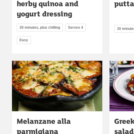
herby quinoa and
putt
yogurt dressing
30 minutes, plus chilling
Serves 4
30 minute
Easy
Melanzane alla
Greek
parmigiana
salad