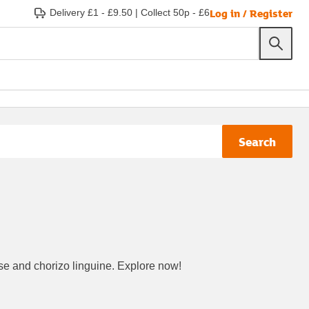
Log in / Register
Delivery £1 - £9.50
|
Collect 50p - £6
Search
nese and chorizo linguine. Explore now!