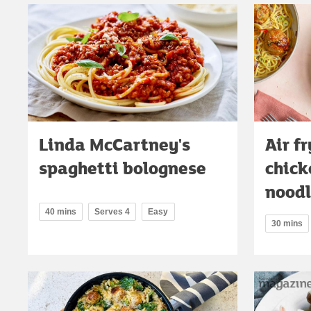
Linda McCartney's
Air fr
spaghetti bolognese
chick
noodl
40 mins
Serves 4
Easy
30 mins