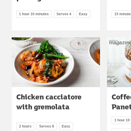
1 hour 10 minutes
Serves 4
Easy
15 minute
Chicken cacciatore
Coffe
with gremolata
Pane
1 hour 10
2 hours
Serves 8
Easy