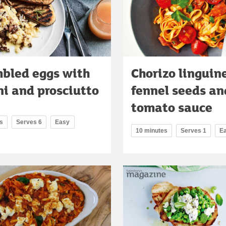
bled eggs with
Chorizo linguin
ni and prosciutto
fennel seeds an
tomato sauce
s
Serves 6
Easy
10 minutes
Serves 1
E