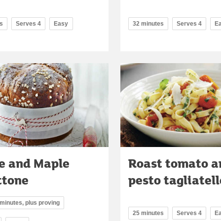
s
Serves 4
Easy
32 minutes
Serves 4
E
e and Maple
Roast tomato a
ttone
pesto tagliatell
 minutes, plus proving
25 minutes
Serves 4
E