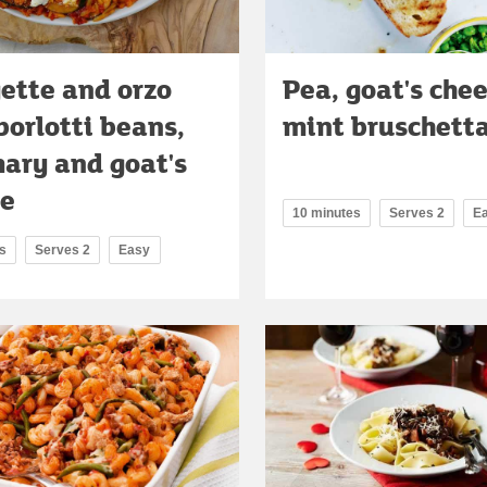
ette and orzo
Pea, goat's che
borlotti beans,
mint bruschett
ary and goat's
se
10 minutes
Serves 2
E
s
Serves 2
Easy