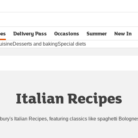
pes
Delivery Pass
Occasions
Summer
New In
opens in new tab
uisine
Desserts and baking
Special diets
Italian Recipes
nsbury's Italian Recipes, featuring classics like spaghetti Bolog