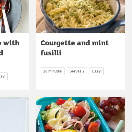
e with
Courgette and mint
d
fusilli
20 minutes
Serves 2
Easy
asy