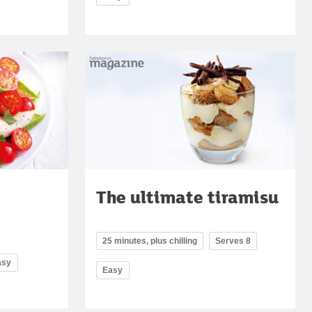
The ultimate tiramisu
25 minutes, plus chilling
Serves 8
asy
Easy