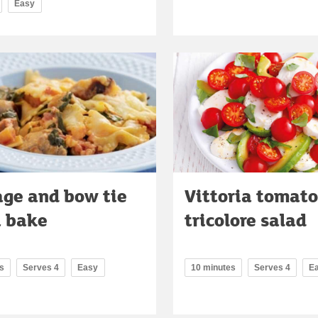
Easy
ge and bow tie
Vittoria tomato
a bake
tricolore salad
s
Serves 4
Easy
10 minutes
Serves 4
E