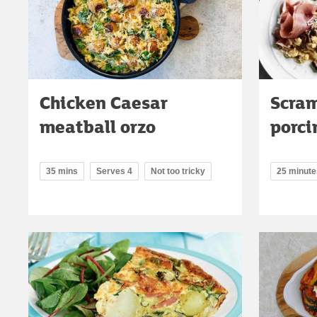
Chicken Caesar
Scram
meatball orzo
porci
35 mins
Serves 4
Not too tricky
25 minute