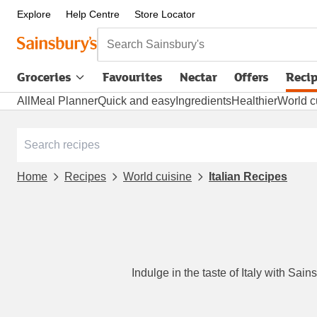
Explore
Help Centre
Store Locator
Search Sainsbury's
Groceries
Favourites
Nectar
Offers
Reci
All
Meal Planner
Quick and easy
Ingredients
Healthier
World c
Home
Recipes
World cuisine
Italian Recipes
Indulge in the taste of Italy with Sai