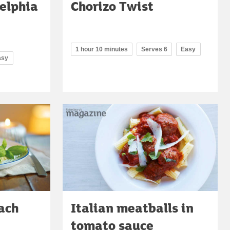
elphia
Chorizo Twist
1 hour 10 minutes
Serves 6
Easy
asy
ach
Italian meatballs in
tomato sauce