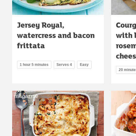
Jersey Royal,
Courg
watercress and bacon
with 
frittata
rosem
chee
1 hour 5 minutes
Serves 4
Easy
20 minute