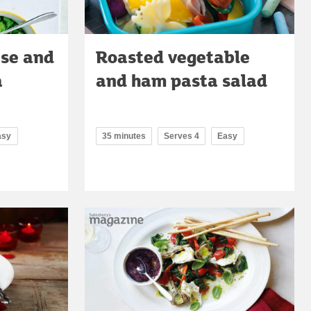
ese and
Roasted vegetable
a
and ham pasta salad
asy
35 minutes
Serves 4
Easy