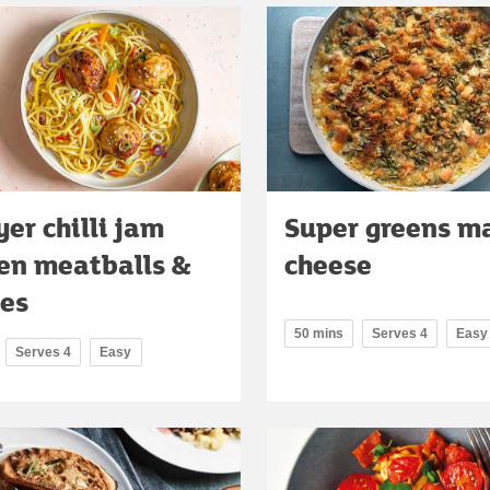
yer chilli jam
Super greens ma
en meatballs &
cheese
es
50 mins
Serves 4
Easy
Serves 4
Easy