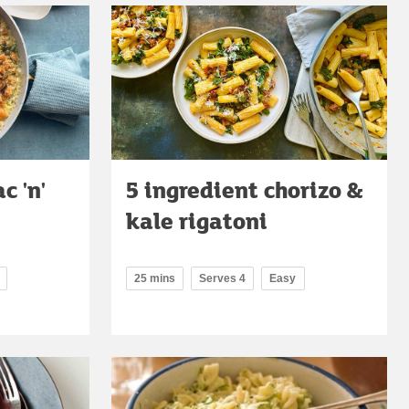
c 'n'
5 ingredient chorizo &
kale rigatoni
25 mins
Serves 4
Easy