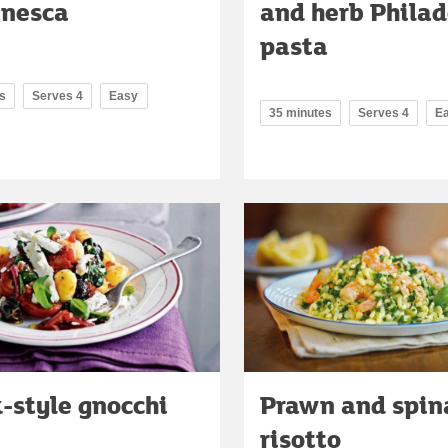
anesca
and herb Philad
pasta
s
Serves 4
Easy
35 minutes
Serves 4
E
-style gnocchi
Prawn and spin
risotto