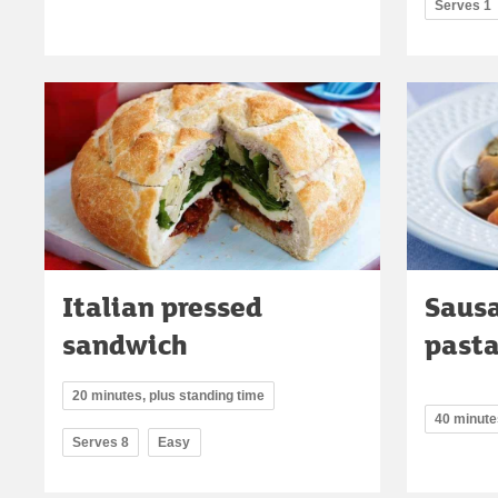
Serves 1
Italian pressed
Sausa
sandwich
past
20 minutes, plus standing time
40 minute
Serves 8
Easy