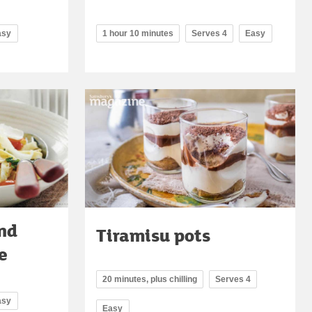
asy
1 hour 10 minutes
Serves 4
Easy
nd
Tiramisu pots
e
20 minutes, plus chilling
Serves 4
asy
Easy