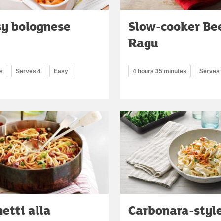
y bolognese
Slow-cooker Be
Ragu
s
Serves 4
Easy
4 hours 35 minutes
Serves
etti alla
Carbonara-style