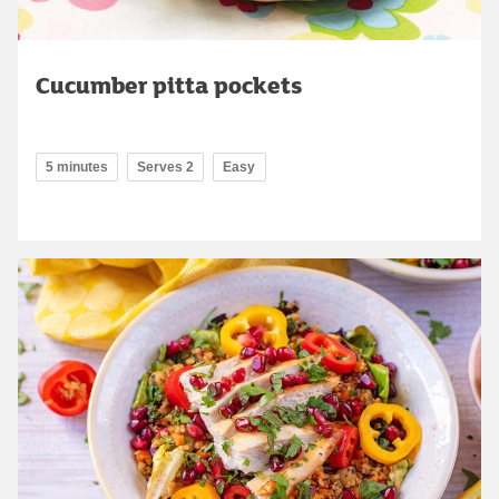
Cucumber pitta pockets
5 minutes
Serves 2
Easy