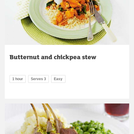
Butternut and chickpea stew
1 hour
Serves 3
Easy