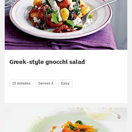
Greek-style gnocchi salad
15 minutes
Serves 4
Easy