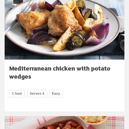
Mediterranean chicken with potato
wedges
1 hour
Serves 4
Easy