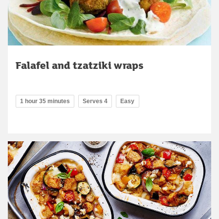
Falafel and tzatziki wraps
1 hour 35 minutes
Serves 4
Easy