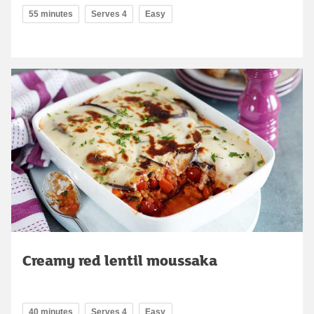
55 minutes
Serves 4
Easy
Creamy red lentil moussaka
40 minutes
Serves 4
Easy