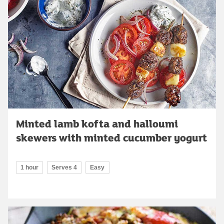
Minted lamb kofta and halloumi
skewers with minted cucumber yogurt
1 hour
Serves 4
Easy