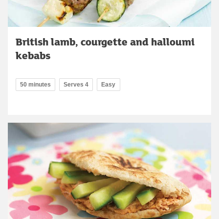
British lamb, courgette and halloumi
kebabs
50 minutes
Serves 4
Easy