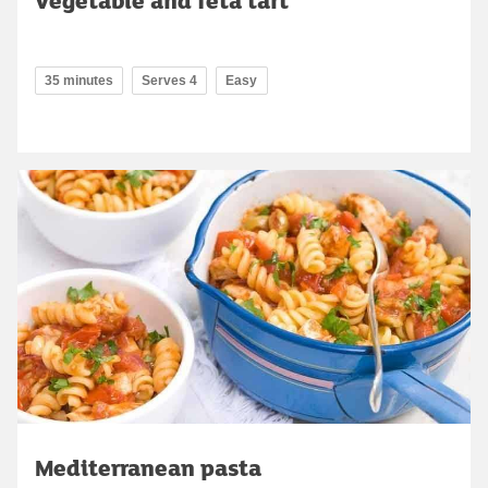
35 minutes
Serves 4
Easy
Mediterranean pasta