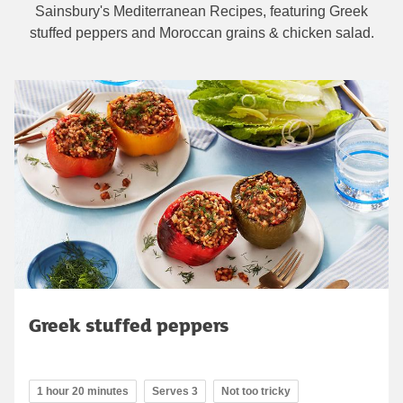
Sainsbury's Mediterranean Recipes, featuring Greek
stuffed peppers and Moroccan grains & chicken salad.
Greek stuffed peppers
1 hour 20 minutes
Serves 3
Not too tricky