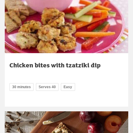
Chicken bites with tzatziki dip
30 minutes
Serves 40
Easy