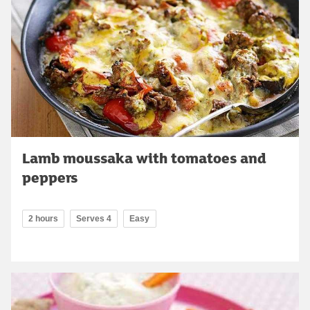
Lamb moussaka with tomatoes and
peppers
2 hours
Serves 4
Easy