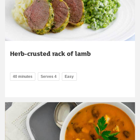
Herb-crusted rack of lamb
40 minutes
Serves 4
Easy