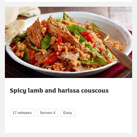
Spicy lamb and harissa couscous
17 minutes
Serves 4
Easy