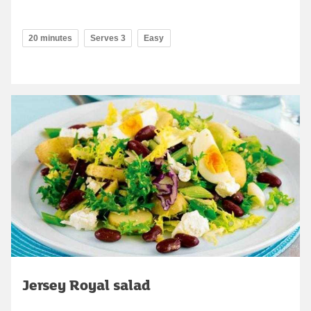
20 minutes
Serves 3
Easy
Jersey Royal salad