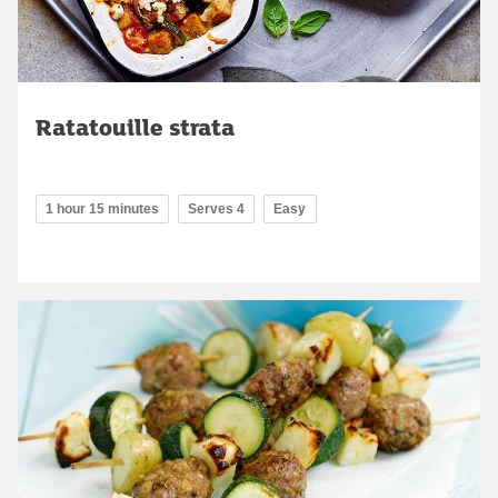
Ratatouille strata
1 hour 15 minutes
Serves 4
Easy