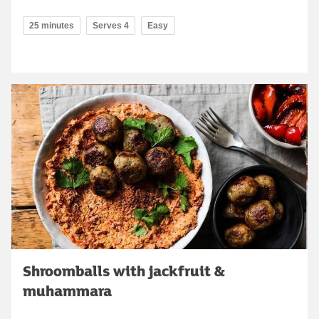
25 minutes
Serves 4
Easy
Shroomballs with jackfruit &
muhammara