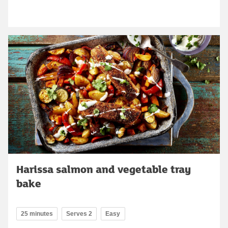
Harissa salmon and vegetable tray
bake
25 minutes
Serves 2
Easy