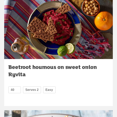
Beetroot houmous on sweet onion
Ryvita
40
Serves 2
Easy