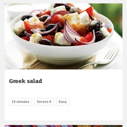
Greek salad
10 minutes
Serves 6
Easy