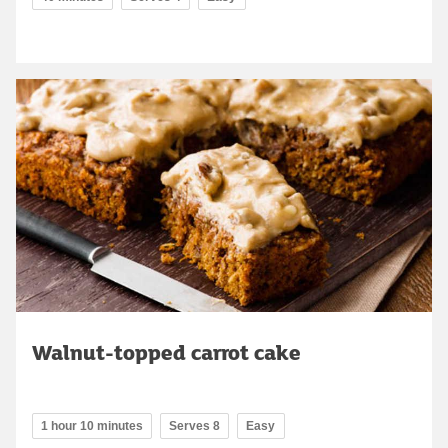
Walnut-topped carrot cake
1 hour 10 minutes
Serves 8
Easy