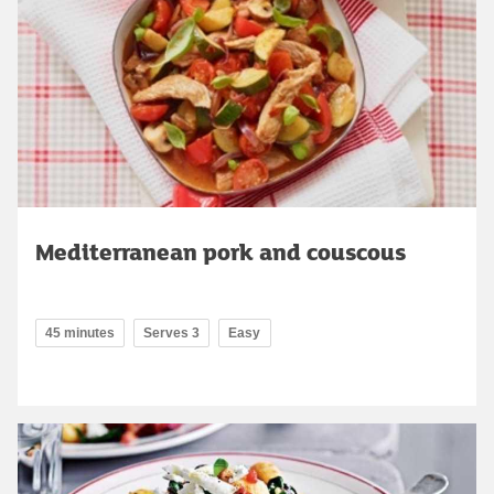
Mediterranean pork and couscous
45 minutes
Serves 3
Easy