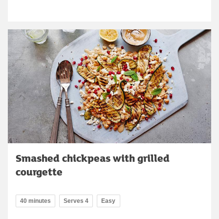
Smashed chickpeas with grilled
courgette
40 minutes
Serves 4
Easy