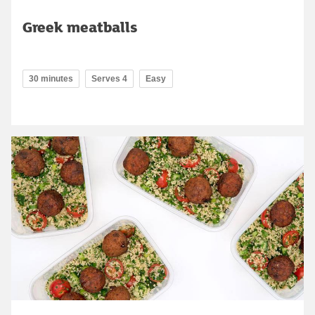
Greek meatballs
30 minutes
Serves 4
Easy