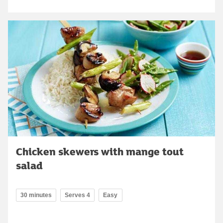
Chicken skewers with mange tout
salad
30 minutes
Serves 4
Easy