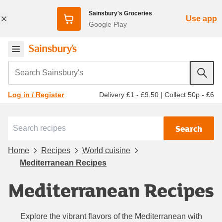
Sainsbury's Groceries
Use app
Google Play
Search Sainsbury's
Delivery £1 - £9.50
|
Collect 50p - £6
Log in / Register
Search
Home
Recipes
World cuisine
Mediterranean Recipes
Mediterranean Recipes
Explore the vibrant flavors of the Mediterranean with