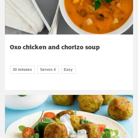
Oxo chicken and chorizo soup
30 minutes
Serves 4
Easy