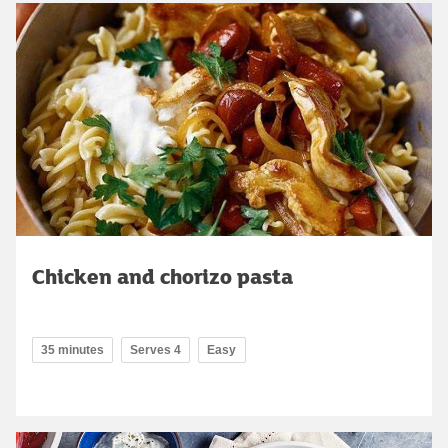
Chicken and chorizo pasta
35 minutes
Serves 4
Easy