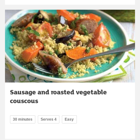
Sausage and roasted vegetable
couscous
30 minutes
Serves 4
Easy