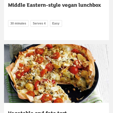
Middle Eastern-style vegan lunchbox
30 minutes
Serves 4
Easy
Vegetable and feta tart