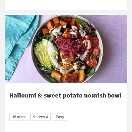
Halloumi & sweet potato nourish bowl
35 mins
Serves 4
Easy