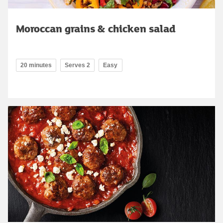
Moroccan grains & chicken salad
20 minutes
Serves 2
Easy