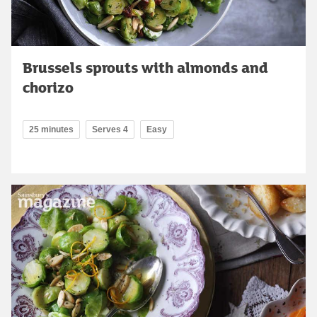
Brussels sprouts with almonds and
chorizo
25 minutes
Serves 4
Easy