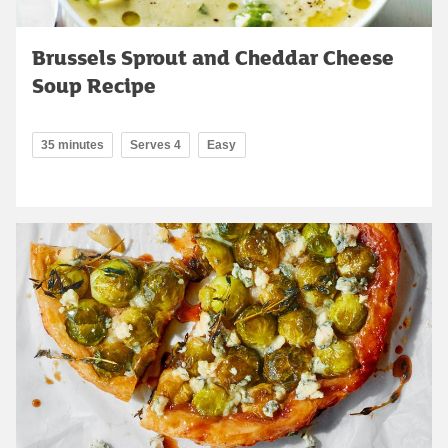
Brussels Sprout and Cheddar Cheese
Soup Recipe
35 minutes
Serves 4
Easy