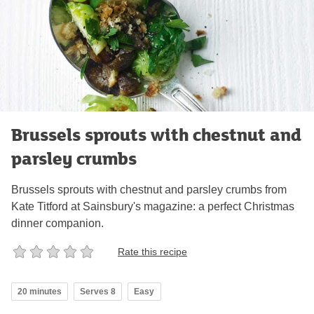
Brussels sprouts with chestnut and
parsley crumbs
Brussels sprouts with chestnut and parsley crumbs from
Kate Titford at Sainsbury's magazine: a perfect Christmas
dinner companion.
Rate this recipe
20 minutes
Serves 8
Easy