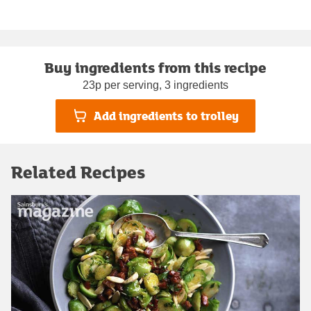
Buy ingredients from this recipe
23p per serving, 3 ingredients
Add ingredients to trolley
Related Recipes