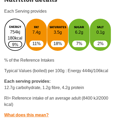
Each Serving provides
ENERGY
FAT
SATURATES
SUGAR
SALT
754kj
7.4g
3.5g
6.2g
0.1g
180kcal
11%
18%
7%
2%
9%
% of the Reference Intakes
Typical Values (boiled) per 100g : Energy
444kj/106kcal
Each serving provides:
12.7g carbohydrate, 1.2g fibre, 4.2g protein
RI= Reference intake of an average adult (8400 kJ/2000
kcal)
What does this mean?