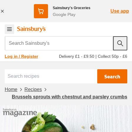
Sainsbury's Groceries
Use app
Google Play
Search Sainsbury's
Delivery £1 - £9.50
|
Collect 50p - £6
Log in / Register
Search
Home
Recipes
Brussels sprouts with chestnut and parsley crumbs