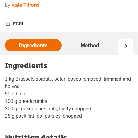
by
Kate Titford
Print
Ingredients
Method
Ingredients
1 kg Brussels sprouts, outer leaves removed, trimmed and
halved
50 g butter
100 g breadcrumbs
200 g cooked chestnuts, finely chopped
28 g pack flat-leaf parsley, chopped
Nutrition details