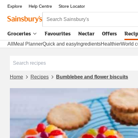
Explore
Help Centre
Store Locator
Search Sainsbury's
Groceries
Favourites
Nectar
Offers
Reci
All
Meal Planner
Quick and easy
Ingredients
Healthier
World c
Home
Recipes
Bumblebee and flower biscuits