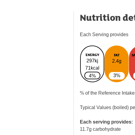
Nutrition de
Each Serving provides
ENERGY
FAT
S
297kj
2.4g
71kcal
3%
4%
% of the Reference Intake
Typical Values (boiled) p
Each serving provides:
11.7g carbohydrate