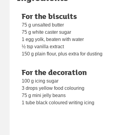
For the biscuits
75 g unsalted butter
75 g white caster sugar
1 egg yolk, beaten with water
½ tsp vanilla extract
150 g plain flour, plus extra for dusting
For the decoration
100 g icing sugar
3 drops yellow food colouring
75 g mini jelly beans
1 tube black coloured writing icing