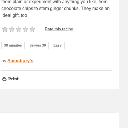
them plain or experiment with anything you like, from
chocolate chips to stem ginger chunks. They make an
ideal gift, too
Rate this recipe
38 minutes
Serves 30
Easy
by
Sainsbury's
Print