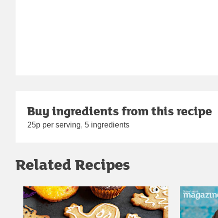
Buy ingredients from this recipe
25p per serving, 5 ingredients
Related Recipes