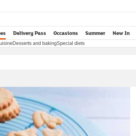
pes
Delivery Pass
Occasions
Summer
New In
opens in new tab
uisine
Desserts and baking
Special diets