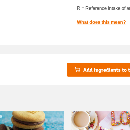
RI= Reference intake of a
What does this mean?
Add ingredients to t