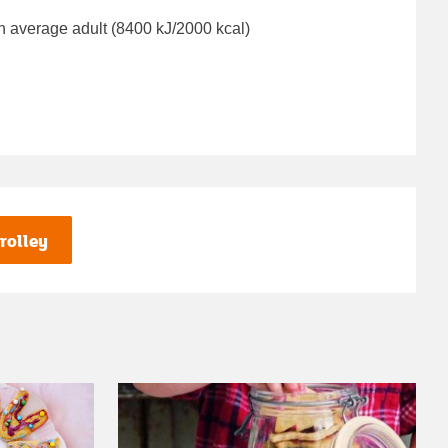
n average adult (8400 kJ/2000 kcal)
rolley