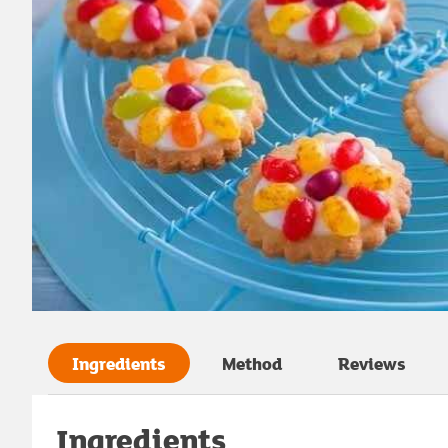
Ingredients
Method
Reviews
Ingredients