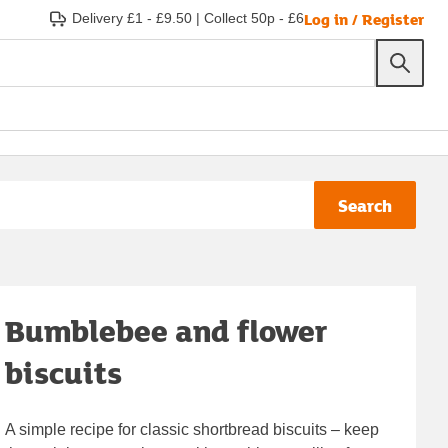
Log in / Register
Delivery £1 - £9.50
|
Collect 50p - £6
Search
Bumblebee and flower
biscuits
A simple recipe for classic shortbread biscuits – keep