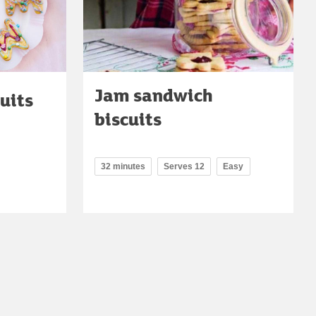
Jam sandwich
uits
biscuits
32 minutes
Serves 12
Easy