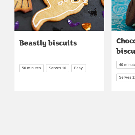
Choco
Beastly biscuits
bisc
40 minute
50 minutes
Serves 10
Easy
Serves 1