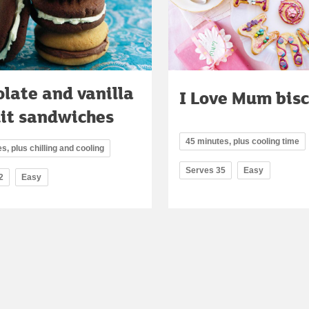
late and vanilla
I Love Mum bisc
uit sandwiches
45 minutes, plus cooling time
s, plus chilling and cooling
Serves 35
Easy
2
Easy