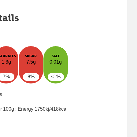
tails
ATURATES
SUGAR
SALT
1.3g
7.5g
0.01g
7%
8%
<1%
s
er 100g : Energy
1750kj/418kcal