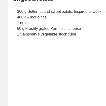
300 g Butternut and sweet potato, Inspired to Cook m
400 g Arborio rice
1 onion
60 g Freshly grated Parmesan cheese
1 Sainsbury's vegetable stock cube