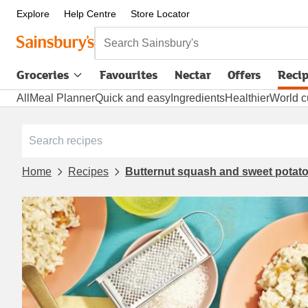
Explore
Help Centre
Store Locator
Search Sainsbury's
Groceries
Favourites
Nectar
Offers
Reci
All
Meal Planner
Quick and easy
Ingredients
Healthier
World c
Home
Recipes
Butternut squash and sweet potato 