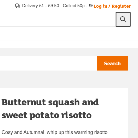
Log in / Register
Delivery £1 - £9.50
|
Collect 50p - £6
Search
Butternut squash and
sweet potato risotto
Cosy and Autumnal, whip up this warming risotto