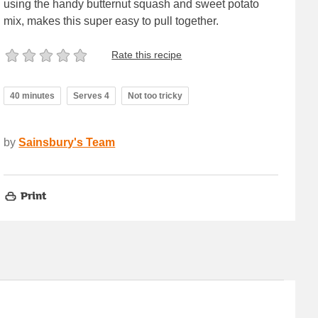
using the handy butternut squash and sweet potato
mix, makes this super easy to pull together.
Rate this recipe
40 minutes
Serves 4
Not too tricky
by
Sainsbury's Team
Print