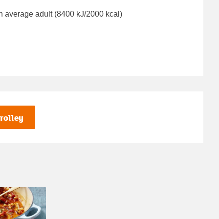
n average adult (8400 kJ/2000 kcal)
rolley