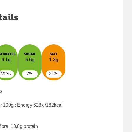
tails
ATURATES
SUGAR
SALT
4.1g
6.6g
1.3g
20%
7%
21%
s
er 100g : Energy
628kj/162kcal
ibre, 13.8g protein