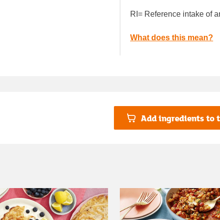
RI= Reference intake of a
What does this mean?
Add ingredients to t