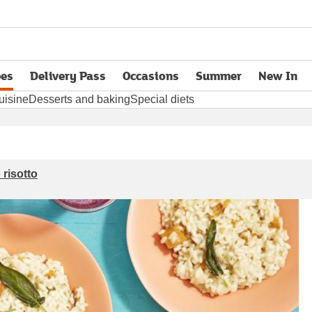
pes
Delivery Pass
Occasions
Summer
New In
opens in new tab
uisine
Desserts and baking
Special diets
risotto