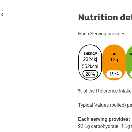
Nutrition de
ix
Each Serving provides
ENERGY
FAT
S
2324kj
13g
552kcal
19%
28%
% of the Reference Intake
Typical Values (boiled) p
Each serving provides:
92.1g carbohydrate, 4.1g f