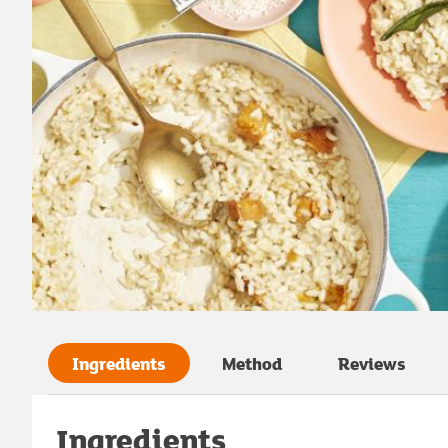
Ingredients
Method
Reviews
Ingredients