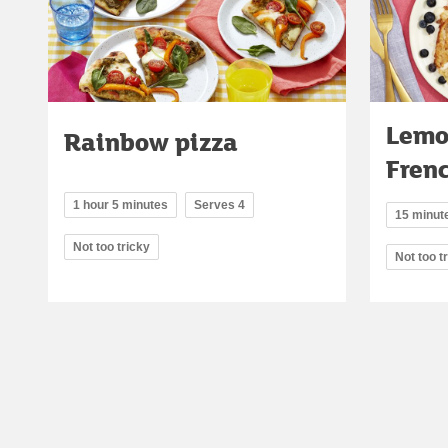
Lemo
Rainbow pizza
Frenc
1 hour 5 minutes
Serves 4
15 minut
Not too tricky
Not too t