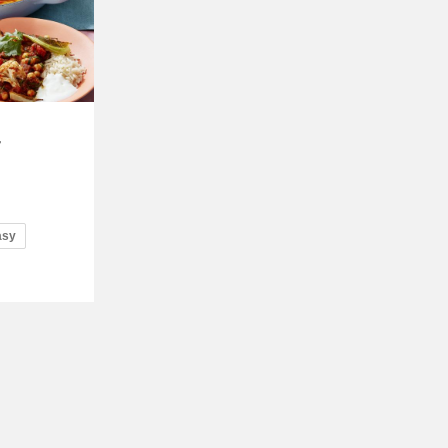
d
asy