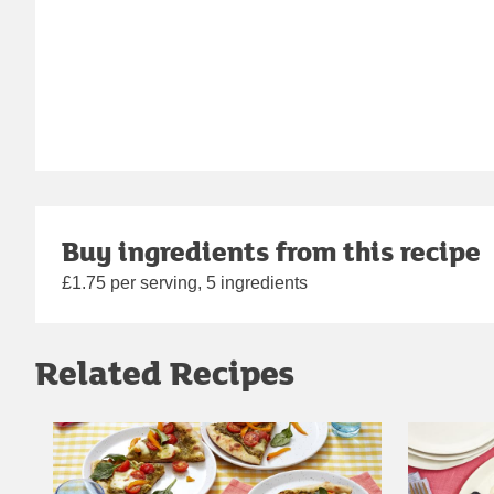
Buy ingredients from this recipe
£1.75 per serving, 5 ingredients
Related Recipes