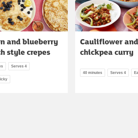
n and blueberry
Cauliflower an
h style crepes
chickpea curry
es
Serves 4
40 minutes
Serves 4
E
ricky