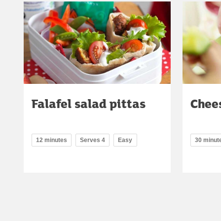
Falafel salad pittas
Chees
12 minutes
Serves 4
Easy
30 minut