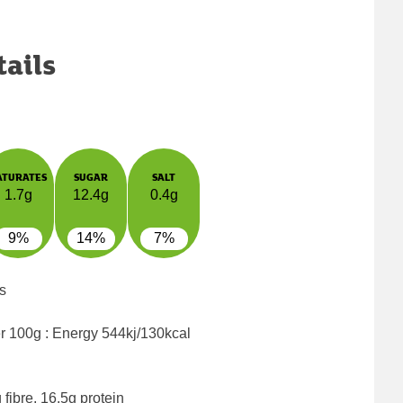
tails
ATURATES
SUGAR
SALT
1.7g
12.4g
0.4g
9%
14%
7%
s
er 100g : Energy
544kj/130kcal
fibre, 16.5g protein