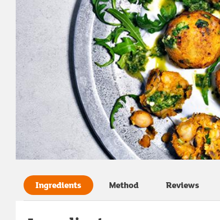
Ingredients
Method
Reviews