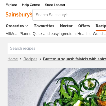
Explore
Help Centre
Store Locator
Search Sainsbury's
Groceries
Favourites
Nectar
Offers
Reci
All
Meal Planner
Quick and easy
Ingredients
Healthier
World c
Home
Recipes
Butternut squash falafels with spi