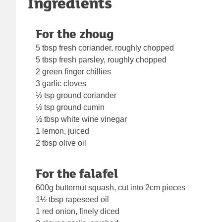
Ingredients
For the zhoug
5 tbsp fresh coriander, roughly chopped
5 tbsp fresh parsley, roughly chopped
2 green finger chillies
3 garlic cloves
½ tsp ground coriander
½ tsp ground cumin
½ tbsp white wine vinegar
1 lemon, juiced
2 tbsp olive oil
For the falafel
600g butternut squash, cut into 2cm pieces
1½ tbsp rapeseed oil
1 red onion, finely diced