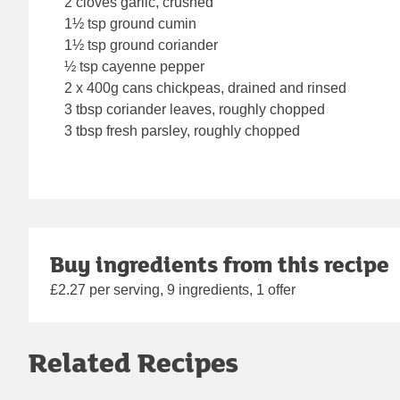
2 cloves garlic, crushed
1½ tsp ground cumin
1½ tsp ground coriander
½ tsp cayenne pepper
2 x 400g cans chickpeas, drained and rinsed
3 tbsp coriander leaves, roughly chopped
3 tbsp fresh parsley, roughly chopped
Buy ingredients from this recipe
£2.27 per serving, 9 ingredients, 1 offer
Related Recipes