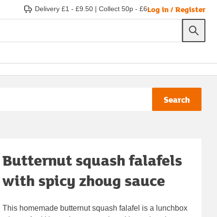
Log in / Register
Delivery £1 - £9.50
|
Collect 50p - £6
Search
Butternut squash falafels
with spicy zhoug sauce
This homemade butternut squash falafel is a lunchbox