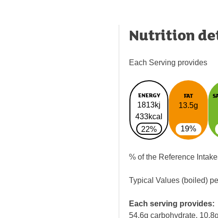
Nutrition de
Each Serving provides
ENERGY
FAT
S
1813kj
13.5g
433kcal
19%
22%
% of the Reference Intake
Typical Values (boiled) p
Each serving provides:
54.6g carbohydrate, 10.8g 