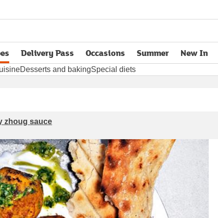
pes
Delivery Pass
Occasions
Summer
New In
opens in new tab
uisine
Desserts and baking
Special diets
cy zhoug sauce