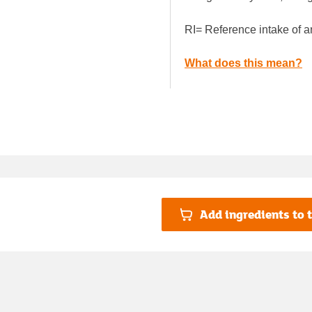
RI= Reference intake of a
What does this mean?
Add ingredients to t