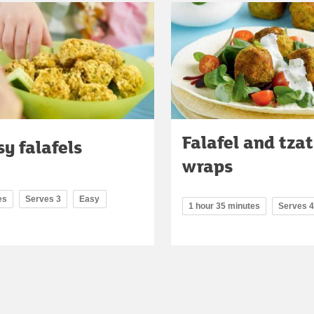
Falafel and tzat
y falafels
wraps
es
Serves 3
Easy
1 hour 35 minutes
Serves 4