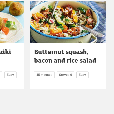
ziki
Butternut squash,
bacon and rice salad
Easy
45 minutes
Serves 6
Easy