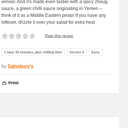
winner. And it's made even tastier with a spicy zhoug
sauce, a green chilli sauce originating in Yemen –
think of it as a Middle Eastern pesto! If you have any
leftover, drizzle it over your salad for extra heat
Rate this recipe
1 hour 30 minutes, plus chilling time
Serves 4
Easy
by
Sainsbury's
Print