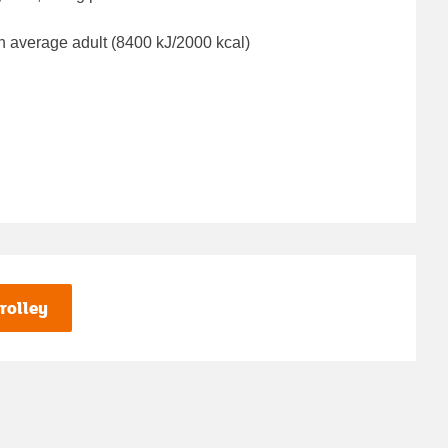
n average adult (8400 kJ/2000 kcal)
rolley