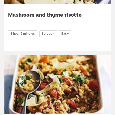
Mushroom and thyme risotto
1 hour 5 minutes
Serves 4
Easy