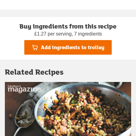
Buy ingredients from this recipe
£1.27 per serving, 7 ingredients
Add ingredients to trolley
Related Recipes