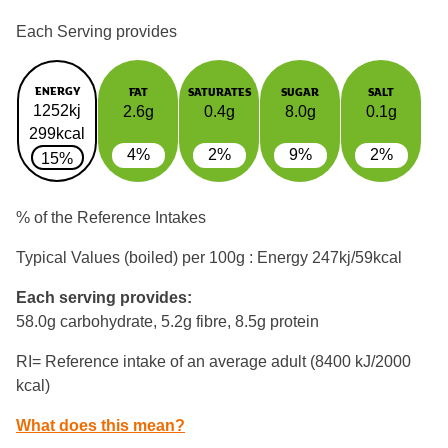
Each Serving provides
ENERGY
FAT
SATURATES
SUGAR
SALT
1252kj
2.6g
0.4g
8.0g
0.1g
299kcal
4%
2%
9%
2%
15%
% of the Reference Intakes
Typical Values (boiled) per 100g : Energy
247kj/59kcal
Each serving provides:
58.0g carbohydrate, 5.2g fibre, 8.5g protein
RI= Reference intake of an average adult (8400 kJ/2000
kcal)
What does this mean?