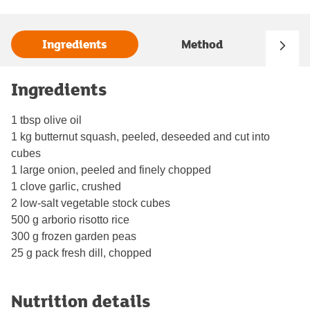
Ingredients
Method
Ingredients
1 tbsp olive oil
1 kg butternut squash, peeled, deseeded and cut into
cubes
1 large onion, peeled and finely chopped
1 clove garlic, crushed
2 low-salt vegetable stock cubes
500 g arborio risotto rice
300 g frozen garden peas
25 g pack fresh dill, chopped
Nutrition details