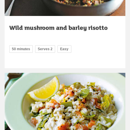
Wild mushroom and barley risotto
50 minutes
Serves 2
Easy