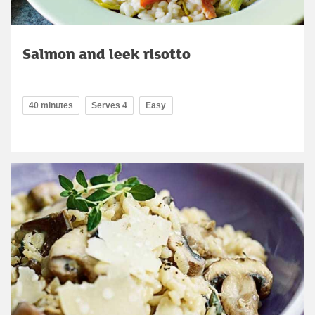
Salmon and leek risotto
40 minutes
Serves 4
Easy