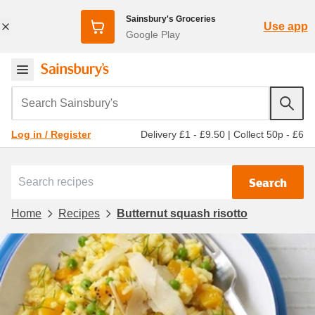
Sainsbury's Groceries
Use app
Google Play
Search Sainsbury's
Delivery £1 - £9.50
|
Collect 50p - £6
Log in / Register
Search
Home
Recipes
Butternut squash risotto