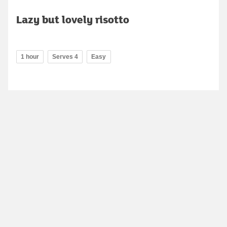
Lazy but lovely risotto
1 hour
Serves 4
Easy