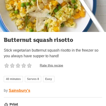
Butternut squash risotto
Stick vegetarian butternut squash risotto in the freezer so
you always have supper to hand!
Rate this recipe
40 minutes
Serves 8
Easy
by
Sainsbury's
Print