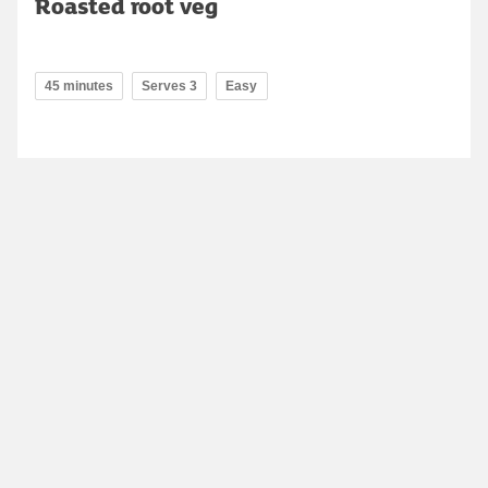
Roasted root veg
45 minutes
Serves 3
Easy