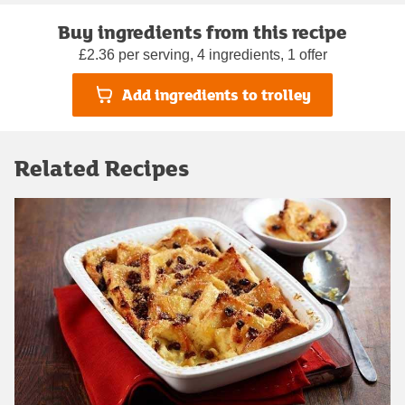
Buy ingredients from this recipe
£2.36 per serving, 4 ingredients, 1 offer
Add ingredients to trolley
Related Recipes