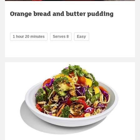
Orange bread and butter pudding
1 hour 20 minutes
Serves 8
Easy