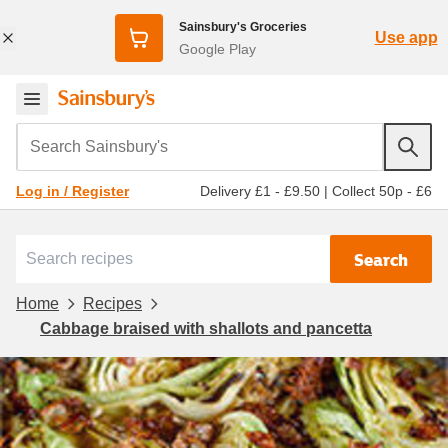
Sainsbury's Groceries
Use app
Google Play
Search Sainsbury's
Delivery £1 - £9.50
|
Collect 50p - £6
Log in / Register
Search
Home
Recipes
Cabbage braised with shallots and pancetta