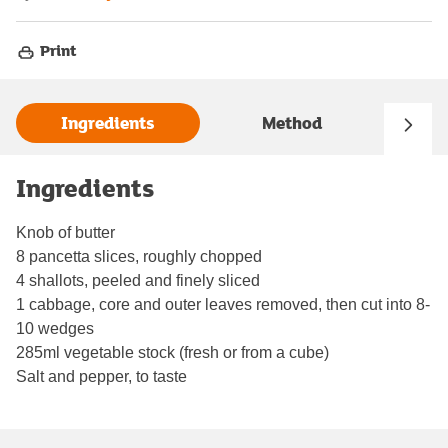
Print
Ingredients
Method
Ingredients
Knob of butter
8 pancetta slices, roughly chopped
4 shallots, peeled and finely sliced
1 cabbage, core and outer leaves removed, then cut into 8-
10 wedges
285ml vegetable stock (fresh or from a cube)
Salt and pepper, to taste