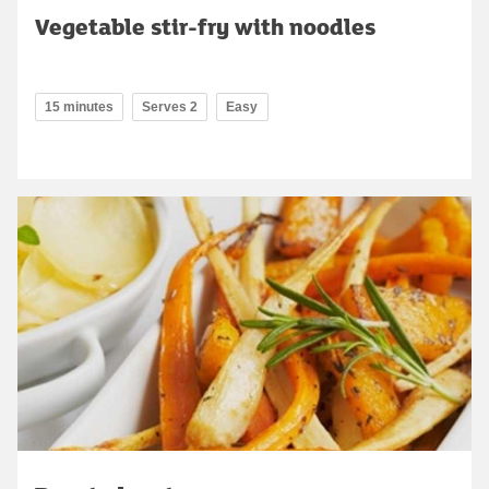
Vegetable stir-fry with noodles
15 minutes
Serves 2
Easy