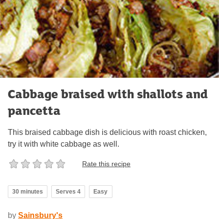
Cabbage braised with shallots and
pancetta
This braised cabbage dish is delicious with roast chicken,
try it with white cabbage as well.
Rate this recipe
30 minutes
Serves 4
Easy
by
Sainsbury's