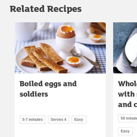
Related Recipes
Boiled eggs and
Whol
soldiers
with
and 
50 minute
5-7 minutes
Serves 4
Easy
Easy