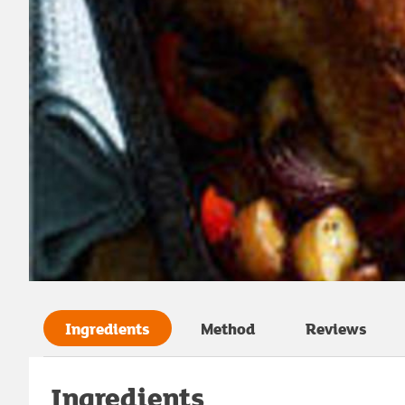
Ingredients
Method
Reviews
Ingredients