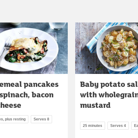
emeal pancakes
Baby potato sa
 spinach, bacon
with wholegrai
cheese
mustard
s, plus resting
Serves 8
25 minutes
Serves 4
E