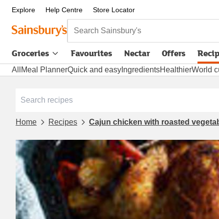
Explore
Help Centre
Store Locator
Search Sainsbury's
Groceries
Favourites
Nectar
Offers
Reci
All
Meal Planner
Quick and easy
Ingredients
Healthier
World c
Home
Recipes
Cajun chicken with roasted vegeta