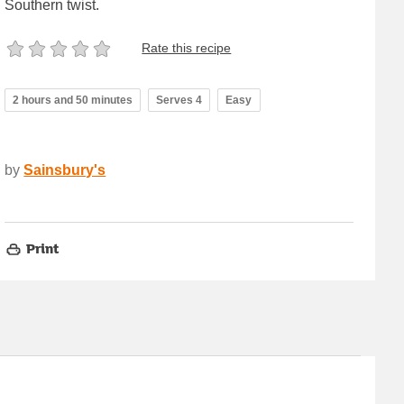
Southern twist.
Rate this recipe
2 hours and 50 minutes
Serves 4
Easy
by
Sainsbury's
Print