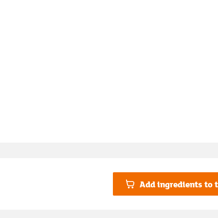
Add ingredients to t