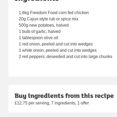
1.6kg Freedom Food corn fed chicken
20g Cajun-style rub or spice mix
500g new potatoes, halved
1 bulb of garlic, halved
1 tablespoon olive oil
1 red onion, peeled and cut into wedges
1 white onion, peeled and cut into wedges
2 red peppers, deseeded and cut into large chunks
Buy ingredients from this recipe
£12.75 per serving, 7 ingredients, 1 offer