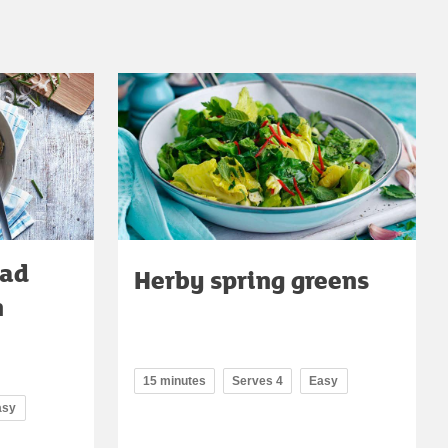
lad
Herby spring greens
n
15 minutes
Serves 4
Easy
asy