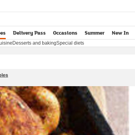
pes
Delivery Pass
Occasions
Summer
New In
opens in new tab
uisine
Desserts and baking
Special diets
bles