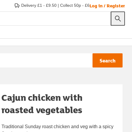
Log in / Register
Delivery £1 - £9.50
|
Collect 50p - £6
Search
Cajun chicken with
roasted vegetables
Traditional Sunday roast chicken and veg with a spicy