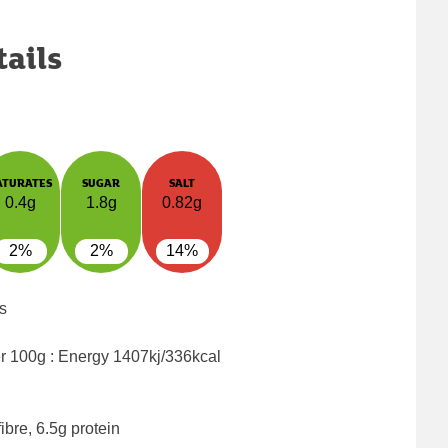
tails
ATURATES
SUGAR
SALT
0.4g
1.8g
0.82g
2%
2%
14%
s
er 100g : Energy
1407kj/336kcal
ibre, 6.5g protein