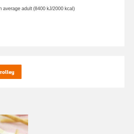
n average adult (8400 kJ/2000 kcal)
rolley