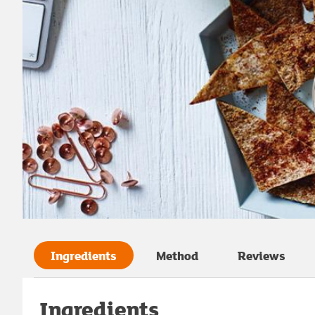
Ingredients
Method
Reviews
Ingredients