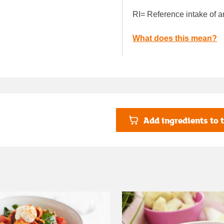
RI= Reference intake of a
What does this mean?
Add ingredients to t