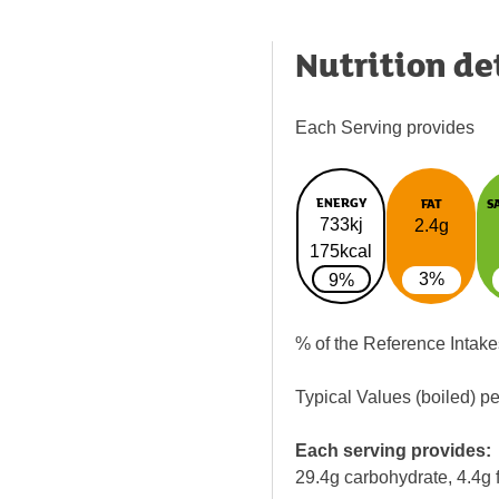
Nutrition de
Each Serving provides
ENERGY
FAT
S
733kj
2.4g
175kcal
3%
9%
% of the Reference Intake
Typical Values (boiled) p
Each serving provides:
29.4g carbohydrate, 4.4g f