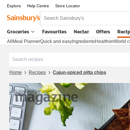
Explore
Help Centre
Store Locator
Search Sainsbury's
Groceries
Favourites
Nectar
Offers
Reci
All
Meal Planner
Quick and easy
Ingredients
Healthier
World c
Home
Recipes
Cajun-spiced pitta chips