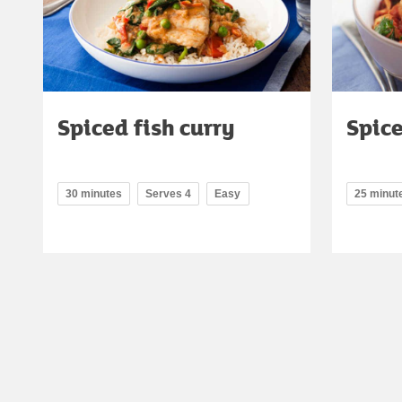
Spiced fish curry
Spic
30 minutes
Serves 4
Easy
25 minut