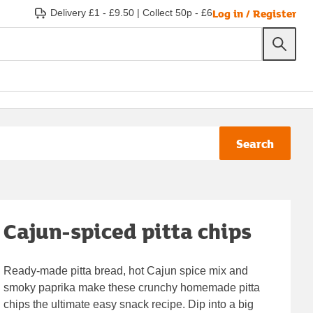
Log in / Register
Delivery £1 - £9.50
|
Collect 50p - £6
Search
Cajun-spiced pitta chips
Ready-made pitta bread, hot Cajun spice mix and
smoky paprika make these crunchy homemade pitta
chips the ultimate easy snack recipe. Dip into a big