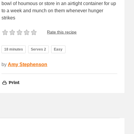
bowl of houmous or store in an airtight container for up
to a week and munch on them whenever hunger
strikes
Rate this recipe
18 minutes
Serves 2
Easy
by
Amy Stephenson
Print