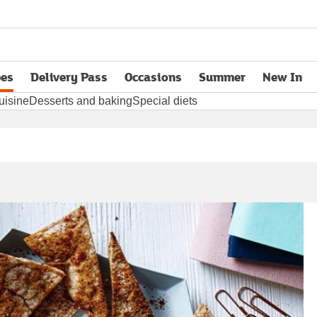
pes
Delivery Pass
Occasions
Summer
New In
opens in new tab
uisine
Desserts and baking
Special diets