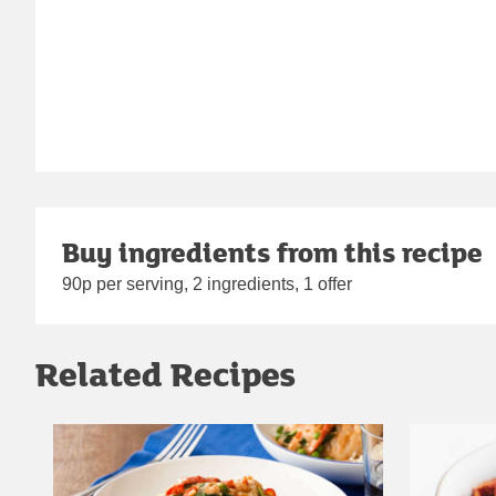
Buy ingredients from this recipe
90p per serving, 2 ingredients, 1 offer
Related Recipes