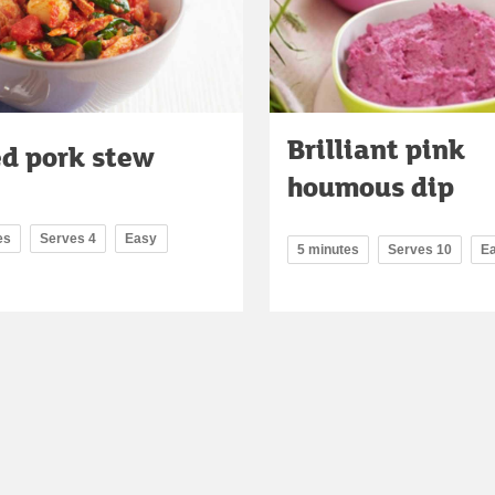
Brilliant pink
ed pork stew
houmous dip
es
Serves 4
Easy
5 minutes
Serves 10
E