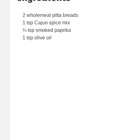
2 wholemeal pitta breads
1 tsp Cajun spice mix
¼ tsp smoked paprika
1 tsp olive oil