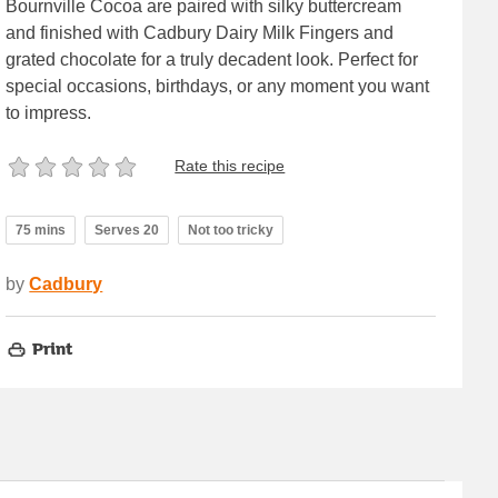
Bournville Cocoa are paired with silky buttercream
and finished with Cadbury Dairy Milk Fingers and
grated chocolate for a truly decadent look. Perfect for
special occasions, birthdays, or any moment you want
to impress.
Rate this recipe
75 mins
Serves 20
Not too tricky
by
Cadbury
Print