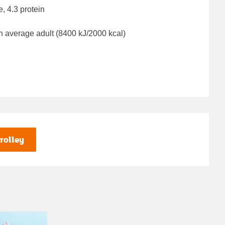
e, 4.3 protein
n average adult (8400 kJ/2000 kcal)
rolley