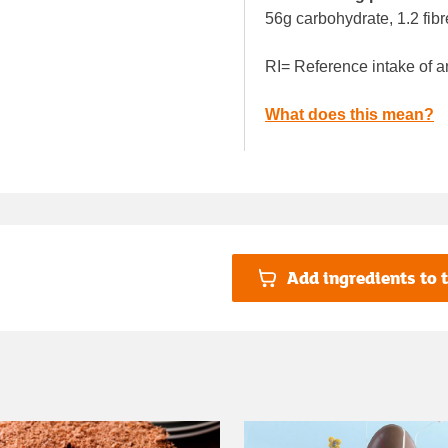
56g carbohydrate, 1.2 fibr
RI= Reference intake of a
What does this mean?
Add ingredients to t