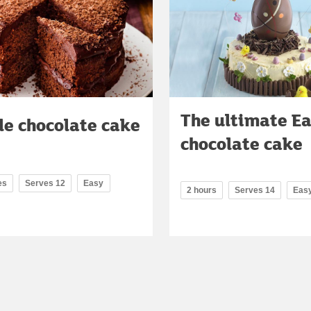
The ultimate Ea
le chocolate cake
chocolate cake
es
Serves 12
Easy
2 hours
Serves 14
Eas