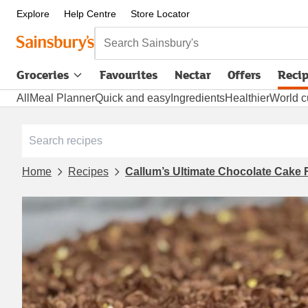
Explore
Help Centre
Store Locator
Search Sainsbury's
Groceries
Favourites
Nectar
Offers
Reci
All
Meal Planner
Quick and easy
Ingredients
Healthier
World c
Home
Recipes
Callum’s Ultimate Chocolate Cake 