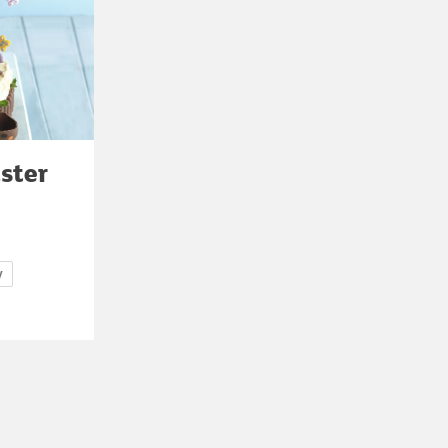
ster
y