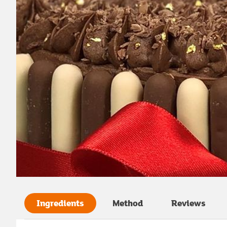
Ingredients
Method
Reviews