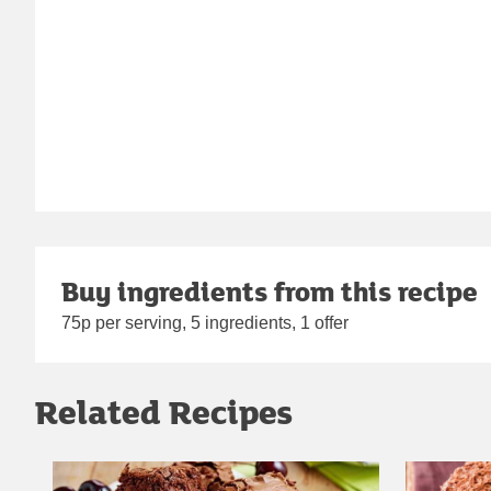
Buy ingredients from this recipe
75p per serving, 5 ingredients, 1 offer
Related Recipes