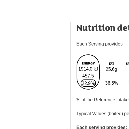
Nutrition de
Each Serving provides
ENERGY
FAT
S
1914.0 kJ
25.6g
457.5
36.6%
22.9%
% of the Reference Intake
Typical Values (boiled) p
Each serving provides: