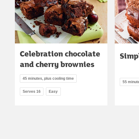
Celebration chocolate
Simp
and cherry brownies
45 minutes, plus cooling time
55 minut
Serves 16
Easy