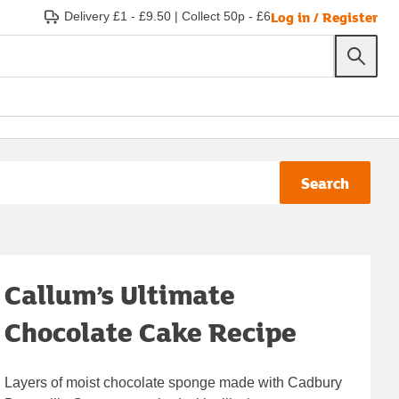
Log in / Register
Delivery £1 - £9.50
|
Collect 50p - £6
Search
Callum’s Ultimate
Chocolate Cake Recipe
Layers of moist chocolate sponge made with Cadbury