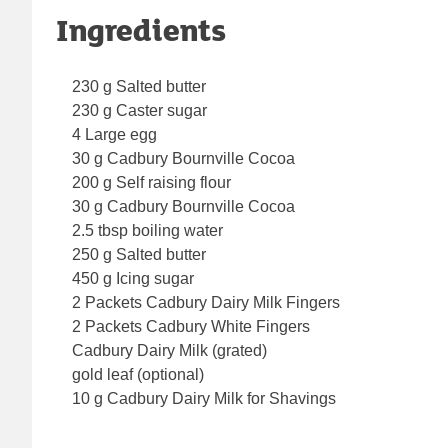
Ingredients
230 g Salted butter
230 g Caster sugar
4 Large egg
30 g Cadbury Bournville Cocoa
200 g Self raising flour
30 g Cadbury Bournville Cocoa
2.5 tbsp boiling water
250 g Salted butter
450 g Icing sugar
2 Packets Cadbury Dairy Milk Fingers
2 Packets Cadbury White Fingers
Cadbury Dairy Milk (grated)
gold leaf (optional)
10 g Cadbury Dairy Milk for Shavings