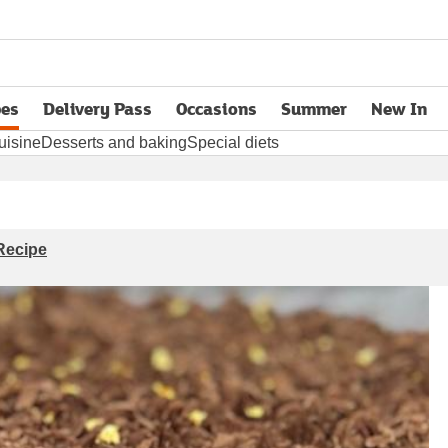
pes
Delivery Pass
Occasions
Summer
New In
opens in new tab
uisine
Desserts and baking
Special diets
Recipe