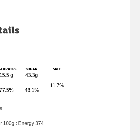
tails
ATURATES
SUGAR
SALT
15.5 g
43.3g
11.7%
77.5%
48.1%
s
er 100g : Energy
374