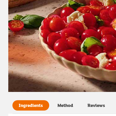
Ingredients
Method
Reviews