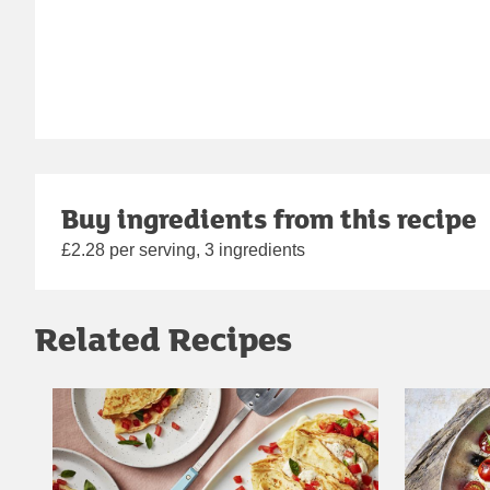
Buy ingredients from this recipe
£2.28 per serving, 3 ingredients
Related Recipes