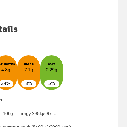
tails
ATURATES
SUGAR
SALT
4.8g
7.1g
0.29g
24%
8%
5%
s
er 100g : Energy
288kj/69kcal