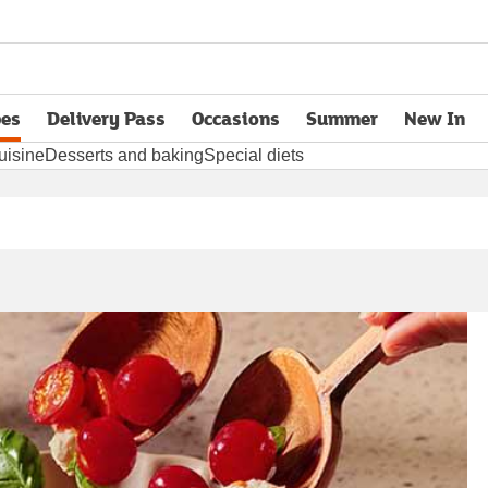
pes
Delivery Pass
Occasions
Summer
New In
opens in new tab
uisine
Desserts and baking
Special diets