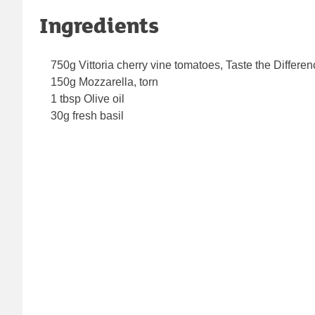
Ingredients
750g Vittoria cherry vine tomatoes, Taste the Differe
150g Mozzarella, torn
1 tbsp Olive oil
30g fresh basil