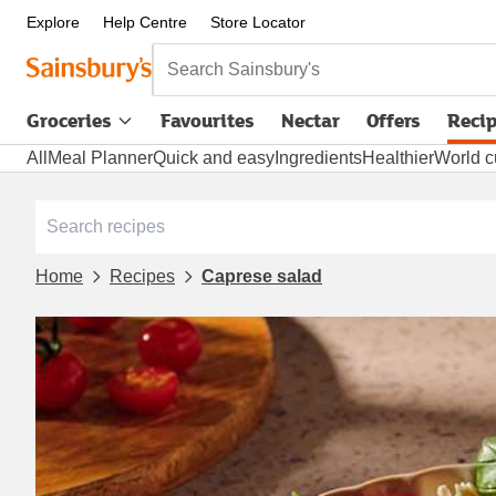
Explore
Help Centre
Store Locator
Search Sainsbury's
Groceries
Favourites
Nectar
Offers
Reci
All
Meal Planner
Quick and easy
Ingredients
Healthier
World c
Home
Recipes
Caprese salad