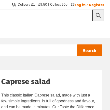
Log in / Register
Delivery £1 - £9.50
|
Collect 50p - £6
Search
Caprese salad
This classic Italian Caprese salad, made with just a
few simple ingredients, is full of goodness and flavour,
and can be made in minutes. Our Taste the Difference