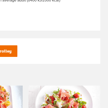
n average adult (8400 kJ/2000 kcal)
rolley