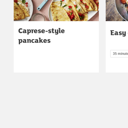
Caprese-style
Easy
pancakes
35 minut