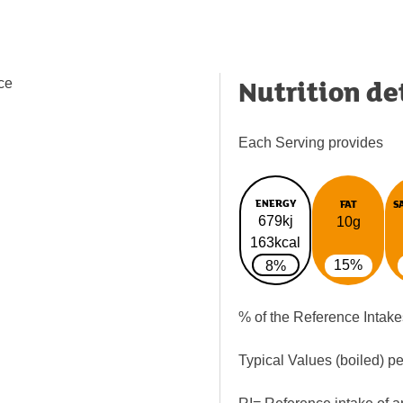
Nutrition de
nce
Each Serving provides
ENERGY
FAT
S
679kj
10g
163kcal
15%
8%
% of the Reference Intake
Typical Values (boiled) p