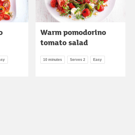
o
Warm pomodorino
tomato salad
asy
10 minutes
Serves 2
Easy