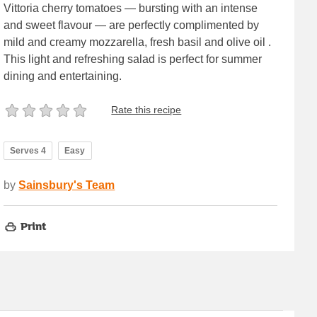
Vittoria cherry tomatoes — bursting with an intense
and sweet flavour — are perfectly complimented by
mild and creamy mozzarella, fresh basil and olive oil .
This light and refreshing salad is perfect for summer
dining and entertaining.
Rate this recipe
Serves 4
Easy
by
Sainsbury's Team
Print