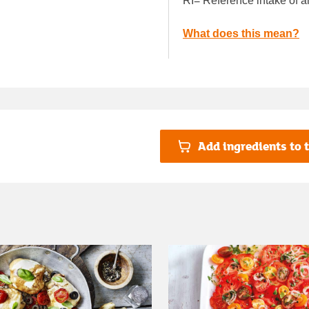
RI= Reference intake of a
What does this mean?
Add ingredients to t