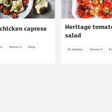
Heritage tomat
 chicken caprese
salad
es
Serves 4
Easy
10 minutes
Serves 4
E