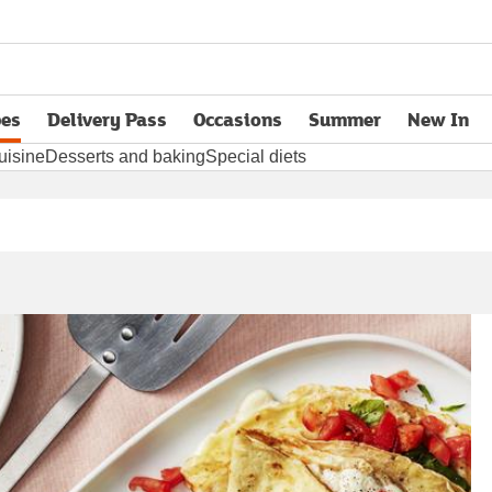
pes
Delivery Pass
Occasions
Summer
New In
opens in new tab
uisine
Desserts and baking
Special diets