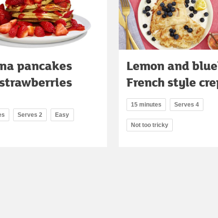
na pancakes
Lemon and blue
strawberries
French style cr
15 minutes
Serves 4
es
Serves 2
Easy
Not too tricky