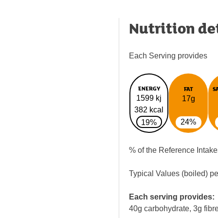
Nutrition de
Each Serving provides
ENERGY
FAT
S
1599 kj
17g
382 kcal
24%
19%
% of the Reference Intake
Typical Values (boiled) p
Each serving provides:
40g carbohydrate, 3g fibre