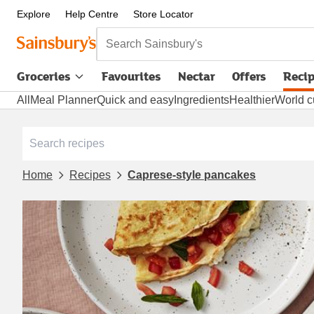
Explore
Help Centre
Store Locator
Search Sainsbury's
Groceries
Favourites
Nectar
Offers
Reci
All
Meal Planner
Quick and easy
Ingredients
Healthier
World c
Home
Recipes
Caprese-style pancakes