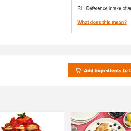
RI= Reference intake of a
What does this mean?
Add ingredients to t