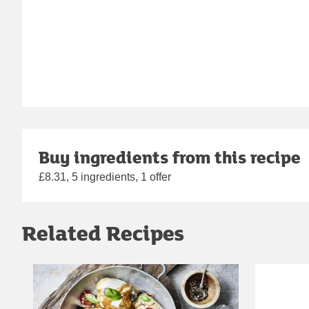
Buy ingredients from this recipe
£8.31, 5 ingredients, 1 offer
Related Recipes