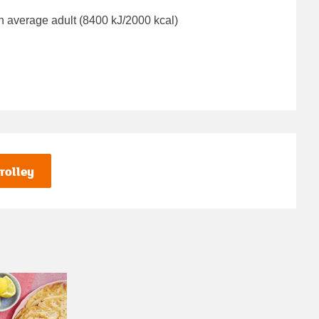
n average adult (8400 kJ/2000 kcal)
rolley