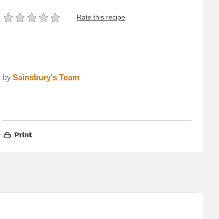
Rate this recipe
by
Sainsbury's Team
Print