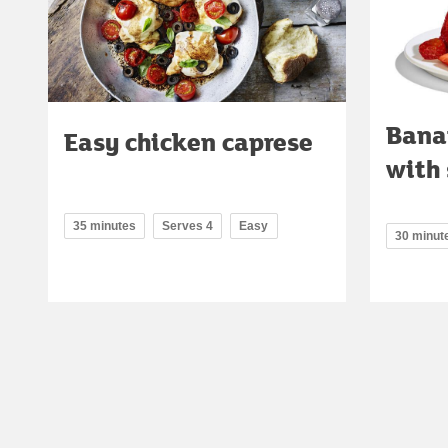
Bana
Easy chicken caprese
with 
35 minutes
Serves 4
Easy
30 minut