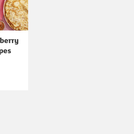
berry
epes