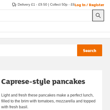
Log in / Register
Delivery £1 - £9.50
|
Collect 50p - £6
Search
Caprese-style pancakes
Light and fresh these pancakes make a perfect lunch,
filled to the brim with tomatoes, mozzarella and topped
with fresh basil.