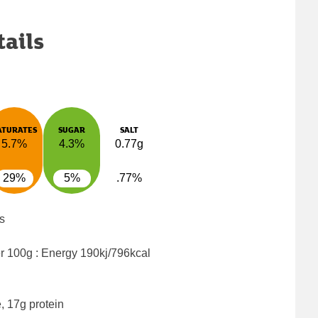
tails
ATURATES
SUGAR
SALT
5.7%
4.3%
0.77g
29%
5%
.77%
s
er 100g : Energy
190kj/796kcal
, 17g protein