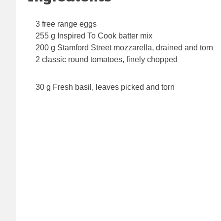
3 free range eggs
255 g Inspired To Cook batter mix
200 g Stamford Street mozzarella, drained and torn
2 classic round tomatoes, finely chopped
30 g Fresh basil, leaves picked and torn