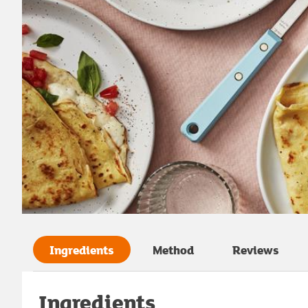
Ingredients
Method
Reviews
Ingredients