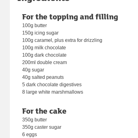
For the topping and filling
100g butter
150g icing sugar
100g caramel, plus extra for drizzling
100g milk chocolate
100g dark chocolate
200ml double cream
40g sugar
40g salted peanuts
5 dark chocolate digestives
8 large white marshmallows
For the cake
350g butter
350g caster sugar
6 eggs