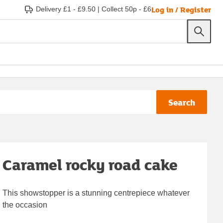
Log in / Register
Delivery £1 - £9.50
|
Collect 50p - £6
Search
Caramel rocky road cake
This showstopper is a stunning centrepiece whatever
the occasion