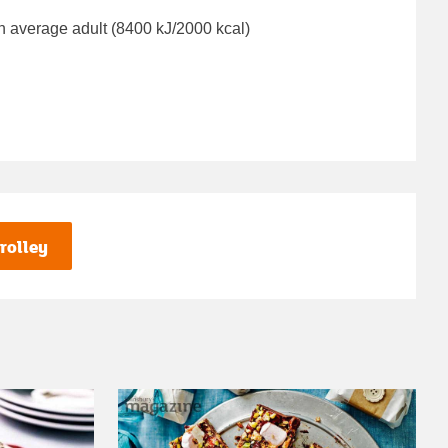
n average adult (8400 kJ/2000 kcal)
rolley