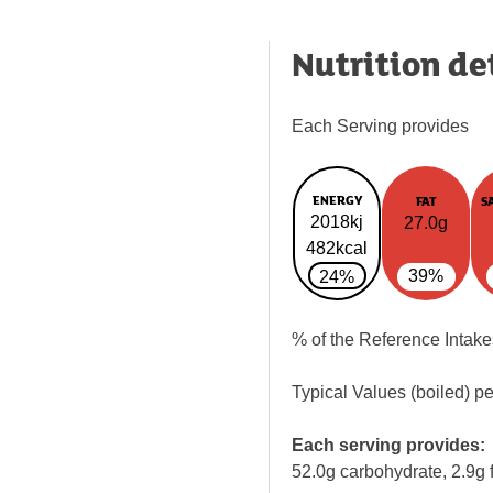
Nutrition de
Each Serving provides
ENERGY
FAT
S
2018kj
27.0g
482kcal
39%
24%
% of the Reference Intake
Typical Values (boiled) p
Each serving provides:
52.0g carbohydrate, 2.9g f