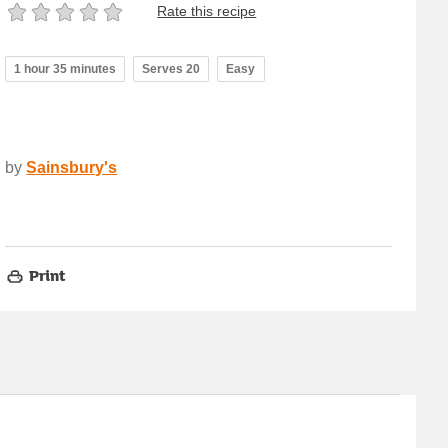
Rate this recipe
1 hour 35 minutes
Serves 20
Easy
by
Sainsbury's
Print