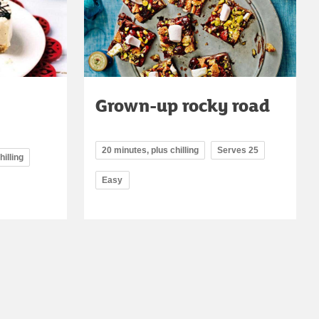
Grown-up rocky road
20 minutes, plus chilling
Serves 25
hilling
Easy