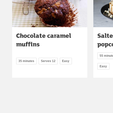
Chocolate caramel
Salte
muffins
popc
55 minute
35 minutes
Serves 12
Easy
Easy