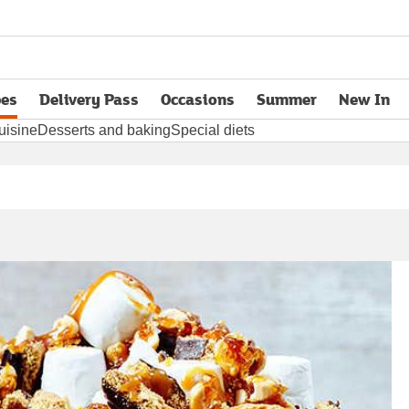
pes
Delivery Pass
Occasions
Summer
New In
opens in new tab
uisine
Desserts and baking
Special diets