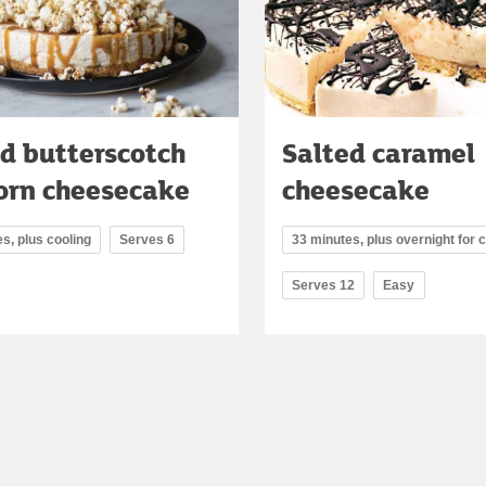
d butterscotch
Salted caramel
orn cheesecake
cheesecake
s, plus cooling
Serves 6
33 minutes, plus overnight for c
Serves 12
Easy