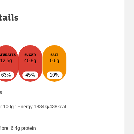
tails
ATURATES
SUGAR
SALT
12.5g
40.8g
0.6g
63%
45%
10%
s
er 100g : Energy
1834kj/438kcal
ibre, 6.4g protein