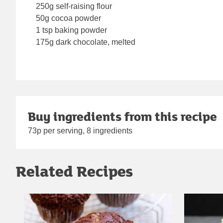
250g self-raising flour
50g cocoa powder
1 tsp baking powder
175g dark chocolate, melted
Buy ingredients from this recipe
73p per serving, 8 ingredients
Related Recipes