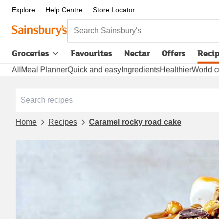
Explore
Help Centre
Store Locator
Search Sainsbury's
Groceries
Favourites
Nectar
Offers
Reci
All
Meal Planner
Quick and easy
Ingredients
Healthier
World c
Home
Recipes
Caramel rocky road cake