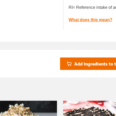
RI= Reference intake of a
What does this mean?
Add ingredients to t