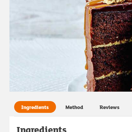
Ingredients
Method
Reviews
Ingredients