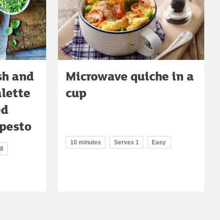
sh and
Microwave quiche in a
alette
cup
ed
 pesto
10 minutes
Serves 1
Easy
 8