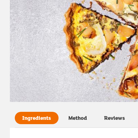
Ingredients
Method
Reviews