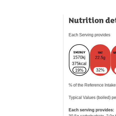
Nutrition de
Each Serving provides
ENERGY
FAT
S
1570kj
22.5g
375kcal
32%
19%
% of the Reference Intake
Typical Values (boiled) p
Each serving provides: