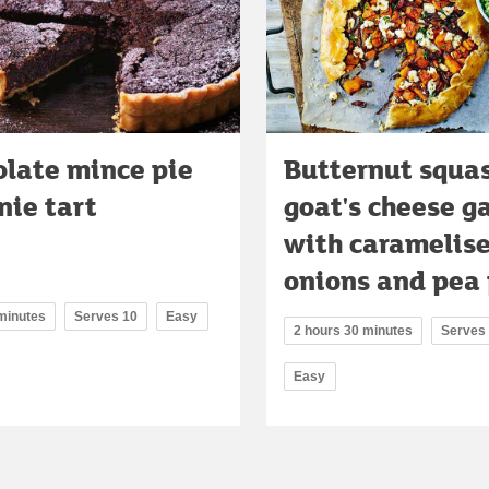
olate mince pie
Butternut squa
nie tart
goat's cheese g
with caramelis
onions and pea
 minutes
Serves 10
Easy
2 hours 30 minutes
Serves
Easy