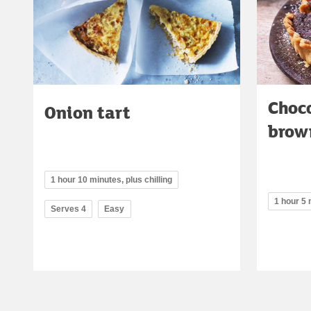
Choc
Onion tart
brow
1 hour 10 minutes, plus chilling
1 hour 5
Serves 4
Easy