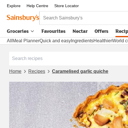
Explore
Help Centre
Store Locator
Search Sainsbury's
Groceries
Favourites
Nectar
Offers
Reci
All
Meal Planner
Quick and easy
Ingredients
Healthier
World c
Home
Recipes
Caramelised garlic quiche