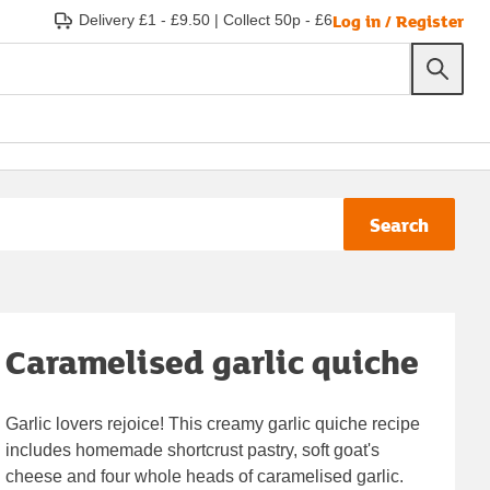
Log in / Register
Delivery £1 - £9.50
|
Collect 50p - £6
Search
Caramelised garlic quiche
Garlic lovers rejoice! This creamy garlic quiche recipe
includes homemade shortcrust pastry, soft goat's
cheese and four whole heads of caramelised garlic.