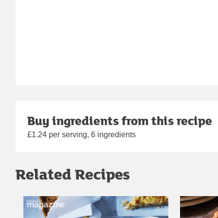
Buy ingredients from this recipe
£1.24 per serving, 6 ingredients
Related Recipes