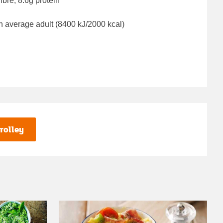
ibre, 8.6g protein
n average adult (8400 kJ/2000 kcal)
rolley