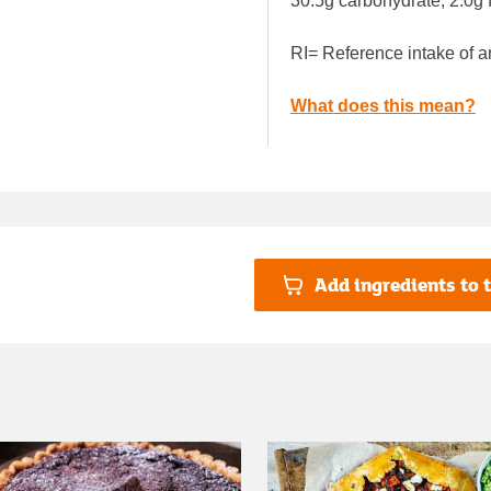
30.5g carbohydrate, 2.0g f
RI= Reference intake of a
What does this mean?
Add ingredients to t