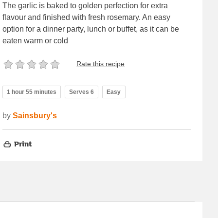
The garlic is baked to golden perfection for extra
flavour and finished with fresh rosemary. An easy
option for a dinner party, lunch or buffet, as it can be
eaten warm or cold
Rate this recipe
1 hour 55 minutes
Serves 6
Easy
by
Sainsbury's
Print