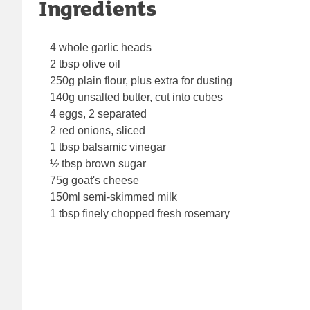
Ingredients
4 whole garlic heads
2 tbsp olive oil
250g plain flour, plus extra for dusting
140g unsalted butter, cut into cubes
4 eggs, 2 separated
2 red onions, sliced
1 tbsp balsamic vinegar
½ tbsp brown sugar
75g goat's cheese
150ml semi-skimmed milk
1 tbsp finely chopped fresh rosemary