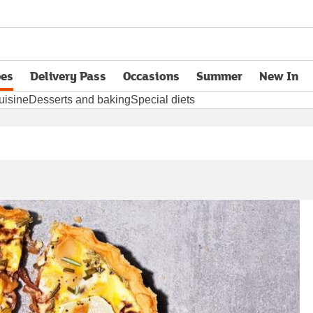
pes
Delivery Pass
Occasions
Summer
New In
opens in new tab
uisine
Desserts and baking
Special diets