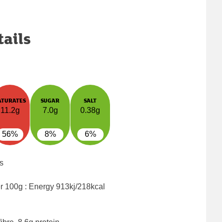
tails
ATURATES
SUGAR
SALT
11.2g
7.0g
0.38g
56%
8%
6%
s
er 100g : Energy
913kj/218kcal