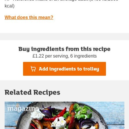
kcal)
What does this mean?
Buy ingredients from this recipe
£1.22 per serving, 6 ingredients
Add ingredients to trolley
Related Recipes