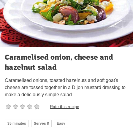
Caramelised onion, cheese and
hazelnut salad
Caramelised onions, toasted hazelnuts and soft goat's
cheese are tossed together in a Dijon mustard dressing to
make a deliciously simple salad
Rate this recipe
35 minutes
Serves 8
Easy