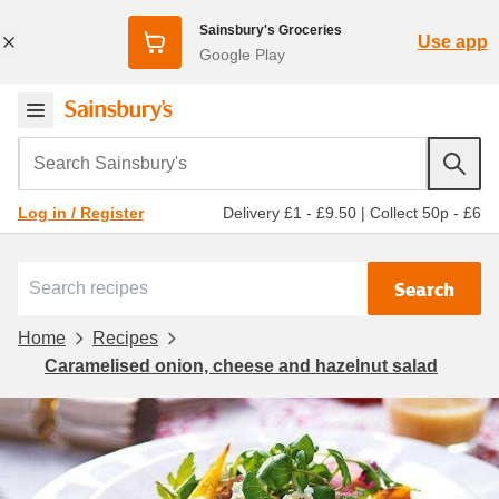
Sainsbury's Groceries
Use app
Google Play
Search Sainsbury's
Delivery £1 - £9.50
|
Collect 50p - £6
Log in / Register
Search
Home
Recipes
Caramelised onion, cheese and hazelnut salad