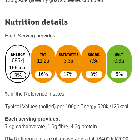
125 g Abergavenny goat's cheese, crumbled
Nutrition details
Each Serving provides
ENERGY
FAT
SATURATES
SUGAR
SALT
695kj
11.2g
3.3g
7.3g
0.3g
166kcal
16%
17%
8%
5%
8%
% of the Reference Intakes
Typical Values (boiled) per 100g : Energy
528kj/126kcal
Each serving provides:
7.4g carbohydrate, 1.6g fibre, 4.3g protein
RI= Reference intake of an average adult (8400 kJ/2000