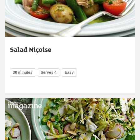
Salad Niçoise
30 minutes
Serves 4
Easy