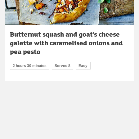
Butternut squash and goat's cheese
galette with caramelised onions and
pea pesto
2 hours 30 minutes
Serves 8
Easy