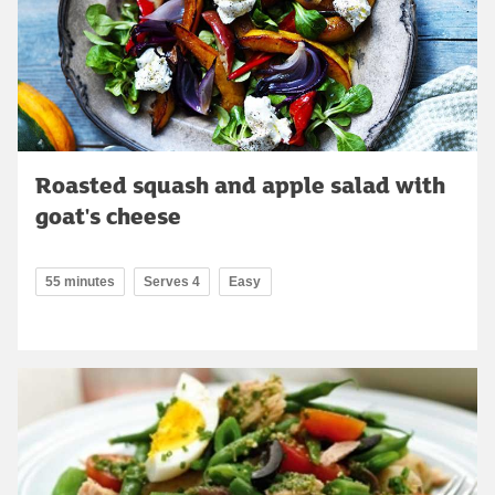
Roasted squash and apple salad with
goat's cheese
55 minutes
Serves 4
Easy