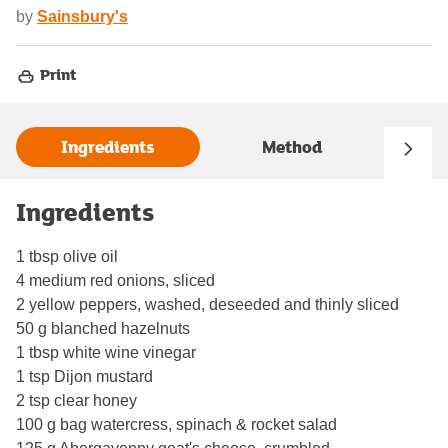
by
Sainsbury's
Print
Ingredients
Method
Ingredients
1 tbsp olive oil
4 medium red onions, sliced
2 yellow peppers, washed, deseeded and thinly sliced
50 g blanched hazelnuts
1 tbsp white wine vinegar
1 tsp Dijon mustard
2 tsp clear honey
100 g bag watercress, spinach & rocket salad