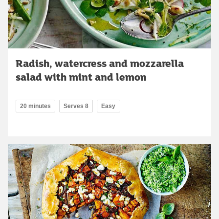
Radish, watercress and mozzarella
salad with mint and lemon
20 minutes
Serves 8
Easy