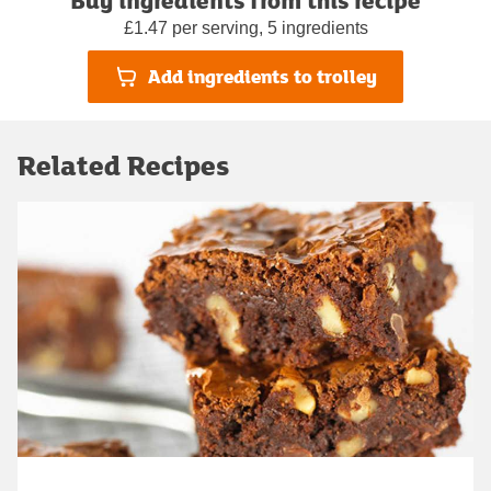
£1.47 per serving, 5 ingredients
Add ingredients to trolley
Related Recipes