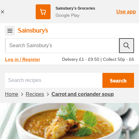
Sainsbury's Groceries
Use app
Google Play
Search Sainsbury's
Delivery £1 - £9.50
|
Collect 50p - £6
Log in / Register
Search
Home
Recipes
Carrot and coriander soup