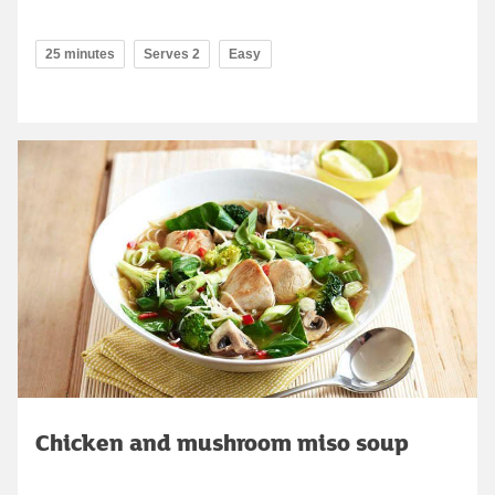
25 minutes
Serves 2
Easy
Chicken and mushroom miso soup