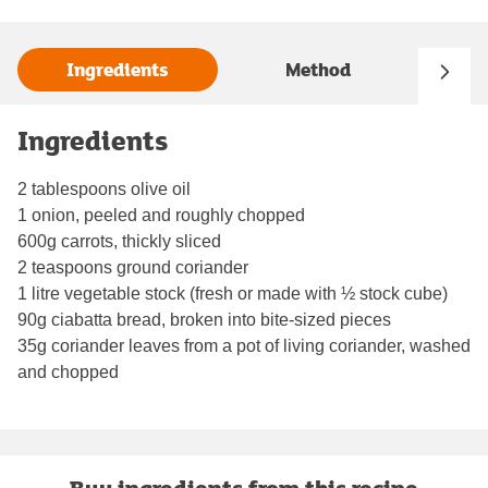
Ingredients
Method
Ingredients
2 tablespoons olive oil
1 onion, peeled and roughly chopped
600g carrots, thickly sliced
2 teaspoons ground coriander
1 litre vegetable stock (fresh or made with ½ stock cube)
90g ciabatta bread, broken into bite-sized pieces
35g coriander leaves from a pot of living coriander, washed
and chopped
Buy ingredients from this recipe