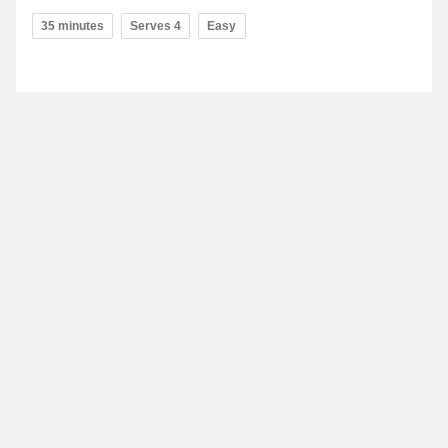
35 minutes
Serves 4
Easy