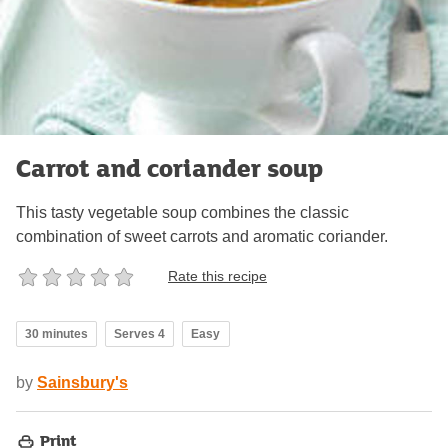
Carrot and coriander soup
This tasty vegetable soup combines the classic
combination of sweet carrots and aromatic coriander.
Rate this recipe
30 minutes
Serves 4
Easy
by
Sainsbury's
Print