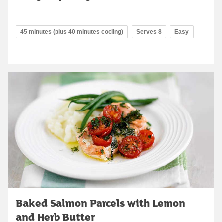
45 minutes (plus 40 minutes cooling)
Serves 8
Easy
Baked Salmon Parcels with Lemon
and Herb Butter