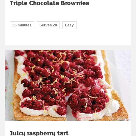
Triple Chocolate Brownies
55 minutes
Serves 20
Easy
Juicy raspberry tart