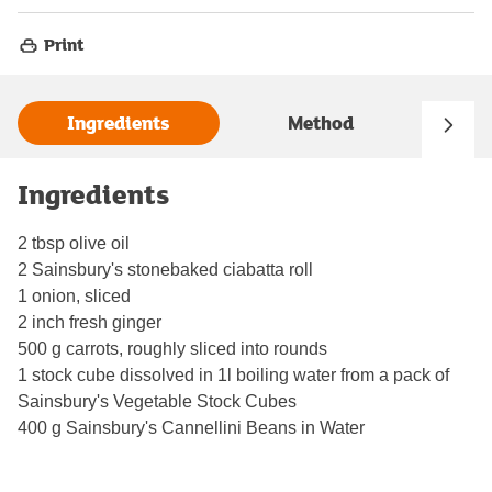
Print
Ingredients
Method
Ingredients
2 tbsp olive oil
2 Sainsbury's stonebaked ciabatta roll
1 onion, sliced
2 inch fresh ginger
500 g carrots, roughly sliced into rounds
1 stock cube dissolved in 1l boiling water from a pack of
Sainsbury's Vegetable Stock Cubes
400 g Sainsbury's Cannellini Beans in Water