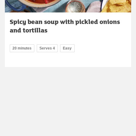
Spicy bean soup with pickled onions
and tortillas
20 minutes
Serves 4
Easy