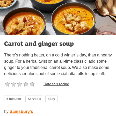
Carrot and ginger soup
There’s nothing better, on a cold winter’s day, than a hearty
soup. For a herbal twist on an all-time classic, add some
ginger to your traditional carrot soup. We also make some
delicious croutons out of some ciabatta rolls to top it off.
Rate this recipe
5 minutes
Serves 4
Easy
by
Sainsbury's