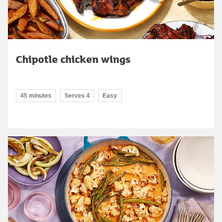
Chipotle chicken wings
45 minutes
Serves 4
Easy