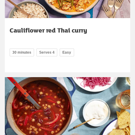
Cauliflower red Thai curry
30 minutes
Serves 4
Easy