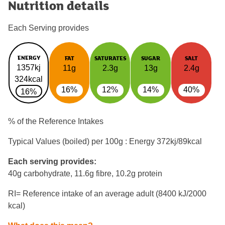
Nutrition details
Each Serving provides
ENERGY
FAT
SATURATES
SUGAR
SALT
1357kj
11g
2.3g
13g
2.4g
324kcal
16%
12%
14%
40%
16%
% of the Reference Intakes
Typical Values (boiled) per 100g : Energy
372kj/89kcal
Each serving provides:
40g carbohydrate, 11.6g fibre, 10.2g protein
RI= Reference intake of an average adult (8400 kJ/2000
kcal)