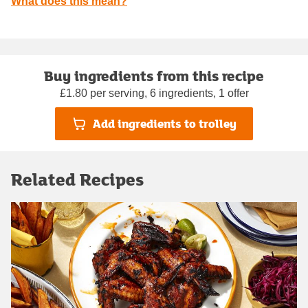
What does this mean?
Buy ingredients from this recipe
£1.80 per serving, 6 ingredients, 1 offer
Add ingredients to trolley
Related Recipes