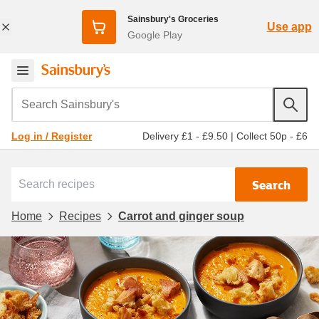
Sainsbury's Groceries
Use app
Google Play
Search Sainsbury's
Delivery £1 - £9.50
|
Collect 50p - £6
Log in / Register
Search
Home
Recipes
Carrot and ginger soup