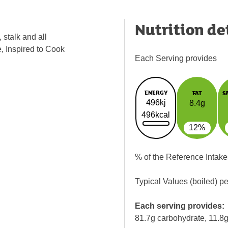
Nutrition de
 stalk and all
e, Inspired to Cook
Each Serving provides
ENERGY
FAT
S
496kj
8.4g
496kcal
12%
% of the Reference Intake
Typical Values (boiled) p
Each serving provides:
81.7g carbohydrate, 11.8g 