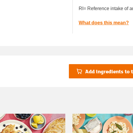
RI= Reference intake of a
What does this mean?
Add ingredients to t