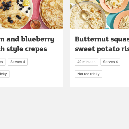
n and blueberry
Butternut squa
h style crepes
sweet potato ri
es
Serves 4
40 minutes
Serves 4
ricky
Not too tricky