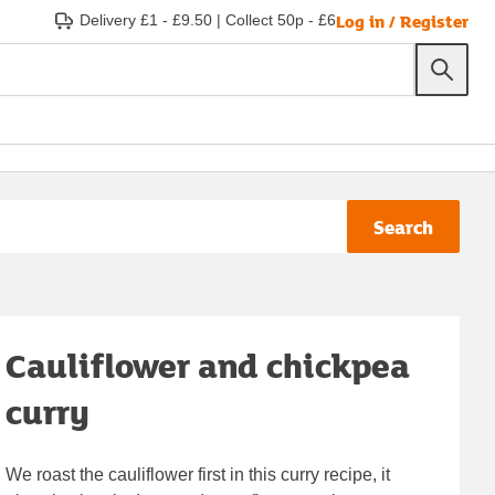
Log in / Register
Delivery £1 - £9.50
|
Collect 50p - £6
Search
Cauliflower and chickpea
curry
We roast the cauliflower first in this curry recipe, it