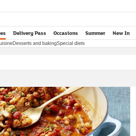
pes
Delivery Pass
Occasions
Summer
New In
opens in new tab
uisine
Desserts and baking
Special diets