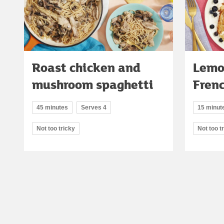
Roast chicken and
Lemo
mushroom spaghetti
Frenc
45 minutes
Serves 4
15 minut
Not too tricky
Not too t