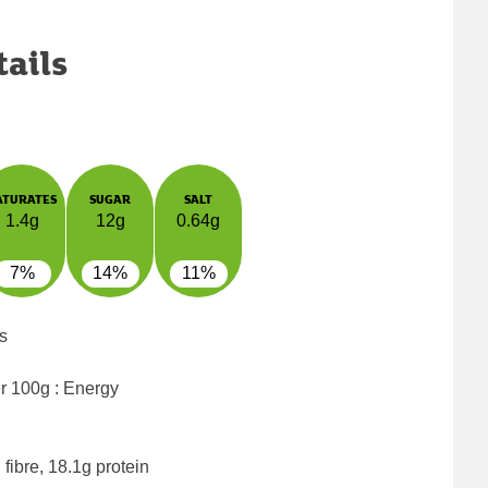
tails
ATURATES
SUGAR
SALT
1.4g
12g
0.64g
7%
14%
11%
s
er 100g : Energy
fibre, 18.1g protein