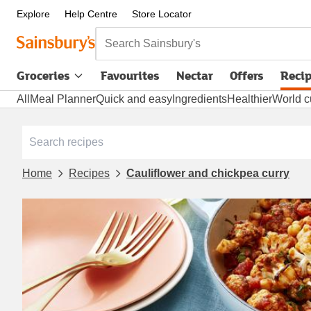
Explore
Help Centre
Store Locator
Search Sainsbury's
Groceries
Favourites
Nectar
Offers
Reci
All
Meal Planner
Quick and easy
Ingredients
Healthier
World c
Home
Recipes
Cauliflower and chickpea curry