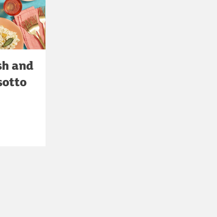
sh and
sotto