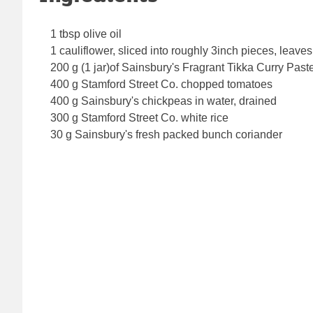
1 tbsp olive oil
1 cauliflower, sliced into roughly 3inch pieces, leaves,
200 g (1 jar)of Sainsbury's Fragrant Tikka Curry Past
400 g Stamford Street Co. chopped tomatoes
400 g Sainsbury's chickpeas in water, drained
300 g Stamford Street Co. white rice
30 g Sainsbury's fresh packed bunch coriander