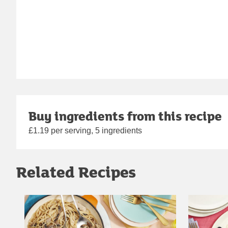
Buy ingredients from this recipe
£1.19 per serving, 5 ingredients
Related Recipes