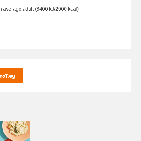
n average adult (8400 kJ/2000 kcal)
rolley