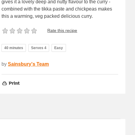
gives it a lovely deep and nutty flavour to the curry -
combined with the tikka paste and chickpeas makes
this a warming, veg packed delicious curry.
Rate this recipe
40 minutes
Serves 4
Easy
by
Sainsbury's Team
Print