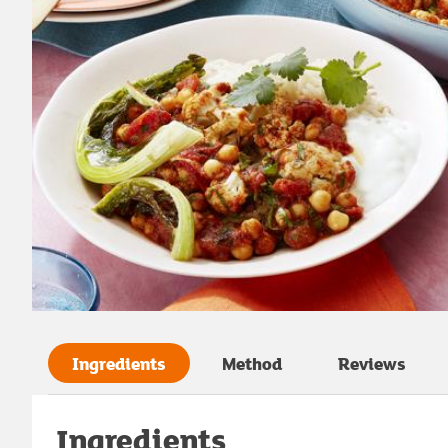
Ingredients
Method
Reviews
Ingredients